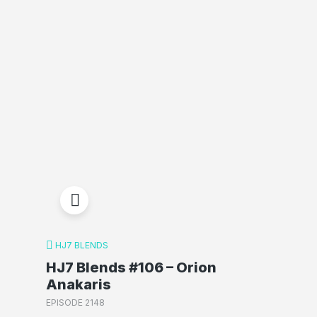
HJ7 BLENDS
HJ7 Blends #106 – Orion
Anakaris
EPISODE 2148