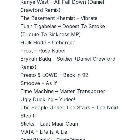
Kanye West – All Fall Down (Daniel
Crawford Remix)
The Basement Khemist – Vibrate
Tuan Tigabelas – Dopest To Smoke
(Tribute To Sickness MP)
Hulk Hodn – Ueberego
Frost – Rosa Kabel
Erykah Badu – Soldier (Daniel Crawford
Remix)
Presto & LOWD – Back in 92
Smoove – As If
Time Machine – Matter Transporter
Ugly Duckling – Yudee!
The People Under The Stairs – The Next
Step II
Sticks – Laat Maar Gaan
MAÏA – Life Is A Lie