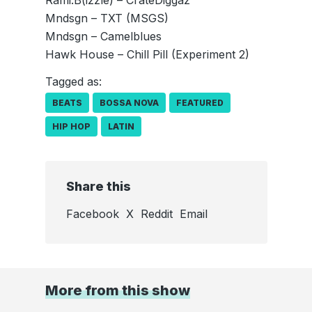
Rami.B(izzle) – CrateDiggaz
Mndsgn – TXT (MSGS)
Mndsgn – Camelblues
Hawk House – Chill Pill (Experiment 2)
Tagged as:
BEATS
BOSSA NOVA
FEATURED
HIP HOP
LATIN
Share this
Facebook
X
Reddit
Email
More from this show