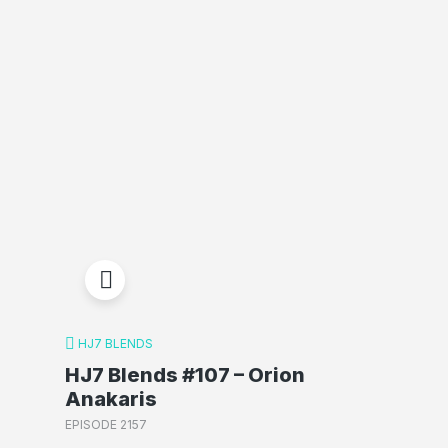
HJ7 BLENDS
HJ7 Blends #107 – Orion
Anakaris
EPISODE 2157