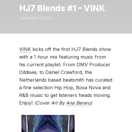
HJ7 Blends #1 – VINK
FEBRUARY 11, 2015
VINK
kicks off the first HJ7 Blends show
with a 1 hour mix featuring music from
his current playlist. From DMV Producer
Oddisee, to Daniel Crawford, the
Netherlands based beatsmith has curated
a fine selection Hip Hop, Bosa Nova and
R&B music to get listeners heads moving.
Enjoy!
(Cover Art By
Ana Beraru
)