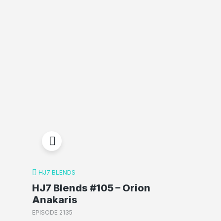
HJ7 BLENDS
HJ7 Blends #105 – Orion
Anakaris
EPISODE 2135