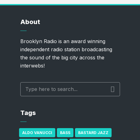
About
Brooklyn Radio is an award winning
independent radio station broadcasting
the sound of the big city across the
interwebs!
Tags
ALDO VANUCCI
BASS
BASTARD JAZZ