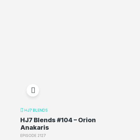
HJ7 BLENDS
HJ7 Blends #104 – Orion
Anakaris
EPISODE 2127