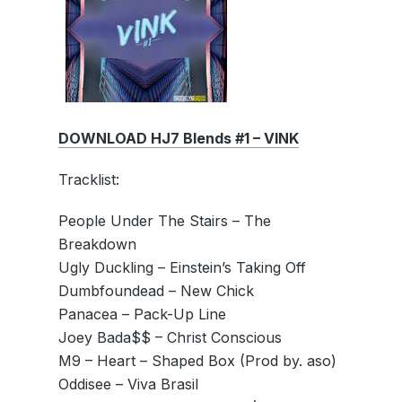
DOWNLOAD HJ7 Blends #1 – VINK
Tracklist:
People Under The Stairs – The
Breakdown
Ugly Duckling – Einstein’s Taking Off
Dumbfoundead – New Chick
Panacea – Pack-Up Line
Joey Bada$$ – Christ Conscious
M9 – Heart – Shaped Box (Prod by. aso)
Oddisee – Viva Brasil