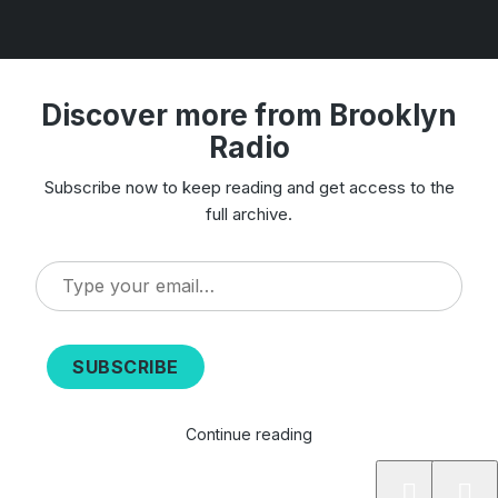
Discover more from Brooklyn
Radio
Subscribe now to keep reading and get access to the
full archive.
Type
your
email…
SUBSCRIBE
Continue reading