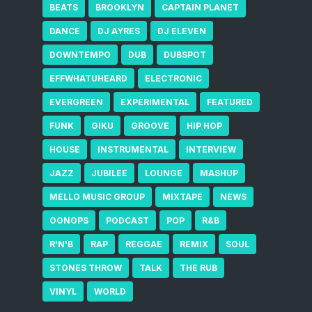
BEATS
BROOKLYN
CAPTAIN PLANET
DANCE
DJ AYRES
DJ ELEVEN
DOWNTEMPO
DUB
DUBSPOT
EFFWHATUHEARD
ELECTRONIC
EVERGREEN
EXPERIMENTAL
FEATURED
FUNK
GIKU
GROOVE
HIP HOP
HOUSE
INSTRUMENTAL
INTERVIEW
JAZZ
JUBILEE
LOUNGE
MASHUP
MELLO MUSIC GROUP
MIXTAPE
NEWS
OONOPS
PODCAST
POP
R&B
R'N'B
RAP
REGGAE
REMIX
SOUL
STONES THROW
TALK
THE RUB
VINYL
WORLD