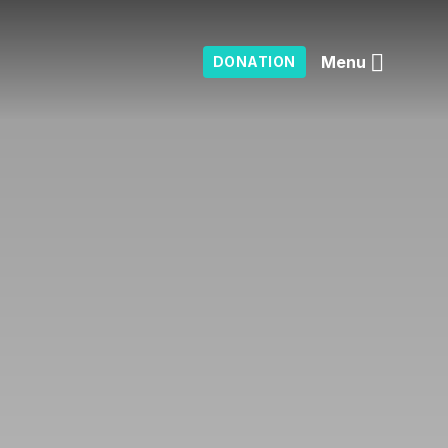
Menu
DONATION