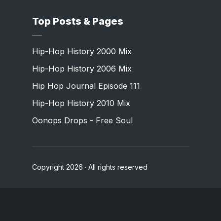
Top Posts & Pages
Hip-Hop History 2000 Mix
Hip-Hop History 2006 Mix
Hip Hop Journal Episode 111
Hip-Hop History 2010 Mix
Oonops Drops - Free Soul
Copyright 2026 · All rights reserved