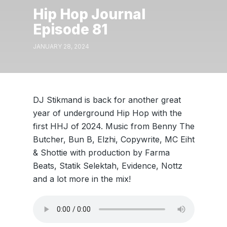
Hip Hop Journal
Episode 81
JANUARY 28, 2024
DJ Stikmand is back for another great
year of underground Hip Hop with the
first HHJ of 2024. Music from Benny The
Butcher, Bun B, Elzhi, Copywrite, MC Eiht
& Shottie with production by Farma
Beats, Statik Selektah, Evidence, Nottz
and a lot more in the mix!