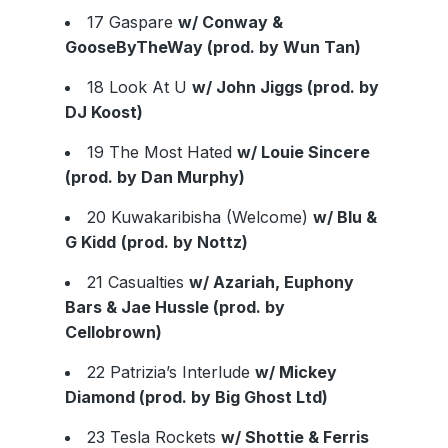
17 Gaspare
w/ Conway &
GooseByTheWay (prod. by Wun Tan)
18 Look At U
w/ John Jiggs (prod. by
DJ Koost)
19 The Most Hated
w/ Louie Sincere
(prod. by Dan Murphy)
20 Kuwakaribisha (Welcome)
w/ Blu &
G Kidd
(prod. by Nottz)
21 Casualties
w/ Azariah, Euphony
Bars & Jae Hussle (prod. by
Cellobrown)
22 Patrizia’s Interlude
w/ Mickey
Diamond (prod. by Big Ghost Ltd)
23 Tesla Rockets
w/ Shottie & Ferris