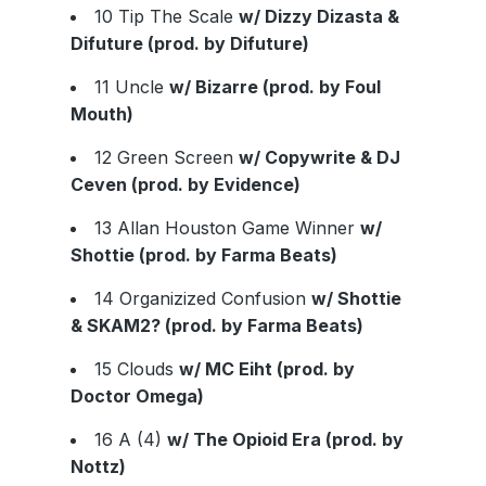
10 Tip The Scale
w/ Dizzy Dizasta &
Difuture (prod. by Difuture)
11 Uncle
w/ Bizarre (prod. by Foul
Mouth)
12 Green Screen
w/ Copywrite & DJ
Ceven (prod. by Evidence)
13 Allan Houston Game Winner
w/
Shottie (prod. by Farma Beats)
14 Organizized Confusion
w/ Shottie
& SKAM2? (prod. by Farma Beats)
15 Clouds
w/ MC Eiht (prod. by
Doctor Omega)
16 A (4)
w/ The Opioid Era (prod. by
Nottz)