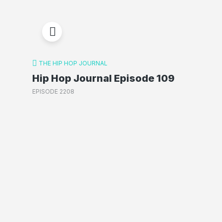
THE HIP HOP JOURNAL
Hip Hop Journal Episode 109
EPISODE 2208