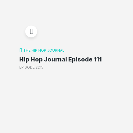
THE HIP HOP JOURNAL
Hip Hop Journal Episode 111
EPISODE 2215