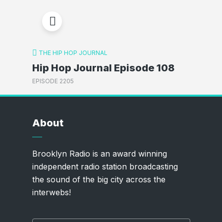
THE HIP HOP JOURNAL
Hip Hop Journal Episode 108
EPISODE 2205
About
Brooklyn Radio is an award winning
independent radio station broadcasting
the sound of the big city across the
interwebs!