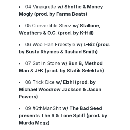
04 Vinaigrette
w/ Shottie & Money
Mogly (prod. by Farma Beats)
05 Convertible Steez
w/ Stallone,
Weathers & O.C. (prod. by K-Hill)
06 Woo Hah Freestyle
w/ L-Biz (prod.
by Busta Rhymes & Rashad Smith)
07 Set In Stone
w/ Bun B, Method
Man & JFK
(prod. by Statik Selektah)
08 Trick Dice
w/ Elzhi (prod. by
Michael Woodrow Jackson & Jason
Powers)
09 #6thManShit
w/ The Bad Seed
presents The 6 & Tone Spliff (prod. by
Murda Megz)