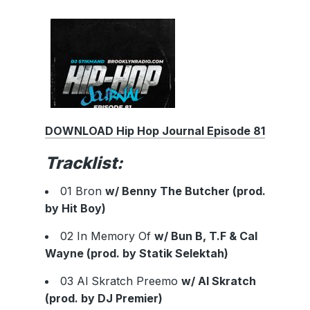
DOWNLOAD Hip Hop Journal Episode 81
Tracklist:
01 Bron
w/ Benny The Butcher (prod.
by Hit Boy)
02 In Memory Of
w/ Bun B, T.F & Cal
Wayne (prod. by Statik Selektah)
03 Al Skratch Preemo
w/ Al Skratch
(prod. by DJ Premier)