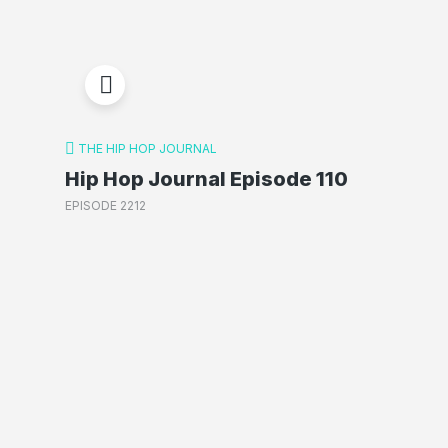
THE HIP HOP JOURNAL
Hip Hop Journal Episode 110
EPISODE 2212