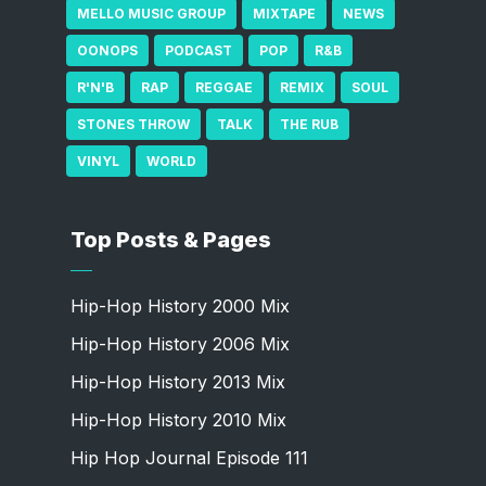
MELLO MUSIC GROUP
MIXTAPE
NEWS
OONOPS
PODCAST
POP
R&B
R'N'B
RAP
REGGAE
REMIX
SOUL
STONES THROW
TALK
THE RUB
VINYL
WORLD
Top Posts & Pages
Hip-Hop History 2000 Mix
Hip-Hop History 2006 Mix
Hip-Hop History 2013 Mix
Hip-Hop History 2010 Mix
Hip Hop Journal Episode 111