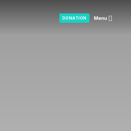
Menu
DONATION