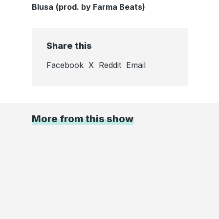
Blusa
(prod. by Farma Beats)
Share this
Facebook
X
Reddit
Email
More from this show