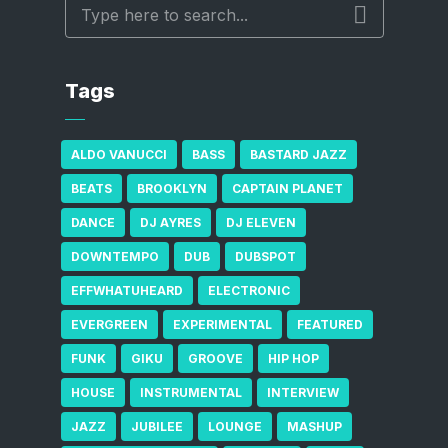
Tags
ALDO VANUCCI
BASS
BASTARD JAZZ
BEATS
BROOKLYN
CAPTAIN PLANET
DANCE
DJ AYRES
DJ ELEVEN
DOWNTEMPO
DUB
DUBSPOT
EFFWHATUHEARD
ELECTRONIC
EVERGREEN
EXPERIMENTAL
FEATURED
FUNK
GIKU
GROOVE
HIP HOP
HOUSE
INSTRUMENTAL
INTERVIEW
JAZZ
JUBILEE
LOUNGE
MASHUP