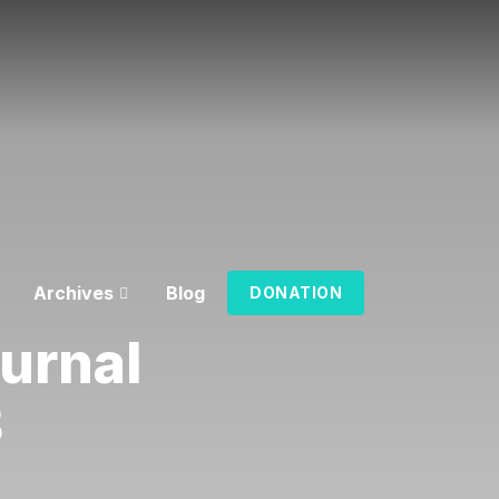
Archives
Blog
DONATION
urnal
3