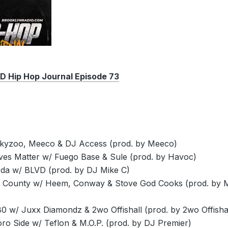
Hip Hop Journal Episode 73
kyzoo, Meeco & DJ Access (prod. by Meeco)
ives Matter w/ Fuego Base & Sule (prod. by Havoc)
da w/ BLVD (prod. by DJ Mike C)
 County w/ Heem, Conway & Stove God Cooks (prod. by 
0 w/ Juxx Diamondz & 2wo Offishall (prod. by 2wo Offishal
ro Side w/ Teflon & M.O.P. (prod. by DJ Premier)