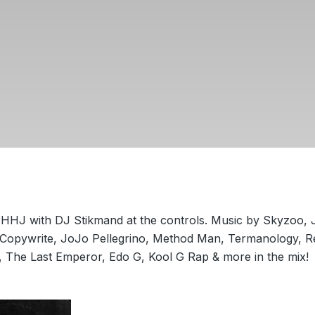
HHJ with DJ Stikmand at the controls. Music by Skyzoo, 
Copywrite, JoJo Pellegrino, Method Man, Termanology, Re
, The Last Emperor, Edo G, Kool G Rap & more in the mix!