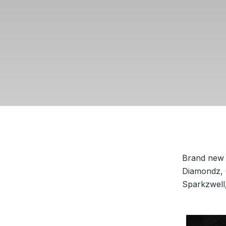
Brand new 
Diamondz, 
Sparkzwell