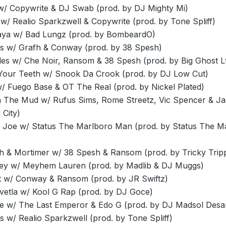
w/ Copywrite & DJ Swab (prod. by DJ Mighty Mi)
/ Realio Sparkzwell & Copywrite (prod. by Tone Spliff)
ya w/ Bad Lungz (prod. by BombeardO)
lls w/ Grafh & Conway (prod. by 38 Spesh)
les w/ Che Noir, Ransom & 38 Spesh (prod. by Big Ghost Lt
 Your Teeth w/ Snook Da Crook (prod. by DJ Low Cut)
w/ Fuego Base & OT The Real (prod. by Nickel Plated)
n The Mud w/ Rufus Sims, Rome Streetz, Vic Spencer & J
 City)
 Joe w/ Status The Marlboro Man (prod. by Status The M
h & Mortimer w/ 38 Spesh & Ransom (prod. by Tricky Trip
ey w/ Meyhem Lauren (prod. by Madlib & DJ Muggs)
t w/ Conway & Ransom (prod. by JR Swiftz)
Svetla w/ Kool G Rap (prod. by DJ Goce)
e w/ The Last Emperor & Edo G (prod. by DJ Madsol Desa
s w/ Realio Sparkzwell (prod. by Tone Spliff)