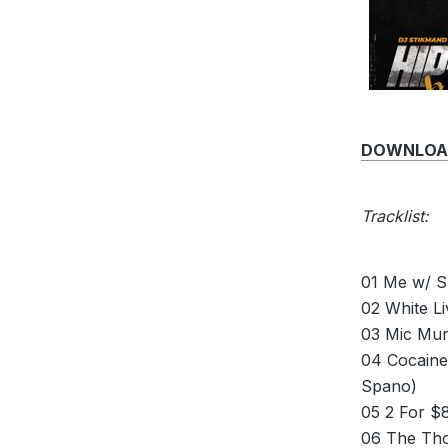
DOWNLOAD 
Tracklist:
01 Me w/ S
02 White L
03 Mic Mur
04 Cocaine
Spano)
05 2 For $8
06 The Tho