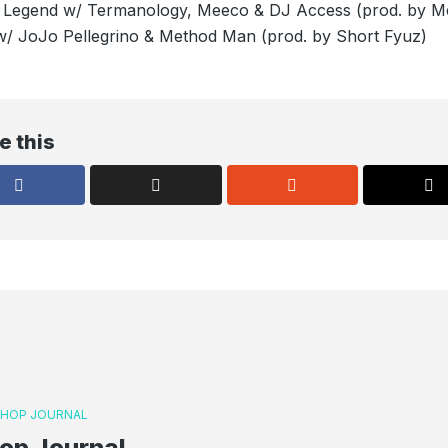
ed Legend w/ Termanology, Meeco & DJ Access (prod. by M
/ JoJo Pellegrino & Method Man (prod. by Short Fyuz)
e this
P HOP JOURNAL
op Journal