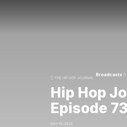
Broadcasts
THE HIP HOP JOURNAL
Hip Hop Jo
Episode 7
MAY 18, 2023