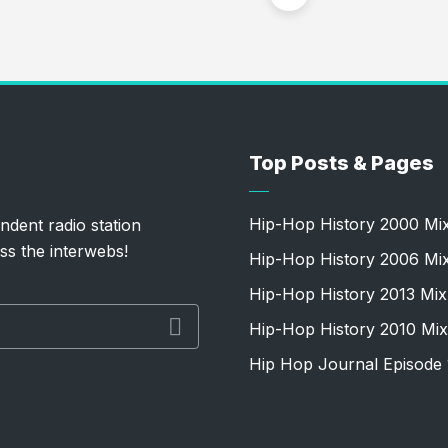
Top Posts & Pages
Hip-Hop History 2000 Mi
ndent radio station
ss the interwebs!
Hip-Hop History 2006 Mi
Hip-Hop History 2013 Mix
Hip-Hop History 2010 Mix
Hip Hop Journal Episode 