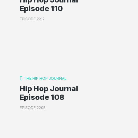
Episode 110
EPISODE 2212
THE HIP HOP JOURNAL
Hip Hop Journal
Episode 108
EPISODE 2205