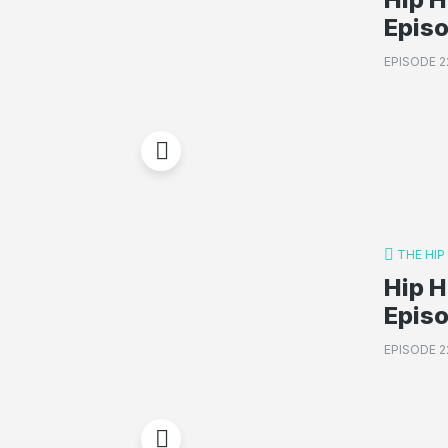
Episo
EPISODE 2
THE HI
Hip H
Epis
EPISODE 2