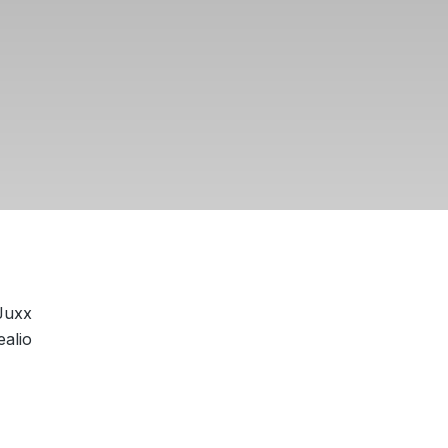
Juxx
alio