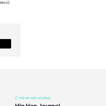
eeco)
THE HIP HOP JOURNAL
Hip Hop Journal