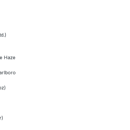
d.)
ae Haze
arlboro
pz)
r)