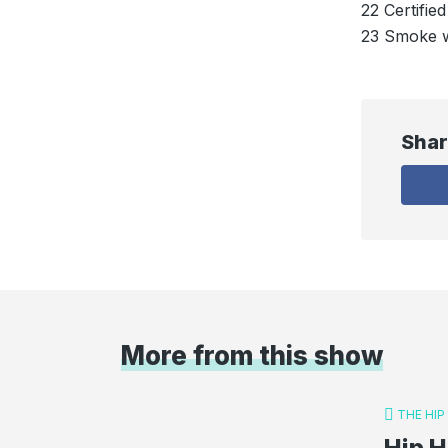
22 Certifi
23 Smoke w
Shar
More from this show
THE HI
Hip H