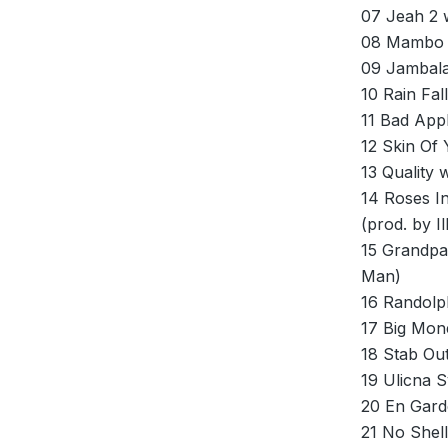
07 Jeah 2 
08 Mambo w
09 Jambala
10 Rain Fa
11 Bad App
12 Skin Of
13 Quality 
14 Roses I
(prod. by Ill
15 Grandpa
Man)
16 Randolp
17 Big Mon
18 Stab Ou
19 Ulicna 
20 En Gard
21 No Shell