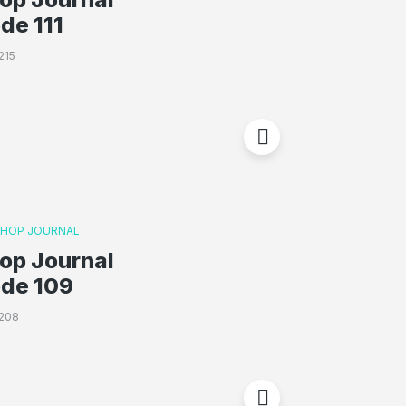
de 111
215
P HOP JOURNAL
op Journal
ode 109
208