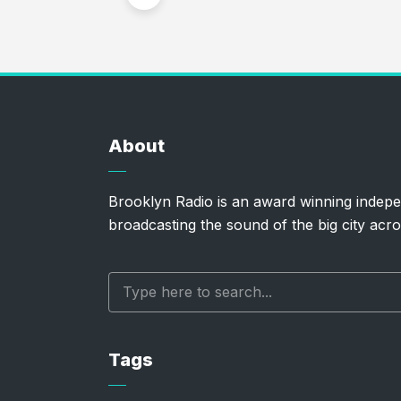
About
Brooklyn Radio is an award winning indepe
broadcasting the sound of the big city acro
Tags