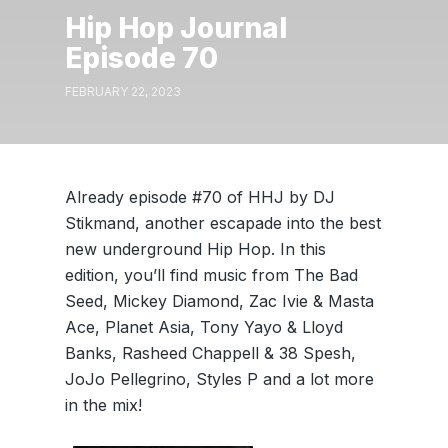
Hip Hop Journal
Episode 70
FEBRUARY 22, 2023
Already episode #70 of HHJ by DJ
Stikmand, another escapade into the best
new underground Hip Hop. In this
edition, you’ll find music from The Bad
Seed, Mickey Diamond, Zac Ivie & Masta
Ace, Planet Asia, Tony Yayo & Lloyd
Banks, Rasheed Chappell & 38 Spesh,
JoJo Pellegrino, Styles P and a lot more
in the mix!