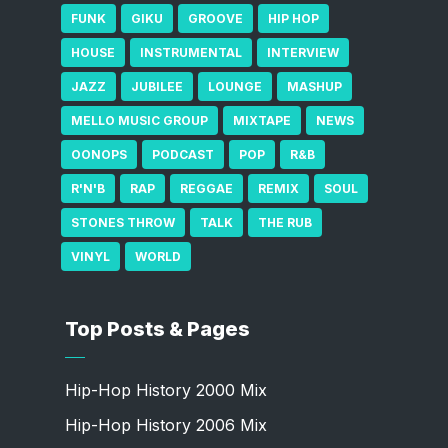
FUNK
GIKU
GROOVE
HIP HOP
HOUSE
INSTRUMENTAL
INTERVIEW
JAZZ
JUBILEE
LOUNGE
MASHUP
MELLO MUSIC GROUP
MIXTAPE
NEWS
OONOPS
PODCAST
POP
R&B
R'N'B
RAP
REGGAE
REMIX
SOUL
STONES THROW
TALK
THE RUB
VINYL
WORLD
Top Posts & Pages
Hip-Hop History 2000 Mix
Hip-Hop History 2006 Mix