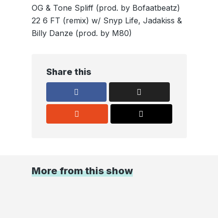
OG & Tone Spliff (prod. by Bofaatbeatz)
22 6 FT (remix) w/ Snyp Life, Jadakiss &
Billy Danze (prod. by M80)
Share this
More from this show