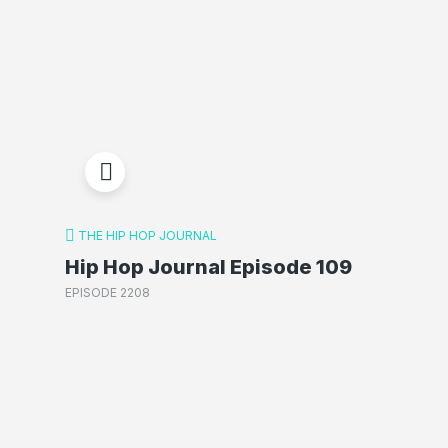
THE HIP HOP JOURNAL
Hip Hop Journal Episode 109
EPISODE 2208