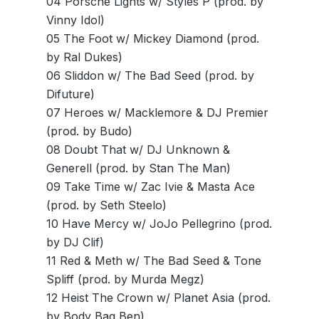
04 Porsche Lights w/ Styles P (prod. by
Vinny Idol)
05 The Foot w/ Mickey Diamond (prod.
by Ral Dukes)
06 Sliddon w/ The Bad Seed (prod. by
Difuture)
07 Heroes w/ Macklemore & DJ Premier
(prod. by Budo)
08 Doubt That w/ DJ Unknown &
Generell (prod. by Stan The Man)
09 Take Time w/ Zac Ivie & Masta Ace
(prod. by Seth Steelo)
10 Have Mercy w/ JoJo Pellegrino (prod.
by DJ Clif)
11 Red & Meth w/ The Bad Seed & Tone
Spliff (prod. by Murda Megz)
12 Heist The Crown w/ Planet Asia (prod.
by Body Bag Ben)