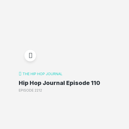
THE HIP HOP JOURNAL
Hip Hop Journal Episode 110
EPISODE 2212