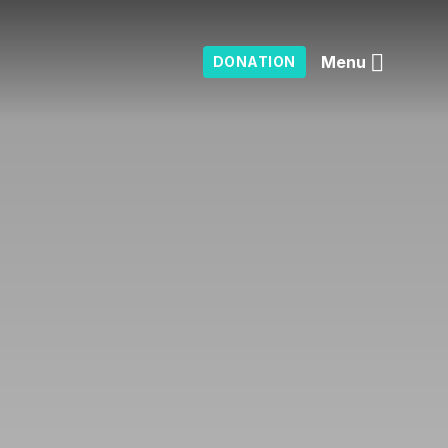
Menu
DONATION