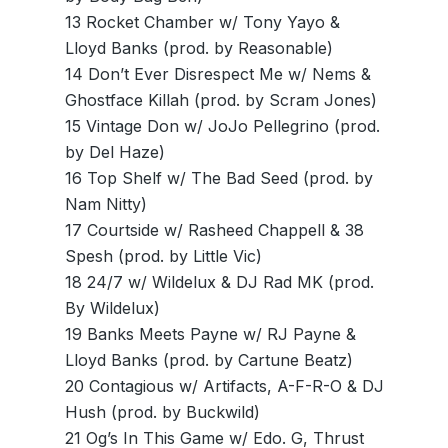
13 Rocket Chamber w/ Tony Yayo &
Lloyd Banks (prod. by Reasonable)
14 Don’t Ever Disrespect Me w/ Nems &
Ghostface Killah (prod. by Scram Jones)
15 Vintage Don w/ JoJo Pellegrino (prod.
by Del Haze)
16 Top Shelf w/ The Bad Seed (prod. by
Nam Nitty)
17 Courtside w/ Rasheed Chappell & 38
Spesh (prod. by Little Vic)
18 24/7 w/ Wildelux & DJ Rad MK (prod.
By Wildelux)
19 Banks Meets Payne w/ RJ Payne &
Lloyd Banks (prod. by Cartune Beatz)
20 Contagious w/ Artifacts, A-F-R-O & DJ
Hush (prod. by Buckwild)
21 Og’s In This Game w/ Edo. G, Thrust