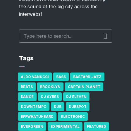
the sound of the big city across the
interwebs!
Tags
ALDO VANUCCI
BASS
BASTARD JAZZ
BEATS
BROOKLYN
CAPTAIN PLANET
DANCE
DJ AYRES
DJ ELEVEN
DOWNTEMPO
DUB
DUBSPOT
EFFWHATUHEARD
ELECTRONIC
EVERGREEN
EXPERIMENTAL
FEATURED