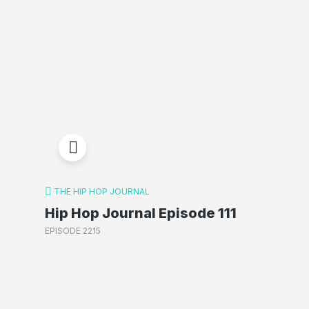
THE HIP HOP JOURNAL
Hip Hop Journal Episode 111
EPISODE 2215