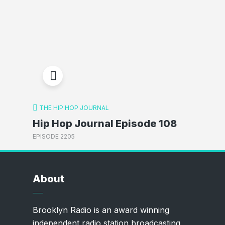
THE HIP HOP JOURNAL
Hip Hop Journal Episode 108
EPISODE 2205
About
Brooklyn Radio is an award winning
independent radio station broadcasting