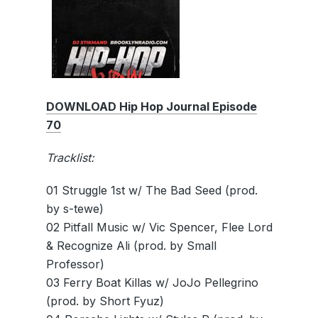
DOWNLOAD Hip Hop Journal Episode
70
Tracklist:
01 Struggle 1st w/ The Bad Seed (prod.
by s-tewe)
02 Pitfall Music w/ Vic Spencer, Flee Lord
& Recognize Ali (prod. by Small
Professor)
03 Ferry Boat Killas w/ JoJo Pellegrino
(prod. by Short Fyuz)