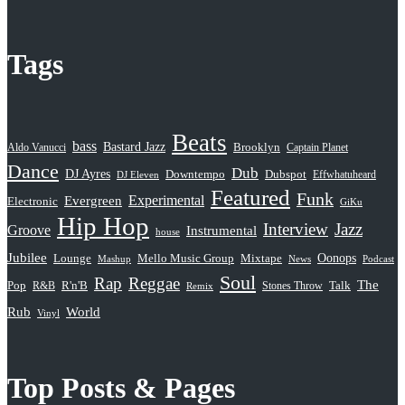
Tags
Beats
bass
Bastard Jazz
Aldo Vanucci
Brooklyn
Captain Planet
Dance
Dub
DJ Ayres
Dubspot
Downtempo
Effwhatuheard
DJ Eleven
Featured
Funk
Evergreen
Experimental
Electronic
GiKu
Hip Hop
Interview
Jazz
Groove
Instrumental
house
Jubilee
Oonops
Lounge
Mello Music Group
Mixtape
News
Podcast
Mashup
Soul
Rap
Reggae
The
Pop
R&B
R'n'B
Stones Throw
Talk
Remix
Rub
World
Vinyl
Top Posts & Pages