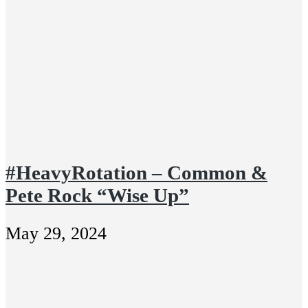
#HeavyRotation – Common &
Pete Rock “Wise Up”
May 29, 2024