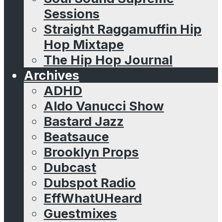
Sessions
Straight Raggamuffin Hip
Hop Mixtape
The Hip Hop Journal
Archives
ADHD
Aldo Vanucci Show
Bastard Jazz
Beatsauce
Brooklyn Props
Dubcast
Dubspot Radio
EffWhatUHeard
Guestmixes