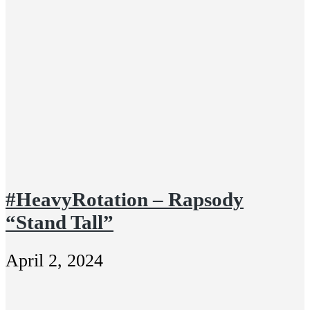
#HeavyRotation – Rapsody
“Stand Tall”
April 2, 2024