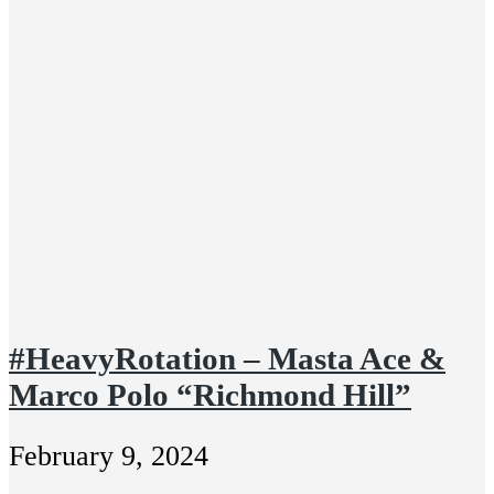
#HeavyRotation – Masta Ace &
Marco Polo “Richmond Hill”
February 9, 2024