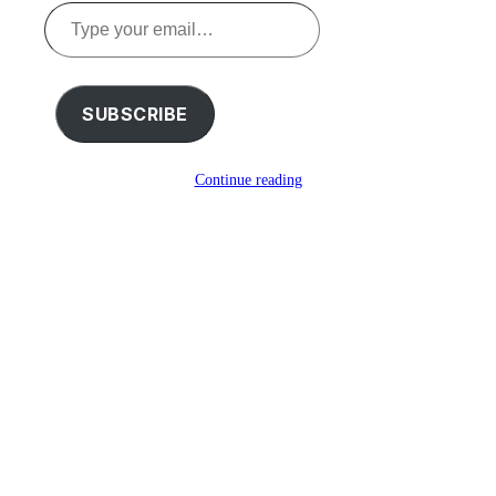
Type
your
email…
SUBSCRIBE
Continue reading