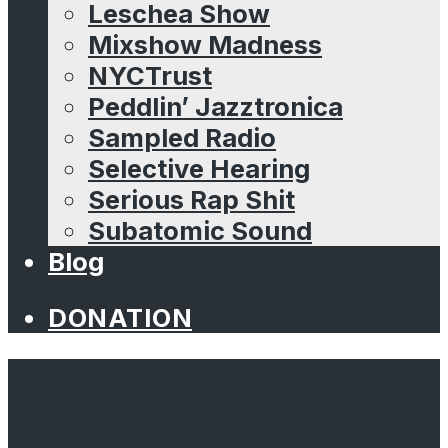
Leschea Show
Mixshow Madness
NYCTrust
Peddlin’ Jazztronica
Sampled Radio
Selective Hearing
Serious Rap Shit
Subatomic Sound
Blog
DONATION