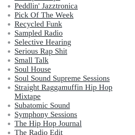
Peddlin' Jazztronica
Pick Of The Week
Recycled Funk
Sampled Radio
Selective Hearing
Serious Rap Shit
Small Talk
Soul House
Soul Sound Supreme Sessions
Straight Raggamuffin Hip Hop
Mixtape
Subatomic Sound
Symphony Sessions
The Hip Hop Journal
The Radio Edit