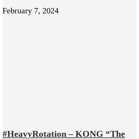
February 7, 2024
#HeavyRotation – KONG “The