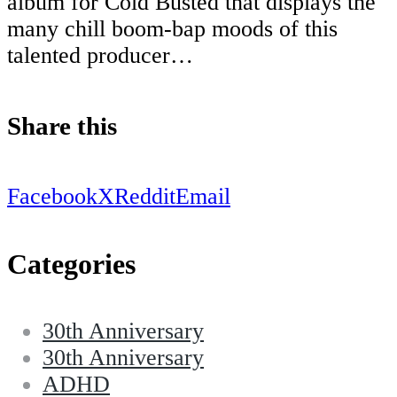
album for Cold Busted that displays the
many chill boom-bap moods of this
talented producer…
Share this
Facebook
X
Reddit
Email
Categories
30th Anniversary
30th Anniversary
ADHD