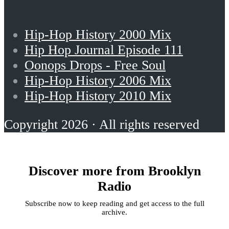
Hip-Hop History 2000 Mix
Hip Hop Journal Episode 111
Oonops Drops - Free Soul
Hip-Hop History 2006 Mix
Hip-Hop History 2010 Mix
Copyright 2026 · All rights reserved
Discover more from Brooklyn
Radio
Subscribe now to keep reading and get access to the full
archive.