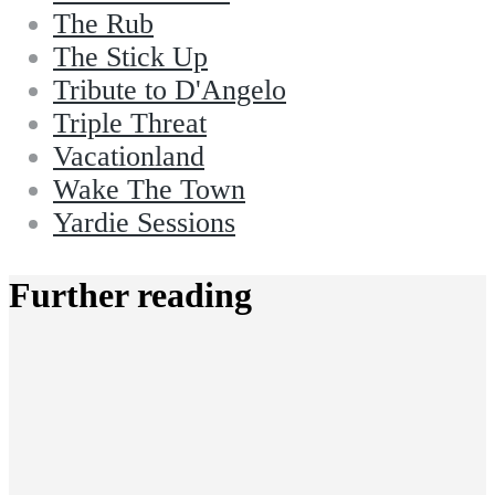
The Rub
The Stick Up
Tribute to D'Angelo
Triple Threat
Vacationland
Wake The Town
Yardie Sessions
Further reading