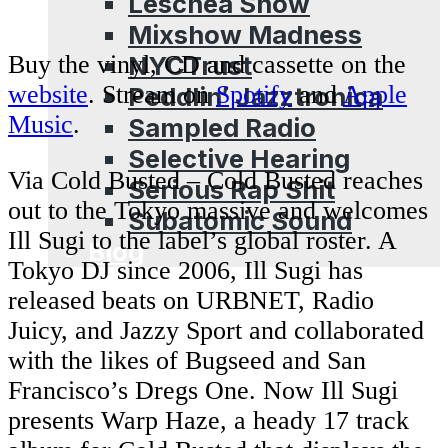
Leschea Show
Mixshow Madness
NYCTrust
Buy the vinyl, CD and cassette on the
website
. Stream on
Spotify
and
Apple
Peddlin’ Jazztronica
Music
.
Sampled Radio
Selective Hearing
Via Cold Busted – Cold Busted reaches
Serious Rap Shit
out to the Tokyo massive and welcomes
Subatomic Sound
Ill Sugi to the label’s global roster. A
Blog
Tokyo DJ since 2006, Ill Sugi has
released beats on URBNET, Radio
Juicy, and Jazzy Sport and collaborated
with the likes of Bugseed and San
Francisco’s Dregs One. Now Ill Sugi
presents Warp Haze, a heady 17 track