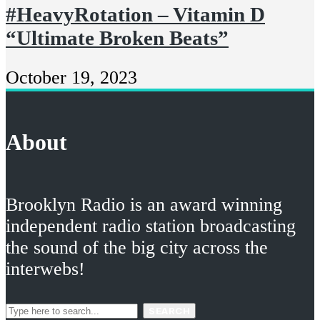
#HeavyRotation – Vitamin D
“Ultimate Broken Beats”
October 19, 2023
About
Brooklyn Radio is an award winning
independent radio station broadcasting
the sound of the big city across the
interwebs!
SEARCH