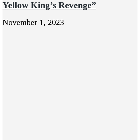
Yellow King’s Revenge”
November 1, 2023