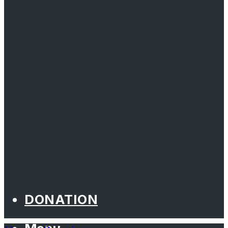
DONATION