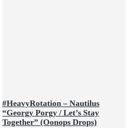
#HeavyRotation – Nautilus
“Georgy Porgy / Let’s Stay
Together” (Oonops Drops)