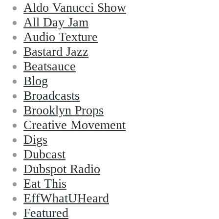
Aldo Vanucci Show
All Day Jam
Audio Texture
Bastard Jazz
Beatsauce
Blog
Broadcasts
Brooklyn Props
Creative Movement
Digs
Dubcast
Dubspot Radio
Eat This
EffWhatUHeard
Featured