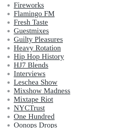
Fireworks
Flamingo FM
Fresh Taste
Guestmixes
Guilty Pleasures
Heavy Rotation
Hip Hop History
HJ7 Blends
Interviews
Leschea Show
Mixshow Madness
Mixtape Riot
NYCTrust
One Hundred
Oonops Drops