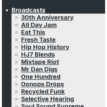
Broadcasts
30th Anniversary
All Day Jam
Eat This
Fresh Taste
Hip Hop History
HJ7 Blends
Mixtape Riot
Mr Dan Digs
One Hundred
Oonops Drops
Recycled Funk
Selective Hearing
Soul Sound Supreme