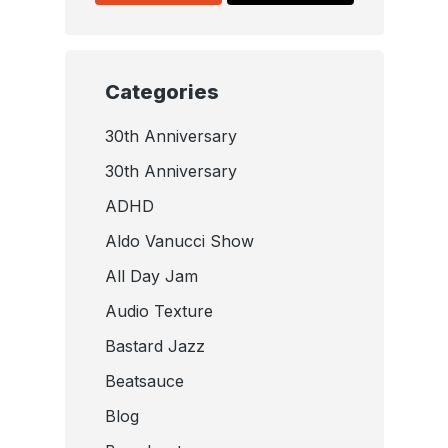
Categories
30th Anniversary
30th Anniversary
ADHD
Aldo Vanucci Show
All Day Jam
Audio Texture
Bastard Jazz
Beatsauce
Blog