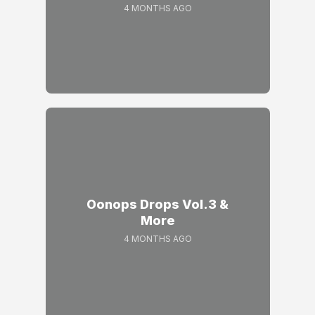
4 MONTHS AGO
Oonops Drops Vol.3 &
More
4 MONTHS AGO