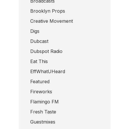
Broadcasts
Brooklyn Props
Creative Movement
Digs
Dubcast
Dubspot Radio
Eat This
EffWhatUHeard
Featured
Fireworks
Flamingo FM
Fresh Taste
Guestmixes