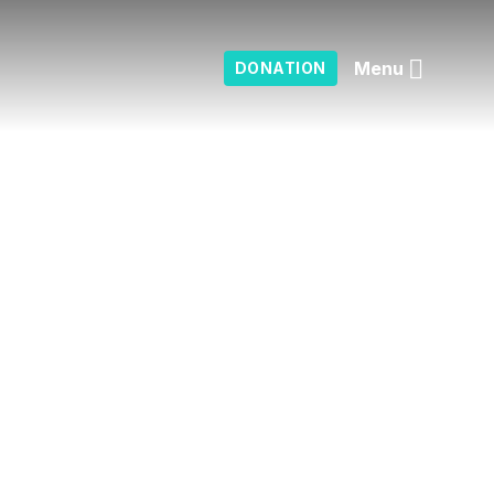
Menu
DONATION