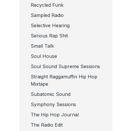
Recycled Funk
Sampled Radio
Selective Hearing
Serious Rap Shit
Small Talk
Soul House
Soul Sound Supreme Sessions
Straight Raggamuffin Hip Hop
Mixtape
Subatomic Sound
Symphony Sessions
The Hip Hop Journal
The Radio Edit