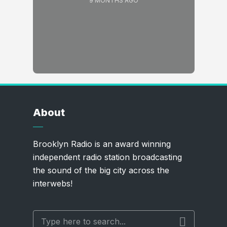
9 MONTHS AGO
About
Brooklyn Radio is an award winning
independent radio station broadcasting
the sound of the big city across the
interwebs!