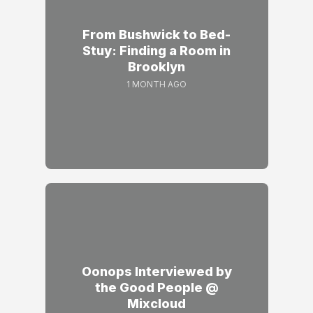
From Bushwick to Bed-
Stuy: Finding a Room in
Brooklyn
1 MONTH AGO
Oonops Interviewed by
the Good People @
Mixcloud