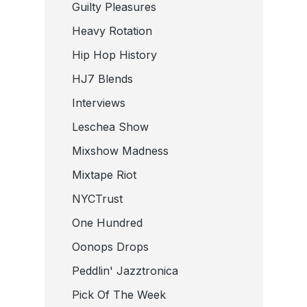
Guilty Pleasures
Heavy Rotation
Hip Hop History
HJ7 Blends
Interviews
Leschea Show
Mixshow Madness
Mixtape Riot
NYCTrust
One Hundred
Oonops Drops
Peddlin' Jazztronica
Pick Of The Week