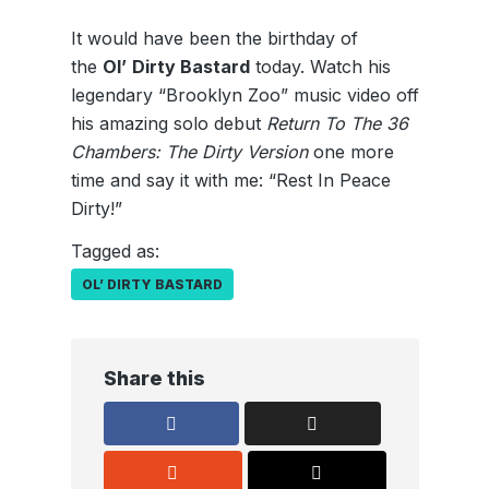
It would have been the birthday of
the
Ol’
Dirty Bastard
today. Watch his
legendary “Brooklyn Zoo” music video off
his amazing solo debut
Return To The 36
Chambers: The Dirty Version
one more
time and say it with me: “Rest In Peace
Dirty!”
Tagged as:
OL’ DIRTY BASTARD
Share this