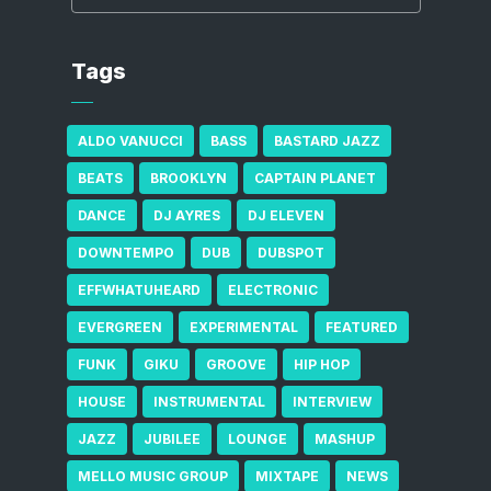
Tags
ALDO VANUCCI
BASS
BASTARD JAZZ
BEATS
BROOKLYN
CAPTAIN PLANET
DANCE
DJ AYRES
DJ ELEVEN
DOWNTEMPO
DUB
DUBSPOT
EFFWHATUHEARD
ELECTRONIC
EVERGREEN
EXPERIMENTAL
FEATURED
FUNK
GIKU
GROOVE
HIP HOP
HOUSE
INSTRUMENTAL
INTERVIEW
JAZZ
JUBILEE
LOUNGE
MASHUP
MELLO MUSIC GROUP
MIXTAPE
NEWS