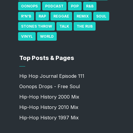
OONOPS
PODCAST
POP
R&B
R'N'B
RAP
REGGAE
REMIX
SOUL
STONES THROW
TALK
THE RUB
VINYL
WORLD
Top Posts & Pages
Hip Hop Journal Episode 111
Oonops Drops - Free Soul
Hip-Hop History 2000 Mix
Hip-Hop History 2010 Mix
Hip-Hop History 1997 Mix