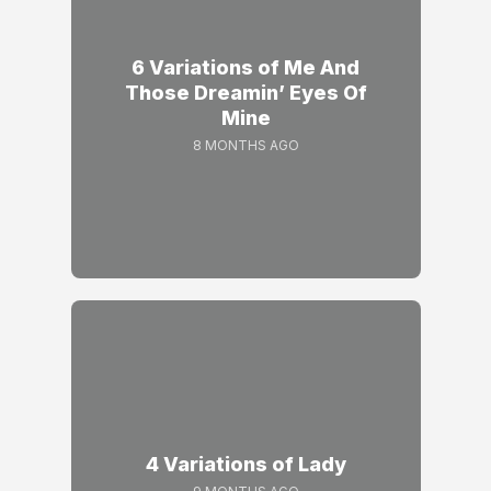
6 Variations of Me And
Those Dreamin’ Eyes Of
Mine
8 MONTHS AGO
4 Variations of Lady