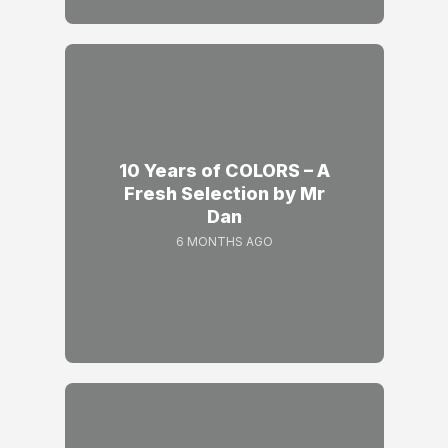
10 Years of COLORS – A
Fresh Selection by Mr
Dan
6 MONTHS AGO