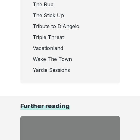
The Rub
The Stick Up
Tribute to D'Angelo
Triple Threat
Vacationland
Wake The Town
Yardie Sessions
Further reading