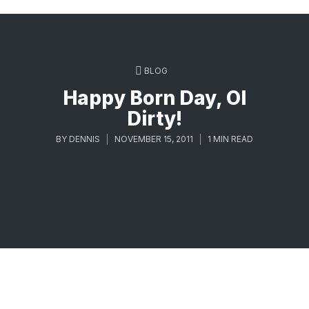
BLOG
Happy Born Day, Ol
Dirty!
BY
DENNIS
NOVEMBER 15, 2011
1 MIN READ