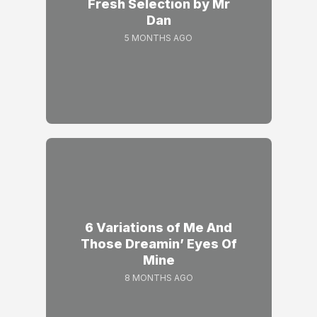
Fresh Selection by Mr
Dan
5 MONTHS AGO
6 Variations of Me And
Those Dreamin’ Eyes Of
Mine
8 MONTHS AGO