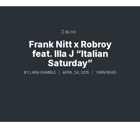
BLOG
Frank Nitt x Robroy
feat. Illa J “Italian
Saturday”
BY
LARA GAMBLE
APRIL 24, 2015
1 MIN READ