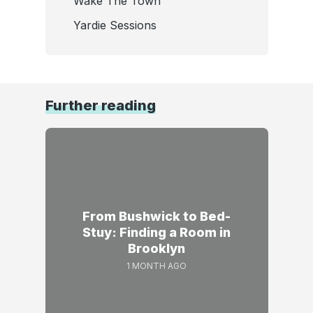
Wake The Town
Yardie Sessions
Further reading
From Bushwick to Bed-
Stuy: Finding a Room in
Brooklyn
1 MONTH AGO