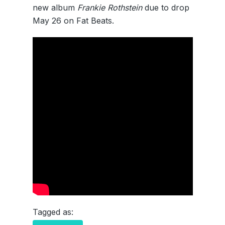
new album
Frankie Rothstein
due to drop
May 26 on Fat Beats.
Tagged as: