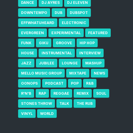
DANCE
DJ AYRES
DJ ELEVEN
DOWNTEMPO
DUB
DUBSPOT
EFFWHATUHEARD
ELECTRONIC
EVERGREEN
EXPERIMENTAL
FEATURED
FUNK
GIKU
GROOVE
HIP HOP
HOUSE
INSTRUMENTAL
INTERVIEW
JAZZ
JUBILEE
LOUNGE
MASHUP
MELLO MUSIC GROUP
MIXTAPE
NEWS
OONOPS
PODCAST
POP
R&B
R'N'B
RAP
REGGAE
REMIX
SOUL
STONES THROW
TALK
THE RUB
VINYL
WORLD