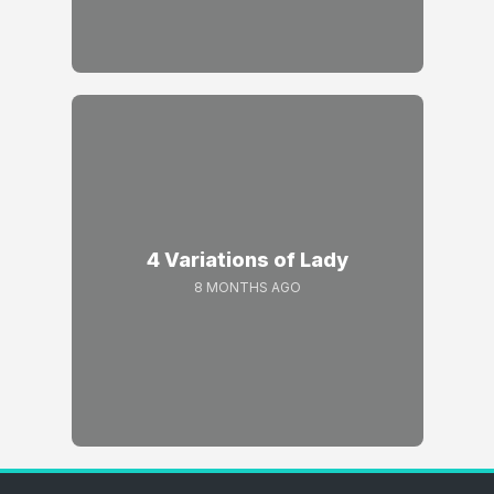
4 Variations of Lady
8 MONTHS AGO