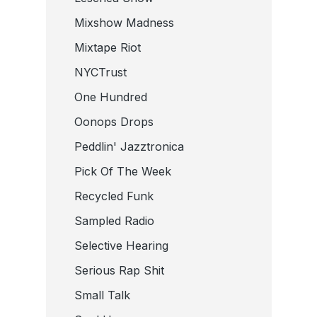
Mixshow Madness
Mixtape Riot
NYCTrust
One Hundred
Oonops Drops
Peddlin' Jazztronica
Pick Of The Week
Recycled Funk
Sampled Radio
Selective Hearing
Serious Rap Shit
Small Talk