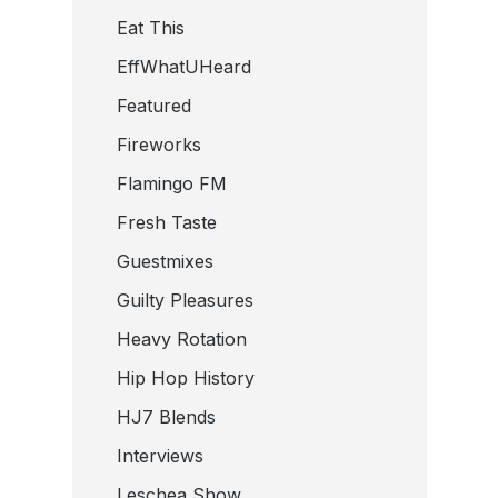
Eat This
EffWhatUHeard
Featured
Fireworks
Flamingo FM
Fresh Taste
Guestmixes
Guilty Pleasures
Heavy Rotation
Hip Hop History
HJ7 Blends
Interviews
Leschea Show