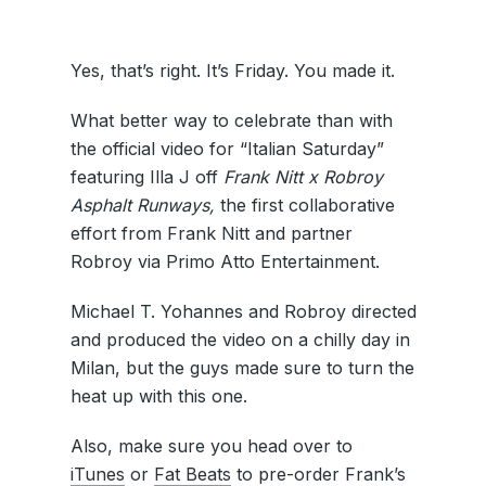
Yes, that’s right. It’s Friday. You made it.
What better way to celebrate than with
the official video for “Italian Saturday”
featuring Illa J off
Frank Nitt x Robroy
Asphalt
Runways,
the first collaborative
effort from Frank Nitt and partner
Robroy via Primo Atto Entertainment.
Michael T. Yohannes and Robroy directed
and produced the video on a chilly day in
Milan, but the guys made sure to turn the
heat up with this one.
Also, make sure you head over to
iTunes
or
Fat Beats
to pre-order Frank’s