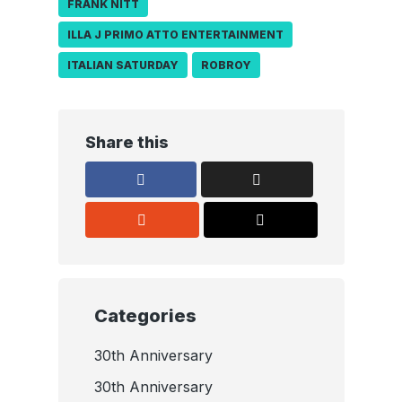
FRANK NITT
ILLA J PRIMO ATTO ENTERTAINMENT
ITALIAN SATURDAY
ROBROY
Share this
Categories
30th Anniversary
30th Anniversary