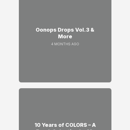
Oonops Drops Vol.3 &
More
4 MONTHS AGO
10 Years of COLORS – A