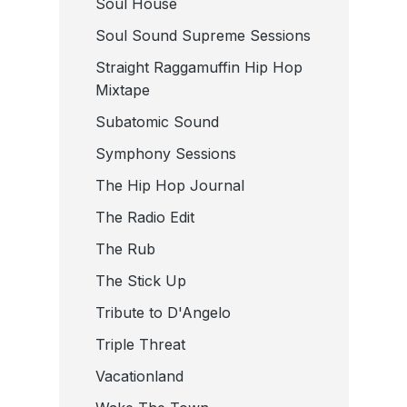
Soul House
Soul Sound Supreme Sessions
Straight Raggamuffin Hip Hop
Mixtape
Subatomic Sound
Symphony Sessions
The Hip Hop Journal
The Radio Edit
The Rub
The Stick Up
Tribute to D'Angelo
Triple Threat
Vacationland