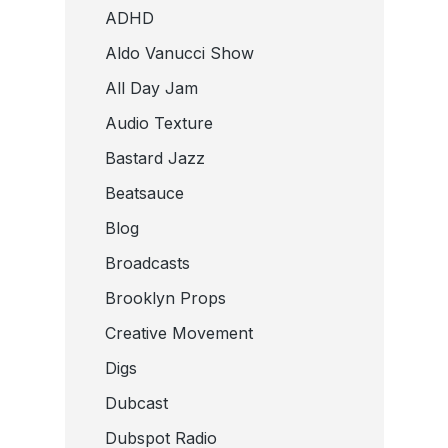
ADHD
Aldo Vanucci Show
All Day Jam
Audio Texture
Bastard Jazz
Beatsauce
Blog
Broadcasts
Brooklyn Props
Creative Movement
Digs
Dubcast
Dubspot Radio