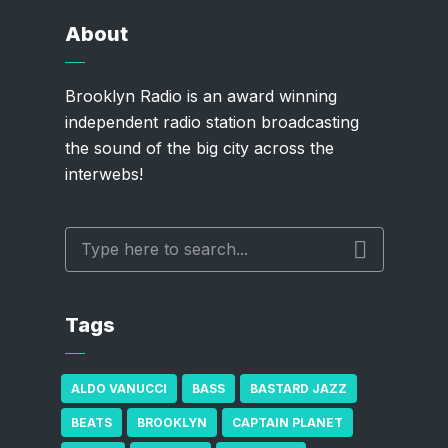
About
Brooklyn Radio is an award winning
independent radio station broadcasting
the sound of the big city across the
interwebs!
Tags
ALDO VANUCCI
BASS
BASTARD JAZZ
BEATS
BROOKLYN
CAPTAIN PLANET