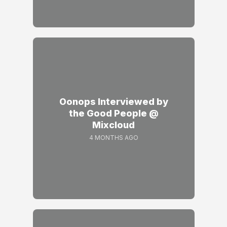
Oonops Interviewed by
the Good People @
Mixcloud
4 MONTHS AGO