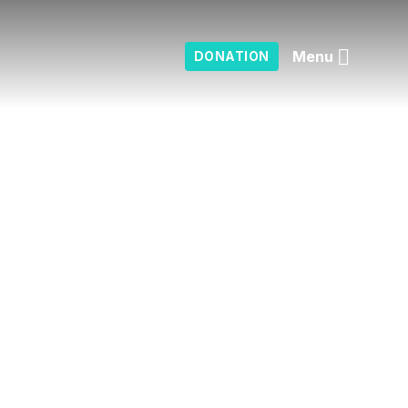
Menu
DONATION