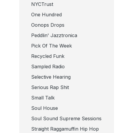
NYCTrust
One Hundred
Oonops Drops
Peddlin' Jazztronica
Pick Of The Week
Recycled Funk
Sampled Radio
Selective Hearing
Serious Rap Shit
Small Talk
Soul House
Soul Sound Supreme Sessions
Straight Raggamuffin Hip Hop