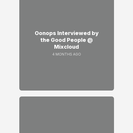
Oonops Interviewed by
the Good People @
Mixcloud
4 MONTHS AGO