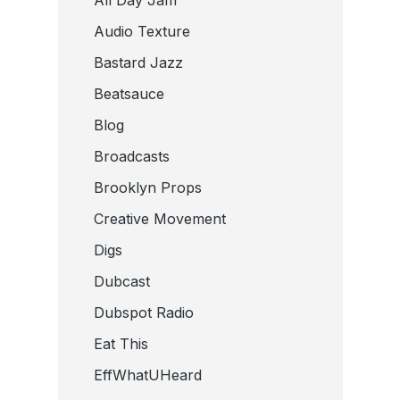
Audio Texture
Bastard Jazz
Beatsauce
Blog
Broadcasts
Brooklyn Props
Creative Movement
Digs
Dubcast
Dubspot Radio
Eat This
EffWhatUHeard