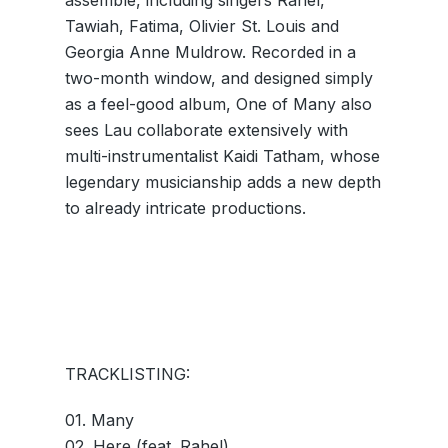
assemble, including singers Rahel,
Tawiah, Fatima, Olivier St. Louis and
Georgia Anne Muldrow. Recorded in a
two-month window, and designed simply
as a feel-good album, One of Many also
sees Lau collaborate extensively with
multi-instrumentalist Kaidi Tatham, whose
legendary musicianship adds a new depth
to already intricate productions.
TRACKLISTING:
01. Many
02. Here (feat. Rahel)