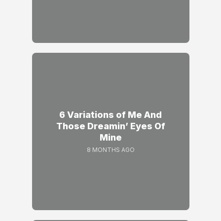
6 Variations of Me And
Those Dreamin’ Eyes Of
Mine
8 MONTHS AGO