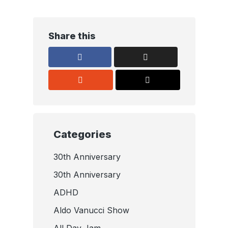
Share this
Categories
30th Anniversary
30th Anniversary
ADHD
Aldo Vanucci Show
All Day Jam