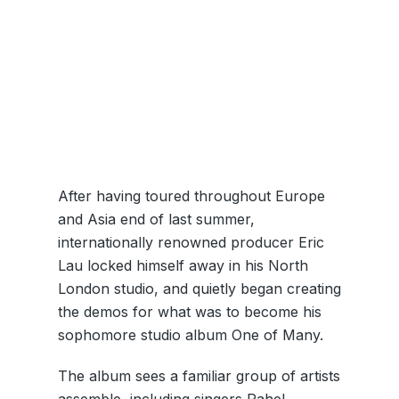
After having toured throughout Europe
and Asia end of last summer,
internationally renowned producer Eric
Lau locked himself away in his North
London studio, and quietly began creating
the demos for what was to become his
sophomore studio album One of Many.
The album sees a familiar group of artists