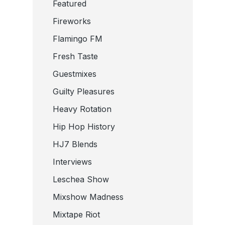
Featured
Fireworks
Flamingo FM
Fresh Taste
Guestmixes
Guilty Pleasures
Heavy Rotation
Hip Hop History
HJ7 Blends
Interviews
Leschea Show
Mixshow Madness
Mixtape Riot