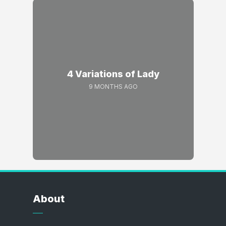
4 Variations of Lady
9 MONTHS AGO
About