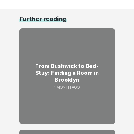
Further reading
From Bushwick to Bed-
Stuy: Finding a Room in
Brooklyn
1 MONTH AGO