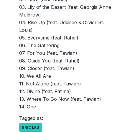
03. Lily of the Desert (feat. Georgia Anne
Muldrow)
04. Rise Up (feat. Oddisee & Olivier St.
Louis)
05. Everytime (feat. Rahel)
06. The Gathering
07. For You (feat. Tawiah)
08. Guide You (feat. Rahel)
09. Closer (feat. Tawiah)
10. We All Are
11. Not Alone (feat. Tawiah)
12. Divine (feat. Fatima)
13. Where To Go Now (feat. Tawiah)
14. One
Tagged as:
ERIC LAU