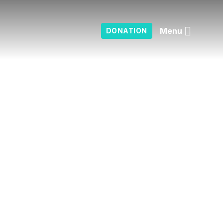
Menu
DONATION