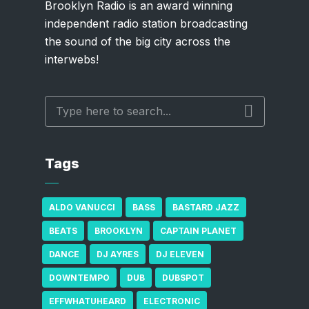
Brooklyn Radio is an award winning
independent radio station broadcasting
the sound of the big city across the
interwebs!
Tags
ALDO VANUCCI
BASS
BASTARD JAZZ
BEATS
BROOKLYN
CAPTAIN PLANET
DANCE
DJ AYRES
DJ ELEVEN
DOWNTEMPO
DUB
DUBSPOT
EFFWHATUHEARD
ELECTRONIC