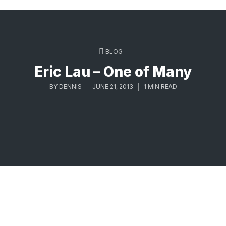
BLOG
Eric Lau – One of Many
BY
DENNIS
JUNE 21, 2013
1 MIN READ