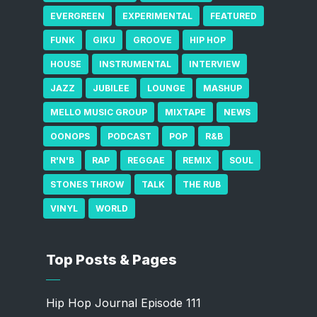
EVERGREEN
EXPERIMENTAL
FEATURED
FUNK
GIKU
GROOVE
HIP HOP
HOUSE
INSTRUMENTAL
INTERVIEW
JAZZ
JUBILEE
LOUNGE
MASHUP
MELLO MUSIC GROUP
MIXTAPE
NEWS
OONOPS
PODCAST
POP
R&B
R'N'B
RAP
REGGAE
REMIX
SOUL
STONES THROW
TALK
THE RUB
VINYL
WORLD
Top Posts & Pages
Hip Hop Journal Episode 111