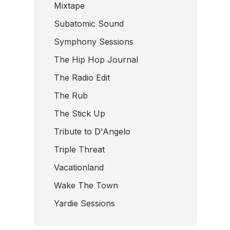
Mixtape
Subatomic Sound
Symphony Sessions
The Hip Hop Journal
The Radio Edit
The Rub
The Stick Up
Tribute to D'Angelo
Triple Threat
Vacationland
Wake The Town
Yardie Sessions