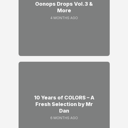
Oonops Drops Vol.3 &
More
4 MONTHS AGO
10 Years of COLORS – A
Fresh Selection by Mr
Dan
6 MONTHS AGO