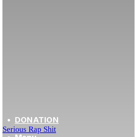
DONATION
Serious Rap Shit