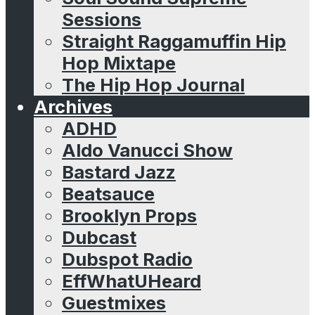
Sessions
Straight Raggamuffin Hip
Hop Mixtape
The Hip Hop Journal
Archives
ADHD
Aldo Vanucci Show
Bastard Jazz
Beatsauce
Brooklyn Props
Dubcast
Dubspot Radio
EffWhatUHeard
Guestmixes