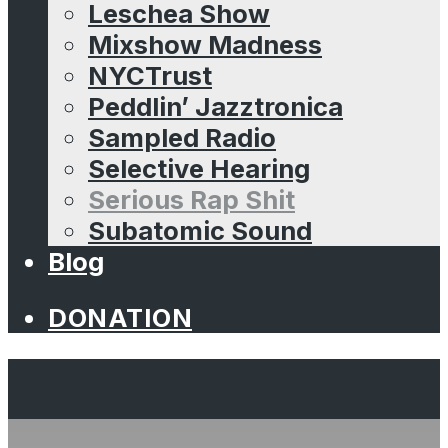
Leschea Show
Mixshow Madness
NYCTrust
Peddlin’ Jazztronica
Sampled Radio
Selective Hearing
Serious Rap Shit
Subatomic Sound
Blog
DONATION