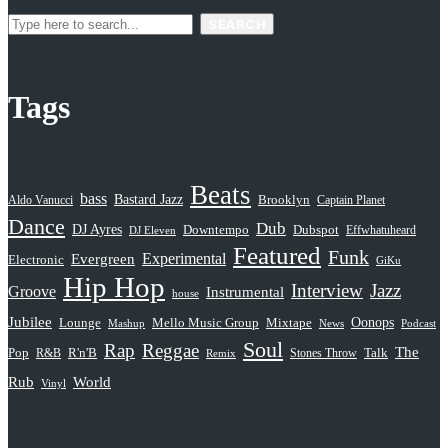
SEARCH
Tags
Beats
bass
Bastard Jazz
Aldo Vanucci
Brooklyn
Captain Planet
Dance
Dub
DJ Ayres
Dubspot
Downtempo
Effwhatuheard
DJ Eleven
Featured
Funk
Evergreen
Experimental
Electronic
GiKu
Hip Hop
Interview
Jazz
Groove
Instrumental
house
Jubilee
Oonops
Lounge
Mello Music Group
Mixtape
News
Podcast
Mashup
Soul
Rap
Reggae
The
Pop
R&B
R'n'B
Stones Throw
Talk
Remix
Rub
World
Vinyl