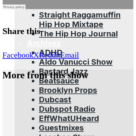
Sessions
Straight Raggamuffin
Hip Hop Mixtape
Share this
The Hip Hop Journal
Archives
ADHD
Facebook
X
Reddit
Email
Aldo Vanucci Show
Bastard Jazz
More from this show
Beatsauce
Brooklyn Props
Dubcast
Dubspot Radio
EffWhatUHeard
Guestmixes