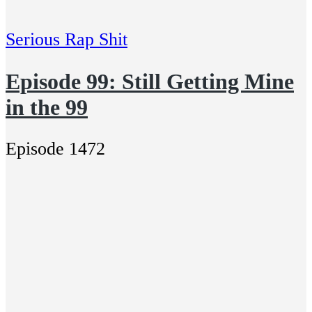
Serious Rap Shit
Episode 99: Still Getting Mine
in the 99
Episode 1472