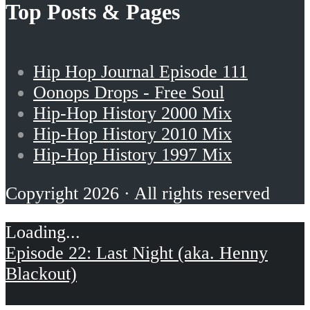
Top Posts & Pages
Hip Hop Journal Episode 111
Oonops Drops - Free Soul
Hip-Hop History 2000 Mix
Hip-Hop History 2010 Mix
Hip-Hop History 1997 Mix
Copyright 2026 · All rights reserved
Episode 22: Last Night (aka. Henny
Blackout)