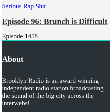
Serious Rap Shit
Episode 96: Brunch is Difficult
Episode 1458
About
Brooklyn Radio is an award winning
independent radio station broadcasting
the sound of the big city across the
interwebs!