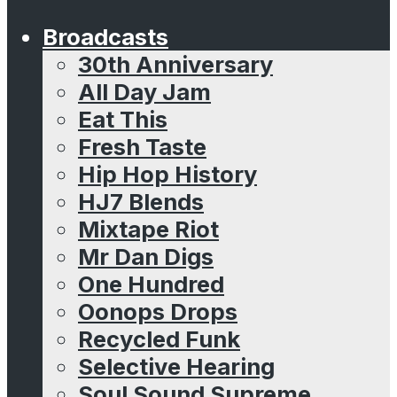
Broadcasts
30th Anniversary
All Day Jam
Eat This
Fresh Taste
Hip Hop History
HJ7 Blends
Mixtape Riot
Mr Dan Digs
One Hundred
Oonops Drops
Recycled Funk
Selective Hearing
Soul Sound Supreme