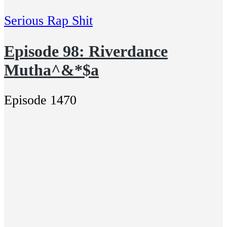
Serious Rap Shit
Episode 98: Riverdance
Mutha^&*$a
Episode 1470