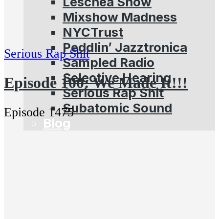
Leschea Show
Mixshow Madness
NYCTrust
Peddlin’ Jazztronica
Serious Rap Shit
Sampled Radio
Selective Hearing
Episode 100: We Made It!!!
Serious Rap Shit
Subatomic Sound
Episode 1475
Blog