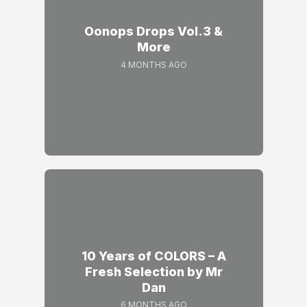
Oonops Drops Vol.3 &
More
4 MONTHS AGO
10 Years of COLORS – A
Fresh Selection by Mr
Dan
6 MONTHS AGO