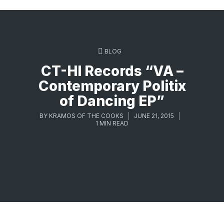
BLOG
CT-HI Records “VA –
Contemporary Politix
of Dancing EP”
BY
KRAMOS OF THE COOKS
JUNE 21, 2015
1 MIN READ