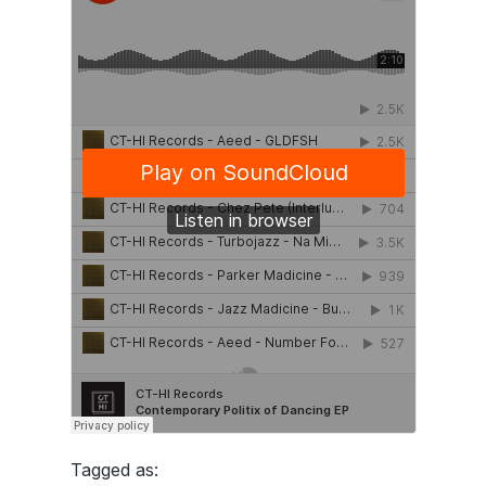
Tagged as: