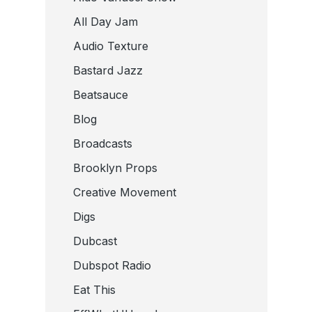
All Day Jam
Audio Texture
Bastard Jazz
Beatsauce
Blog
Broadcasts
Brooklyn Props
Creative Movement
Digs
Dubcast
Dubspot Radio
Eat This