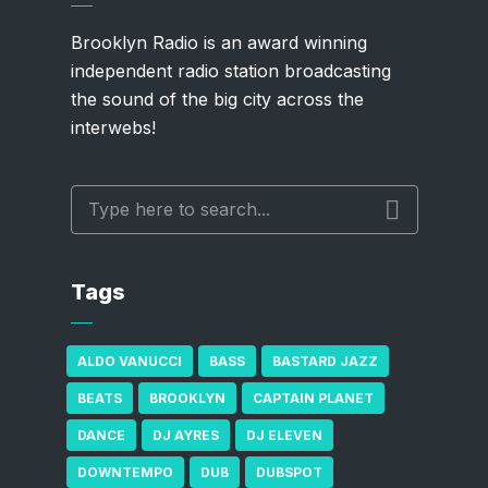
Brooklyn Radio is an award winning
independent radio station broadcasting
the sound of the big city across the
interwebs!
Tags
ALDO VANUCCI
BASS
BASTARD JAZZ
BEATS
BROOKLYN
CAPTAIN PLANET
DANCE
DJ AYRES
DJ ELEVEN
DOWNTEMPO
DUB
DUBSPOT