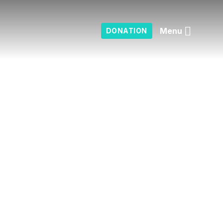
Menu
DONATION