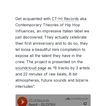
Get acquainted with
CT-HI Records
aka
Contemporary Theories of Hip Hop
Influences, an impressive Italian label we
just discovered. They actually celebrate
their first anniversary and to do so, they
let loose a beautiful mini compilation to
expose all the talent they have in the
crew. The project is presented on the
soundcloud page
as “6 tracks by 3 artists
and 22 minutes of raw beats, 8-bit
atmospheres, future sounds and bizarre
interludes”.