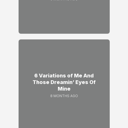
6 Variations of Me And
Those Dreamin’ Eyes Of
Mine
8 MONTHS AGO