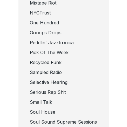
Mixtape Riot
NYCTrust
One Hundred
Oonops Drops
Peddlin' Jazztronica
Pick Of The Week
Recycled Funk
Sampled Radio
Selective Hearing
Serious Rap Shit
Small Talk
Soul House
Soul Sound Supreme Sessions