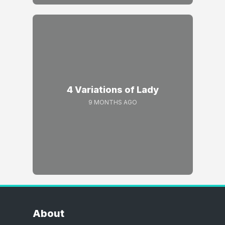
4 Variations of Lady
9 MONTHS AGO
About