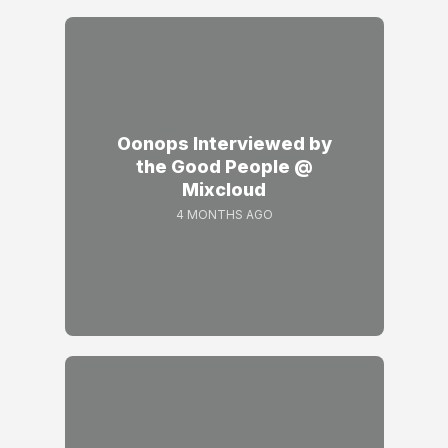
Oonops Interviewed by
the Good People @
Mixcloud
4 MONTHS AGO