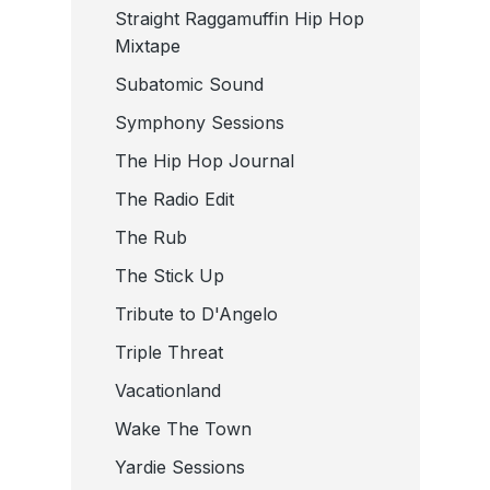
Straight Raggamuffin Hip Hop
Mixtape
Subatomic Sound
Symphony Sessions
The Hip Hop Journal
The Radio Edit
The Rub
The Stick Up
Tribute to D'Angelo
Triple Threat
Vacationland
Wake The Town
Yardie Sessions