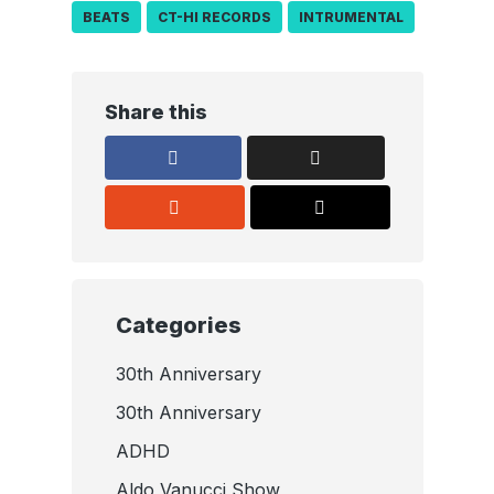
BEATS
CT-HI RECORDS
INTRUMENTAL
Share this
Categories
30th Anniversary
30th Anniversary
ADHD
Aldo Vanucci Show