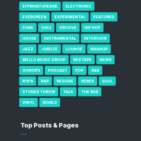
EFFWHATUHEARD
ELECTRONIC
EVERGREEN
EXPERIMENTAL
FEATURED
FUNK
GIKU
GROOVE
HIP HOP
HOUSE
INSTRUMENTAL
INTERVIEW
JAZZ
JUBILEE
LOUNGE
MASHUP
MELLO MUSIC GROUP
MIXTAPE
NEWS
OONOPS
PODCAST
POP
R&B
R'N'B
RAP
REGGAE
REMIX
SOUL
STONES THROW
TALK
THE RUB
VINYL
WORLD
Top Posts & Pages