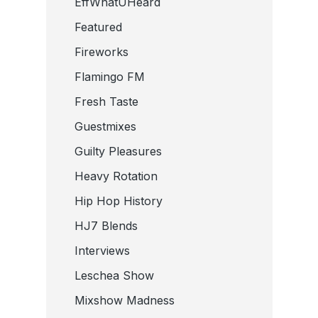
EffWhatUHeard
Featured
Fireworks
Flamingo FM
Fresh Taste
Guestmixes
Guilty Pleasures
Heavy Rotation
Hip Hop History
HJ7 Blends
Interviews
Leschea Show
Mixshow Madness