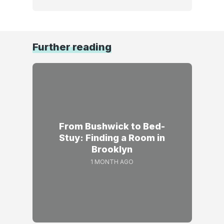
Further reading
From Bushwick to Bed-
Stuy: Finding a Room in
Brooklyn
1 MONTH AGO