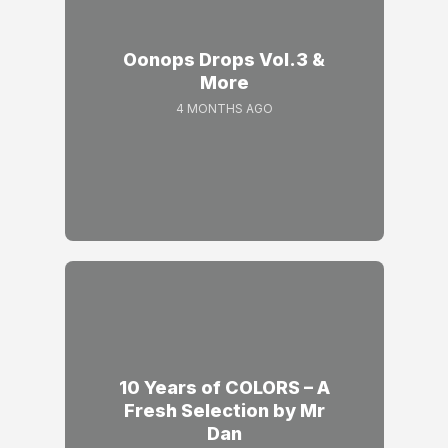
Oonops Drops Vol.3 &
More
4 MONTHS AGO
10 Years of COLORS – A
Fresh Selection by Mr
Dan