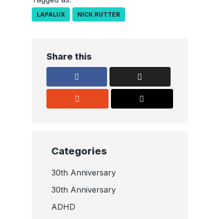
LAPALUX
NICK RUTTER
Share this
Categories
30th Anniversary
30th Anniversary
ADHD