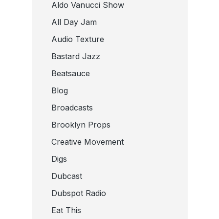
Aldo Vanucci Show
All Day Jam
Audio Texture
Bastard Jazz
Beatsauce
Blog
Broadcasts
Brooklyn Props
Creative Movement
Digs
Dubcast
Dubspot Radio
Eat This