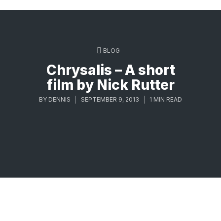
BLOG
Chrysalis – A short
film by Nick Rutter
BY
DENNIS
SEPTEMBER 9, 2013
1 MIN READ