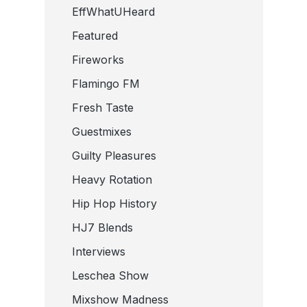
EffWhatUHeard
Featured
Fireworks
Flamingo FM
Fresh Taste
Guestmixes
Guilty Pleasures
Heavy Rotation
Hip Hop History
HJ7 Blends
Interviews
Leschea Show
Mixshow Madness