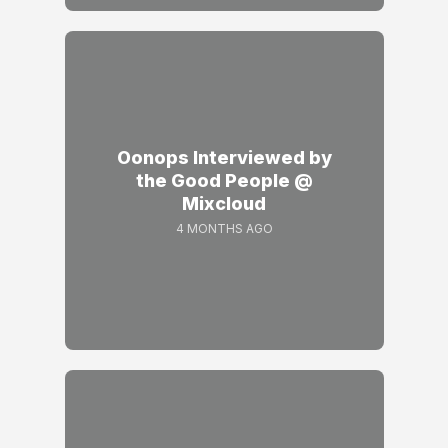
Oonops Interviewed by
the Good People @
Mixcloud
4 MONTHS AGO