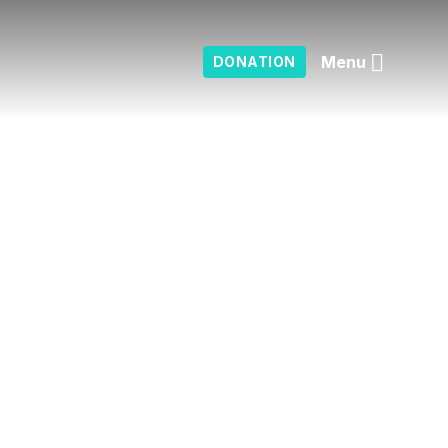
Menu
DONATION