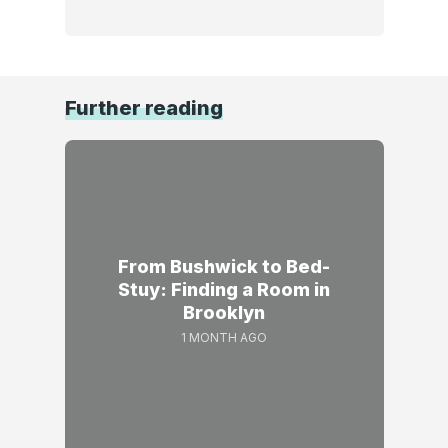
Further reading
From Bushwick to Bed-
Stuy: Finding a Room in
Brooklyn
1 MONTH AGO