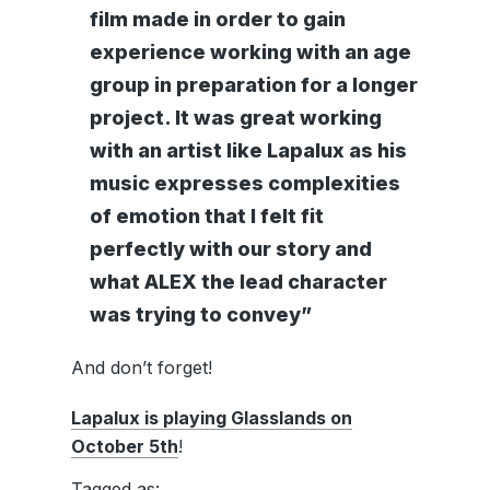
film made in order to gain
experience working with an age
group in preparation for a longer
project. It was great working
with an artist like Lapalux as his
music expresses complexities
of emotion that I felt fit
perfectly with our story and
what ALEX the lead character
was trying to convey”
And don’t forget!
Lapalux is playing Glasslands on
October 5th
!
Tagged as: