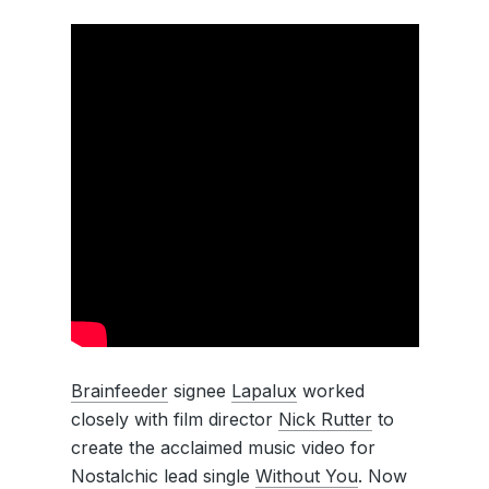
Brainfeeder
signee
Lapalux
worked
closely with film director
Nick Rutter
to
create the acclaimed music video for
Nostalchic lead single
Without You
. Now