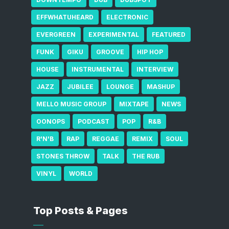
EFFWHATUHEARD
ELECTRONIC
EVERGREEN
EXPERIMENTAL
FEATURED
FUNK
GIKU
GROOVE
HIP HOP
HOUSE
INSTRUMENTAL
INTERVIEW
JAZZ
JUBILEE
LOUNGE
MASHUP
MELLO MUSIC GROUP
MIXTAPE
NEWS
OONOPS
PODCAST
POP
R&B
R'N'B
RAP
REGGAE
REMIX
SOUL
STONES THROW
TALK
THE RUB
VINYL
WORLD
Top Posts & Pages