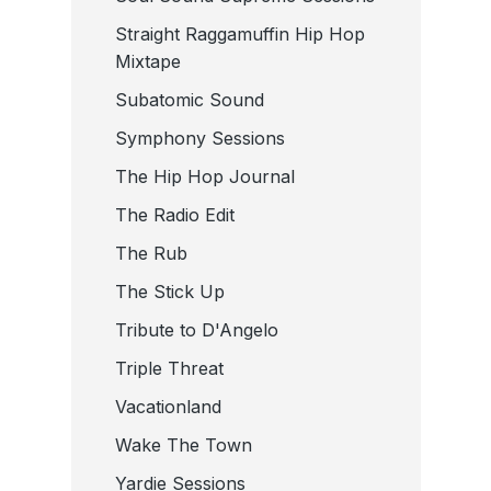
Straight Raggamuffin Hip Hop
Mixtape
Subatomic Sound
Symphony Sessions
The Hip Hop Journal
The Radio Edit
The Rub
The Stick Up
Tribute to D'Angelo
Triple Threat
Vacationland
Wake The Town
Yardie Sessions