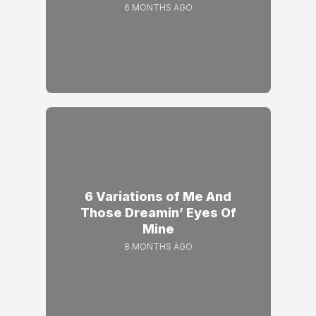
6 MONTHS AGO
6 Variations of Me And
Those Dreamin’ Eyes Of
Mine
8 MONTHS AGO