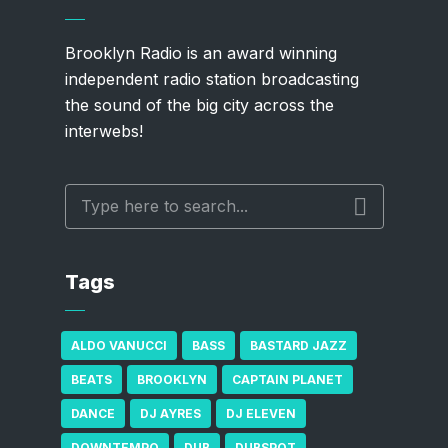
Brooklyn Radio is an award winning
independent radio station broadcasting
the sound of the big city across the
interwebs!
Tags
ALDO VANUCCI
BASS
BASTARD JAZZ
BEATS
BROOKLYN
CAPTAIN PLANET
DANCE
DJ AYRES
DJ ELEVEN
DOWNTEMPO
DUB
DUBSPOT