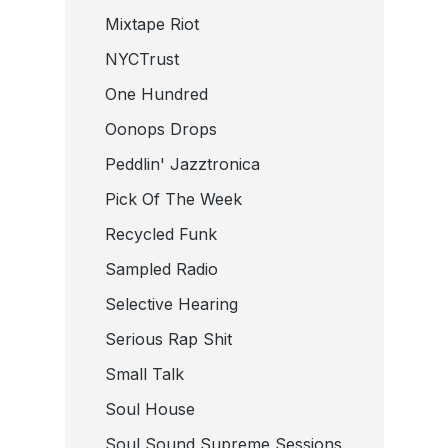
Mixtape Riot
NYCTrust
One Hundred
Oonops Drops
Peddlin' Jazztronica
Pick Of The Week
Recycled Funk
Sampled Radio
Selective Hearing
Serious Rap Shit
Small Talk
Soul House
Soul Sound Supreme Sessions