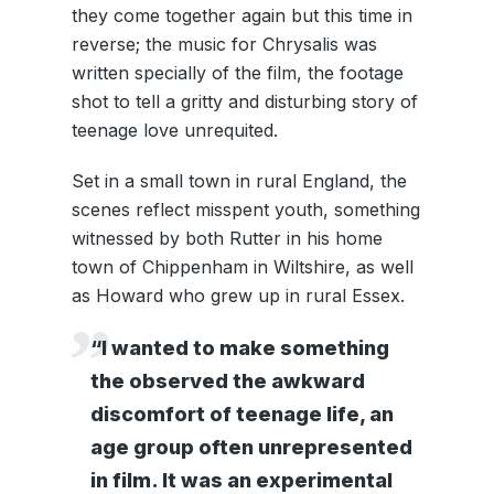
they come together again but this time in
reverse; the music for Chrysalis was
written specially of the film, the footage
shot to tell a gritty and disturbing story of
teenage love unrequited.
Set in a small town in rural England, the
scenes reflect misspent youth, something
witnessed by both Rutter in his home
town of Chippenham in Wiltshire, as well
as Howard who grew up in rural Essex.
“I wanted to make something
the observed the awkward
discomfort of teenage life, an
age group often unrepresented
in film. It was an experimental