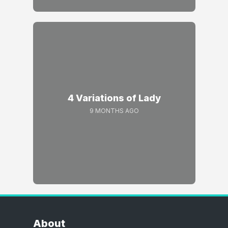
4 Variations of Lady
9 MONTHS AGO
About