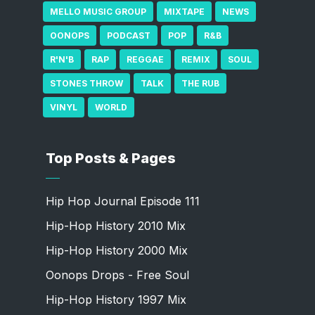
MELLO MUSIC GROUP
MIXTAPE
NEWS
OONOPS
PODCAST
POP
R&B
R'N'B
RAP
REGGAE
REMIX
SOUL
STONES THROW
TALK
THE RUB
VINYL
WORLD
Top Posts & Pages
Hip Hop Journal Episode 111
Hip-Hop History 2010 Mix
Hip-Hop History 2000 Mix
Oonops Drops - Free Soul
Hip-Hop History 1997 Mix