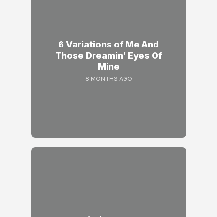
6 Variations of Me And
Those Dreamin’ Eyes Of
Mine
8 MONTHS AGO