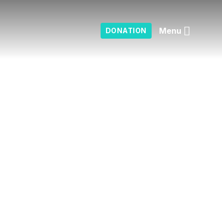
Menu
DONATION