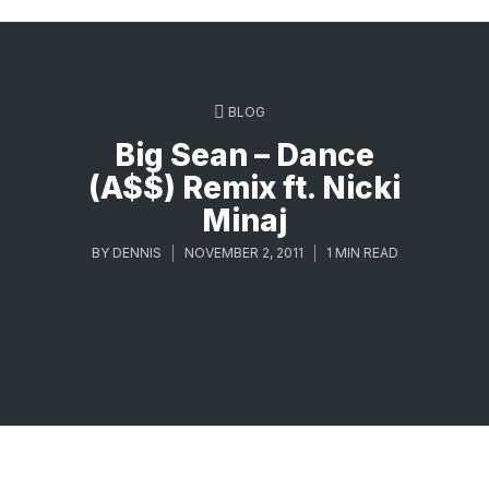
BLOG
Big Sean – Dance
(A$$) Remix ft. Nicki
Minaj
BY
DENNIS
NOVEMBER 2, 2011
1 MIN READ