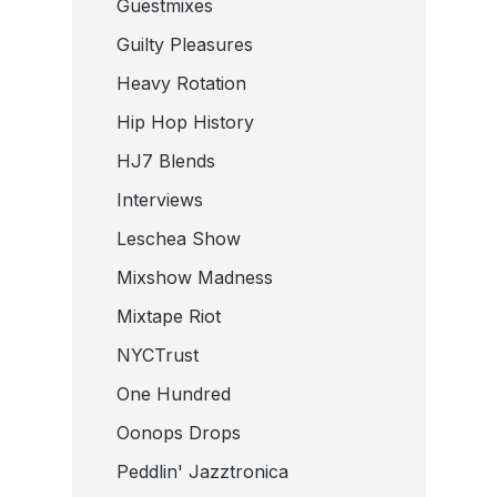
Guestmixes
Guilty Pleasures
Heavy Rotation
Hip Hop History
HJ7 Blends
Interviews
Leschea Show
Mixshow Madness
Mixtape Riot
NYCTrust
One Hundred
Oonops Drops
Peddlin' Jazztronica