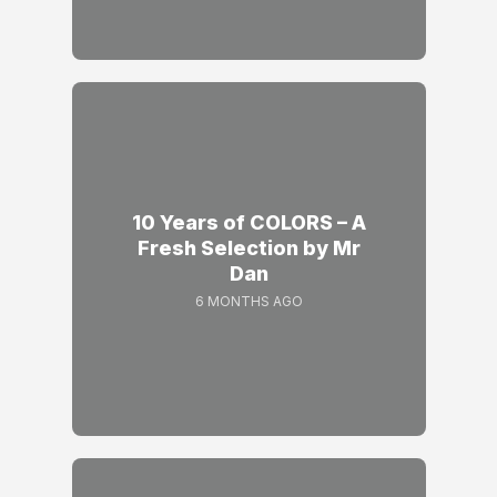
10 Years of COLORS – A
Fresh Selection by Mr
Dan
6 MONTHS AGO