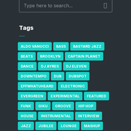
Tags
ALDO VANUCCI
BASS
BASTARD JAZZ
BEATS
BROOKLYN
CAPTAIN PLANET
DANCE
DJ AYRES
DJ ELEVEN
DOWNTEMPO
DUB
DUBSPOT
EFFWHATUHEARD
ELECTRONIC
EVERGREEN
EXPERIMENTAL
FEATURED
FUNK
GIKU
GROOVE
HIP HOP
HOUSE
INSTRUMENTAL
INTERVIEW
JAZZ
JUBILEE
LOUNGE
MASHUP