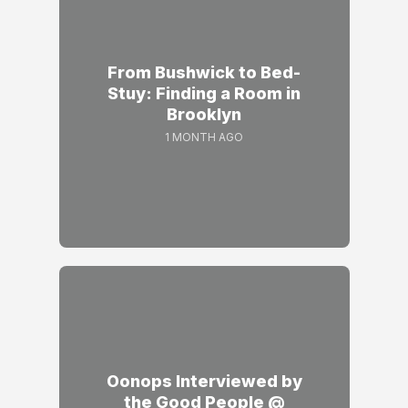
From Bushwick to Bed-
Stuy: Finding a Room in
Brooklyn
1 MONTH AGO
Oonops Interviewed by
the Good People @