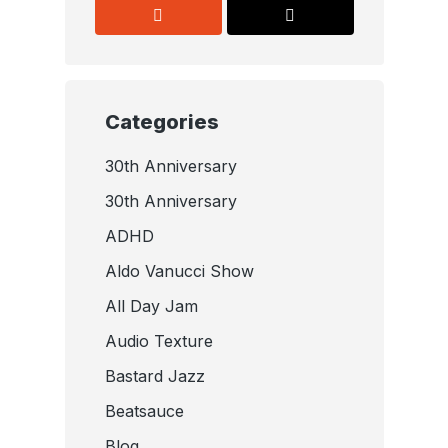
Categories
30th Anniversary
30th Anniversary
ADHD
Aldo Vanucci Show
All Day Jam
Audio Texture
Bastard Jazz
Beatsauce
Blog