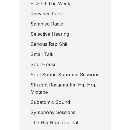
Pick Of The Week
Recycled Funk
Sampled Radio
Selective Hearing
Serious Rap Shit
Small Talk
Soul House
Soul Sound Supreme Sessions
Straight Raggamuffin Hip Hop
Mixtape
Subatomic Sound
Symphony Sessions
The Hip Hop Journal