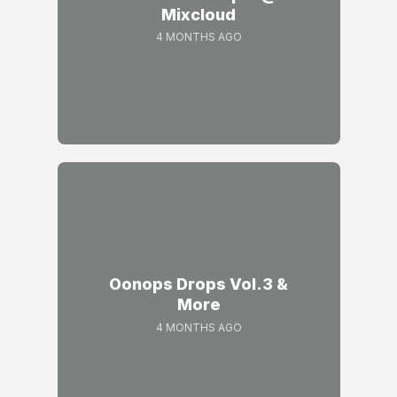
Mixcloud
4 MONTHS AGO
Oonops Drops Vol.3 &
More
4 MONTHS AGO