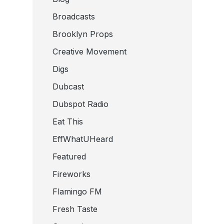
Broadcasts
Brooklyn Props
Creative Movement
Digs
Dubcast
Dubspot Radio
Eat This
EffWhatUHeard
Featured
Fireworks
Flamingo FM
Fresh Taste