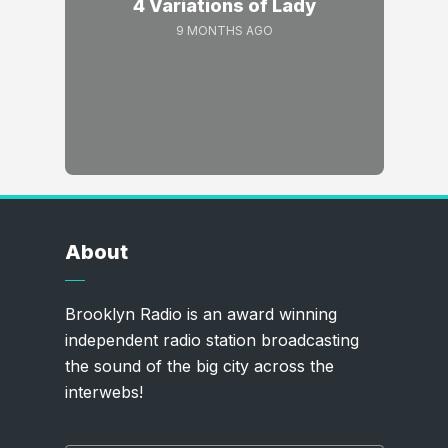
4 Variations of Lady
9 MONTHS AGO
About
Brooklyn Radio is an award winning
independent radio station broadcasting
the sound of the big city across the
interwebs!