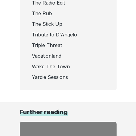
The Radio Edit
The Rub
The Stick Up
Tribute to D'Angelo
Triple Threat
Vacationland
Wake The Town
Yardie Sessions
Further reading