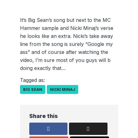
It’s Big Sean’s song but next to the MC
Hammer sample and Nicki Minaj’s verse
he looks like an extra. Nicki’s take away
line from the song is surely “Google my
ass” and of course after watching the
video, I’m sure most of you guys will b
doing exactly that…
Tagged as:
BIG SEAN
NICKI MINAJ
Share this