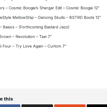
rs – Cosmic Boogie’s Shergar Edit – Cosmic Boogie 12″
eStyle MellowShip – Dancing Skulls – BSTRD Boots 12″
– Basics – (Forthcoming Bastard Jazz)
Brown – Revolution – Taxi 7″
l Four – Try Love Again – Curtom 7″
e this