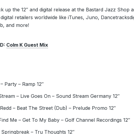
k up the 12″ and digital release at the Bastard Jazz Shop a
 digital retailers worldwide like iTunes, Juno, Dancetracksdig
ab, and more!
D:
Colm K Guest Mix
 – Party – Ramp 12″
tream – Live Goes On – Sound Stream Germany 12″
Redd – Beat The Street (Dub) – Prelude Promo 12″
Find Me – Get To My Baby – Golf Channel Recordings 12″
Springbreak – Tru Thoughts 12″