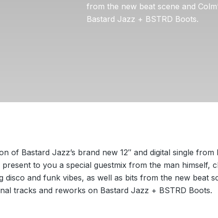
from the new beat scene and Colm’
Bastard Jazz + BSTRD Boots.
ion of Bastard Jazz’s brand new 12″ and digital single from 
present to you a special guestmix from the man himself, c
g disco and funk vibes, as well as bits from the new beat 
ginal tracks and reworks on Bastard Jazz + BSTRD Boots.