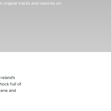
s original tracks and reworks on
Ireland’s
hock full of
scene and