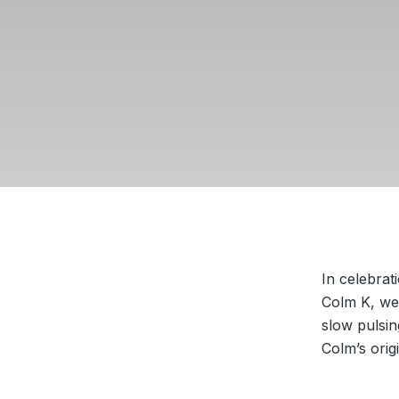
In celebrat
Colm K, we 
slow pulsin
Colm’s ori