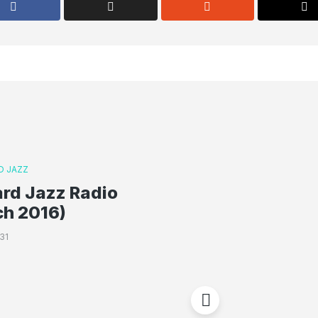
D JAZZ
rd Jazz Radio
ch 2016)
31