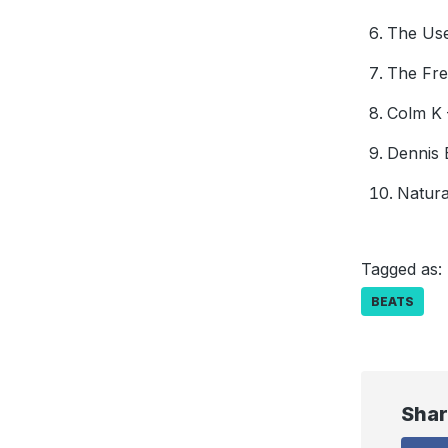
The Use
The Fre
Colm K 
Dennis 
Natura
Tagged as:
BEATS
Shar