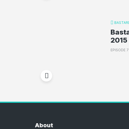
BASTAR
Basta
2015 
EPISODE 
About