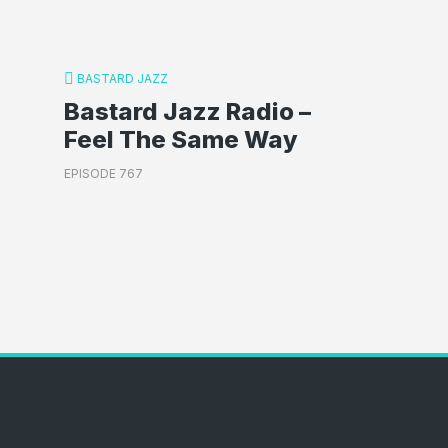
BASTARD JAZZ
Bastard Jazz Radio –
Feel The Same Way
EPISODE 767