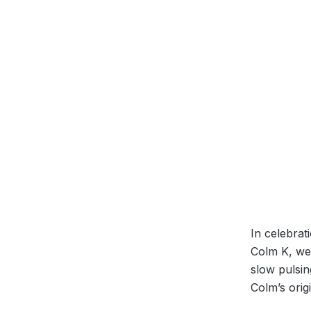
In celebrat
Colm K, we 
slow pulsin
Colm’s ori