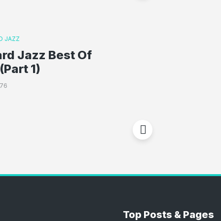
D JAZZ
rd Jazz Best Of
(Part 1)
776
Top Posts & Pages