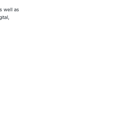
s well as
ital,