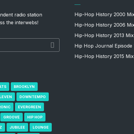
Hip-Hop History 2000 Mi
ndent radio station
ss the interwebs!
Hip-Hop History 2006 Mi
Hip-Hop History 2013 Mix
Hip Hop Journal Episode 
Hip-Hop History 2015 Mix
ATS
BROOKLYN
ELEVEN
DOWNTEMPO
RONIC
EVERGREEN
GROOVE
HIP HOP
Z
JUBILEE
LOUNGE