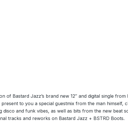
ion of Bastard Jazz’s brand new 12″ and digital single from 
present to you a special guestmix from the man himself, c
g disco and funk vibes, as well as bits from the new beat 
ginal tracks and reworks on Bastard Jazz + BSTRD Boots.