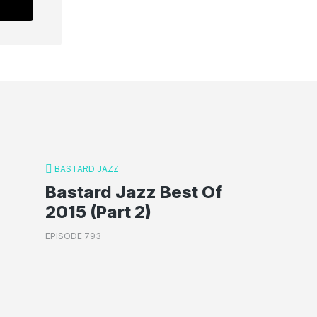
BASTARD JAZZ
Bastard Jazz Best Of
2015 (Part 2)
EPISODE 793