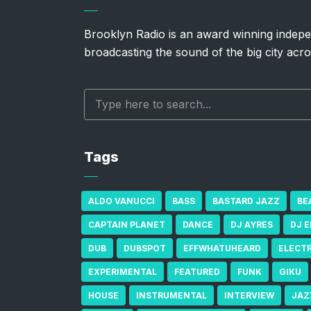
Brooklyn Radio is an award winning indepe
broadcasting the sound of the big city acro
Tags
ALDO VANUCCI
BASS
BASTARD JAZZ
BE
CAPTAIN PLANET
DANCE
DJ AYRES
DJ 
DUB
DUBSPOT
EFFWHATUHEARD
ELECT
EXPERIMENTAL
FEATURED
FUNK
GIKU
HOUSE
INSTRUMENTAL
INTERVIEW
JAZ