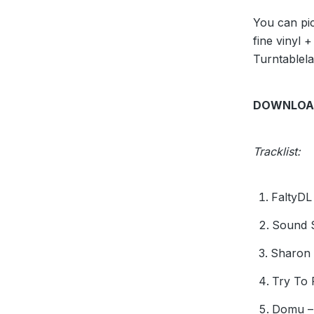
You can pic
fine vinyl +
Turntablel
DOWNLOA
Tracklist:
FaltyDL
Sound S
Sharon 
Try To 
Domu – 