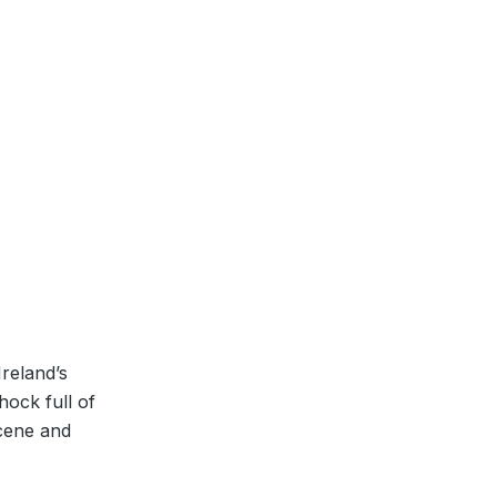
Ireland’s
hock full of
scene and