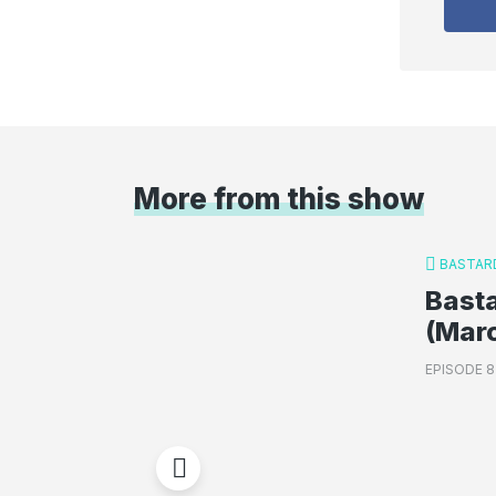
More from this show
BASTAR
Basta
(Mar
EPISODE 8