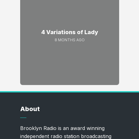
4 Variations of Lady
8 MONTHS AGO
About
Brooklyn Radio is an award winning
independent radio station broadcasting