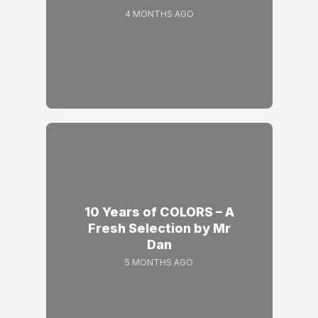
4 MONTHS AGO
10 Years of COLORS – A
Fresh Selection by Mr
Dan
5 MONTHS AGO