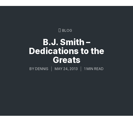
BLOG
B.J. Smith –
Dedications to the
Greats
BY
DENNIS
MAY 24, 2013
1 MIN READ