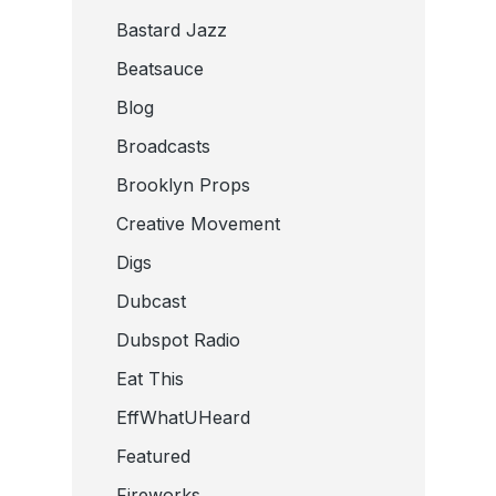
Bastard Jazz
Beatsauce
Blog
Broadcasts
Brooklyn Props
Creative Movement
Digs
Dubcast
Dubspot Radio
Eat This
EffWhatUHeard
Featured
Fireworks