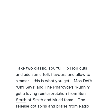
Take two classic, soulful Hip Hop cuts
and add some folk flavours and allow to
simmer – this is what you get… Mos Def’s
‘Umi Says’ and The Pharcyde’s ‘Runnin’
get a loving reinterpretation from
Ben
Smith
of Smith and Mudd fame… The
release got spins and praise from Radio