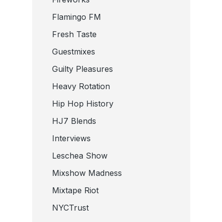
Flamingo FM
Fresh Taste
Guestmixes
Guilty Pleasures
Heavy Rotation
Hip Hop History
HJ7 Blends
Interviews
Leschea Show
Mixshow Madness
Mixtape Riot
NYCTrust