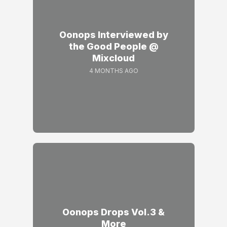
Oonops Interviewed by
the Good People @
Mixcloud
4 MONTHS AGO
Oonops Drops Vol.3 &
More