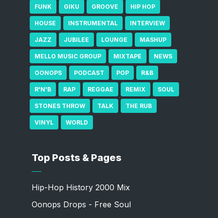
FUNK
GIKU
GROOVE
HIP HOP
HOUSE
INSTRUMENTAL
INTERVIEW
JAZZ
JUBILEE
LOUNGE
MASHUP
MELLO MUSIC GROUP
MIXTAPE
NEWS
OONOPS
PODCAST
POP
R&B
R'N'B
RAP
REGGAE
REMIX
SOUL
STONES THROW
TALK
THE RUB
VINYL
WORLD
Top Posts & Pages
Hip-Hop History 2000 Mix
Oonops Drops - Free Soul