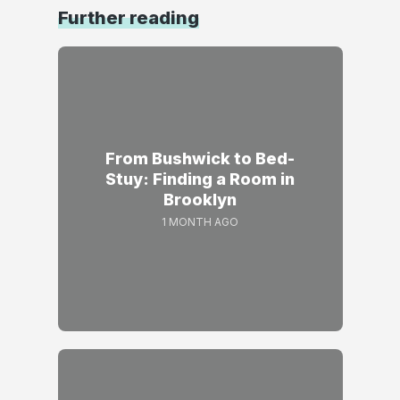
Further reading
From Bushwick to Bed-
Stuy: Finding a Room in
Brooklyn
1 MONTH AGO