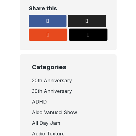
Share this
Categories
30th Anniversary
30th Anniversary
ADHD
Aldo Vanucci Show
All Day Jam
Audio Texture