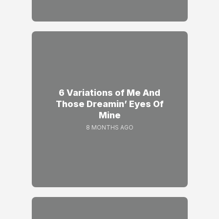
6 Variations of Me And
Those Dreamin’ Eyes Of
Mine
8 MONTHS AGO