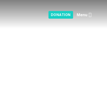
Menu
DONATION