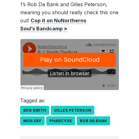
1’s Rob Da Bank and Gilles Peterson,
meaning you should really check this one
out!
Cop it on NuNortherns
Soul’s Bandcamp »
Tagged as:
BEN SMITH
GILLES PETERSON
MOS DEF
PHARCYDE
ROB DA BANK