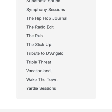
Subatomic Sound
Symphony Sessions
The Hip Hop Journal
The Radio Edit
The Rub
The Stick Up
Tribute to D'Angelo
Triple Threat
Vacationland
Wake The Town
Yardie Sessions