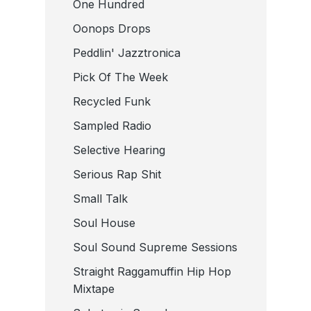
One Hundred
Oonops Drops
Peddlin' Jazztronica
Pick Of The Week
Recycled Funk
Sampled Radio
Selective Hearing
Serious Rap Shit
Small Talk
Soul House
Soul Sound Supreme Sessions
Straight Raggamuffin Hip Hop
Mixtape