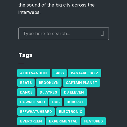
the sound of the big city across the
interwebs!
Tags
ALDO VANUCCI
BASS
BASTARD JAZZ
BEATS
BROOKLYN
CAPTAIN PLANET
DANCE
DJ AYRES
DJ ELEVEN
DOWNTEMPO
DUB
DUBSPOT
EFFWHATUHEARD
ELECTRONIC
EVERGREEN
EXPERIMENTAL
FEATURED