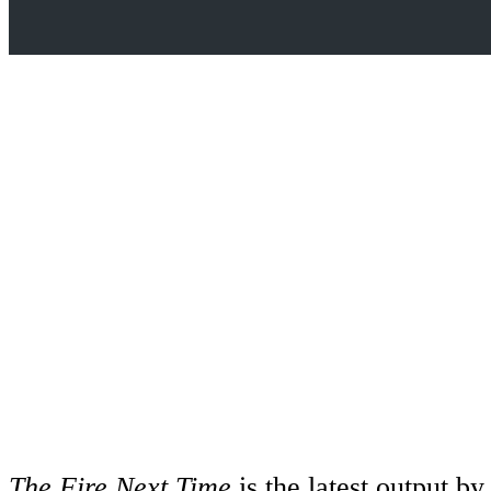
The Fire Next Time
is the latest output b