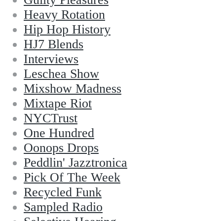
Heavy Rotation
Hip Hop History
HJ7 Blends
Interviews
Leschea Show
Mixshow Madness
Mixtape Riot
NYCTrust
One Hundred
Oonops Drops
Peddlin' Jazztronica
Pick Of The Week
Recycled Funk
Sampled Radio