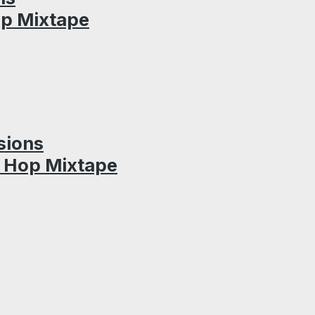
op Mixtape
sions
p Hop Mixtape