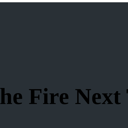
e Fire Next