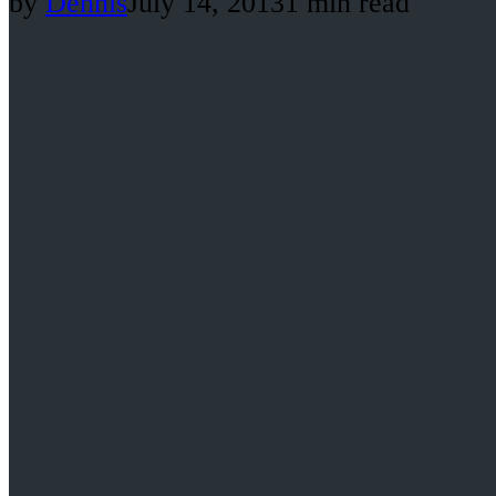
by
Dennis
July 14, 2013
1 min read