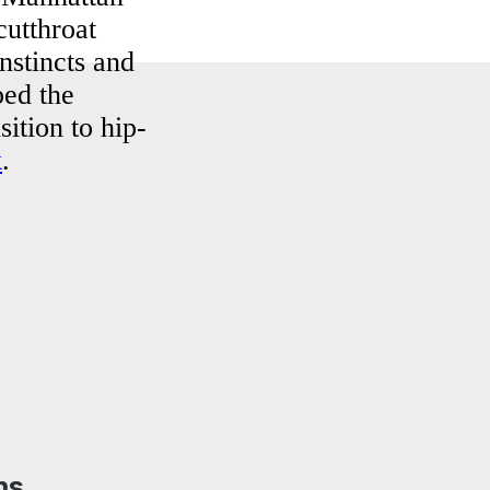
cutthroat
nstincts and
ped the
sition to hip-
k
.
ns