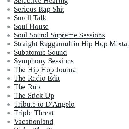
Selective Hearing
Serious Rap Shit
Small Talk
Soul House
Soul Sound Supreme Sessions
Straight Raggamuffin Hip Hop Mixta
Subatomic Sound
Symphony Sessions
The Hip Hop Journal
The Radio Edit
The Rub
The Stick Up
Tribute to D'Angelo
Triple Threat
Vacationland