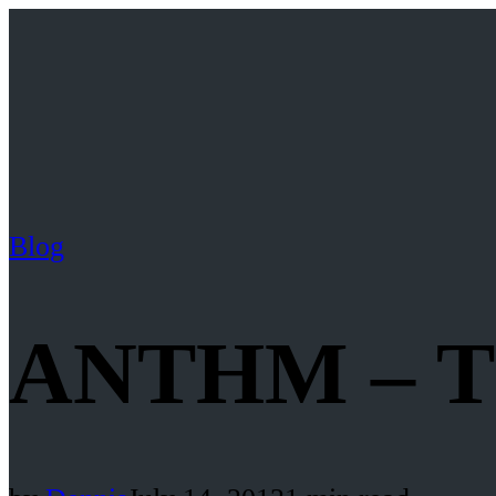
Blog
ANTHM – Th