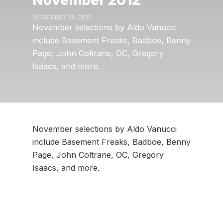
November 2012
NOVEMBER 26, 2012
November selections by Aldo Vanucci
include Basement Freaks, Badboe, Benny
Page, John Coltrane, OC, Gregory
Isaacs, and more.
November selections by Aldo Vanucci
include Basement Freaks, Badboe, Benny
Page, John Coltrane, OC, Gregory
Isaacs, and more.