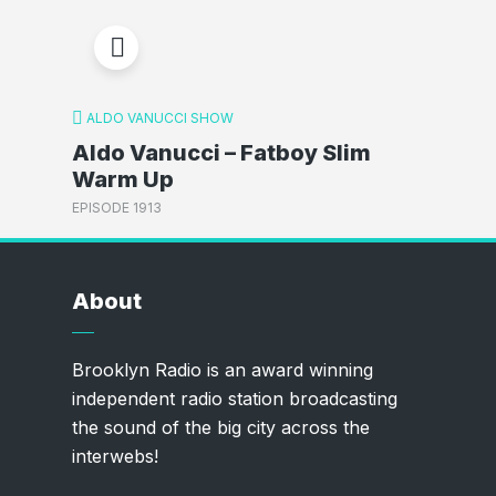
ALDO VANUCCI SHOW
Aldo Vanucci – Fatboy Slim
Warm Up
EPISODE 1913
About
Brooklyn Radio is an award winning
independent radio station broadcasting
the sound of the big city across the
interwebs!