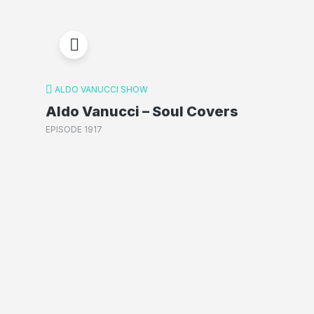
ALDO VANUCCI SHOW
Aldo Vanucci – Soul Covers
EPISODE 1917