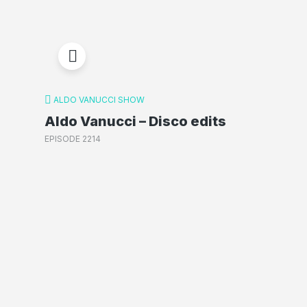
ALDO VANUCCI SHOW
Aldo Vanucci – Disco edits
EPISODE 2214