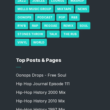
JAZZ
JUBILEE
LOUNGE
MASHUP
MELLO MUSIC GROUP
MIXTAPE
NEWS
OONOPS
PODCAST
POP
R&B
R'N'B
RAP
REGGAE
REMIX
SOUL
STONES THROW
TALK
THE RUB
VINYL
WORLD
Top Posts & Pages
Oonops Drops - Free Soul
Hip Hop Journal Episode 111
Hip-Hop History 2000 Mix
Hip-Hop History 2010 Mix
Hip-Hop History 1997 Mix