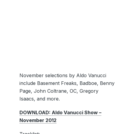
November selections by Aldo Vanucci
include Basement Freaks, Badboe, Benny
Page, John Coltrane, OC, Gregory
Isaacs, and more.
DOWNLOAD: Aldo Vanucci Show –
November 2012