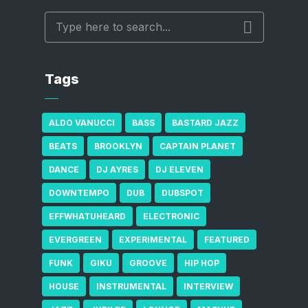
Tags
ALDO VANUCCI
BASS
BASTARD JAZZ
BEATS
BROOKLYN
CAPTAIN PLANET
DANCE
DJ AYRES
DJ ELEVEN
DOWNTEMPO
DUB
DUBSPOT
EFFWHATUHEARD
ELECTRONIC
EVERGREEN
EXPERIMENTAL
FEATURED
FUNK
GIKU
GROOVE
HIP HOP
HOUSE
INSTRUMENTAL
INTERVIEW