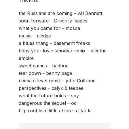
Tracklist:
the Russians are coming – val Bennett
soon forward – Gregory Isaacs
what you came for – mosca
music – pledge
a blues thang – basement freaks
baby your lovin smoove remix – electric
empire
sweet games – badboe
tear down – benny page
naima c level remix – john Coltrane
perspectives – calyx & teebee
what the future holds – spy
dangerous the sequel – oc
big trouble in little china – dj yoda