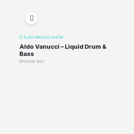
ALDO VANUCCI SHOW
Aldo Vanucci – Liquid Drum &
Bass
EPISODE 1947