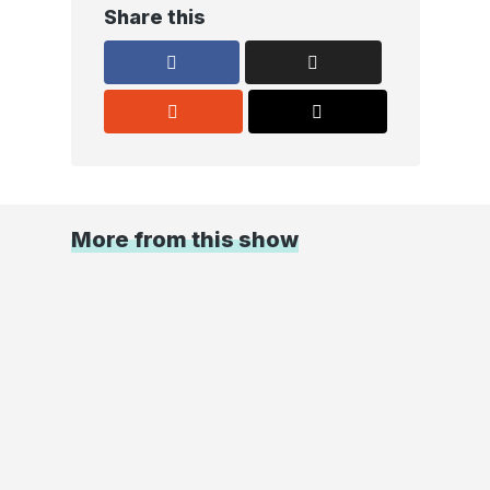
Share this
More from this show