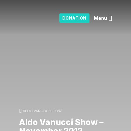
Menu
DONATION
ALDO VANUCCI SHOW
Aldo Vanucci Show –