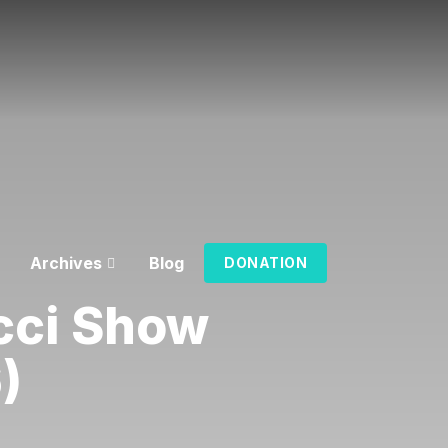
Archives
Blog
DONATION
cci Show
)