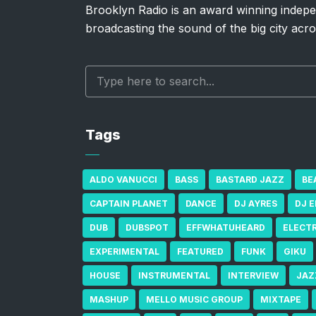
Brooklyn Radio is an award winning indepe
broadcasting the sound of the big city acro
Tags
ALDO VANUCCI
BASS
BASTARD JAZZ
BE
CAPTAIN PLANET
DANCE
DJ AYRES
DJ 
DUB
DUBSPOT
EFFWHATUHEARD
ELECT
EXPERIMENTAL
FEATURED
FUNK
GIKU
HOUSE
INSTRUMENTAL
INTERVIEW
JAZ
MASHUP
MELLO MUSIC GROUP
MIXTAPE