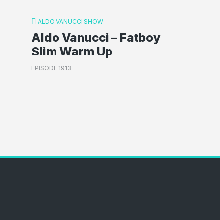
ALDO VANUCCI SHOW
Aldo Vanucci – Fatboy
Slim Warm Up
EPISODE 1913