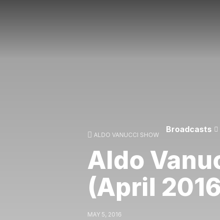
Broadcasts
ALDO VANUCCI SHOW
Aldo Vanu
(April 2016
MAY 5, 2016