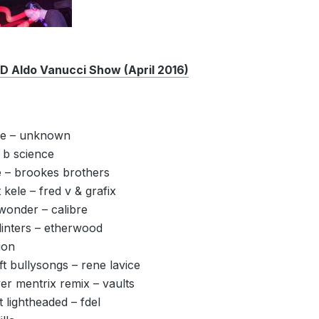
Aldo Vanucci Show (April 2016)
me – unknown
 b science
 – brookes brothers
 kele – fred v & grafix
onder – calibre
linters – etherwood
ion
ft bullysongs – rene lavice
ver mentrix remix – vaults
t lightheaded – fdel