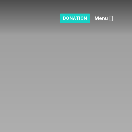
Menu
DONATION