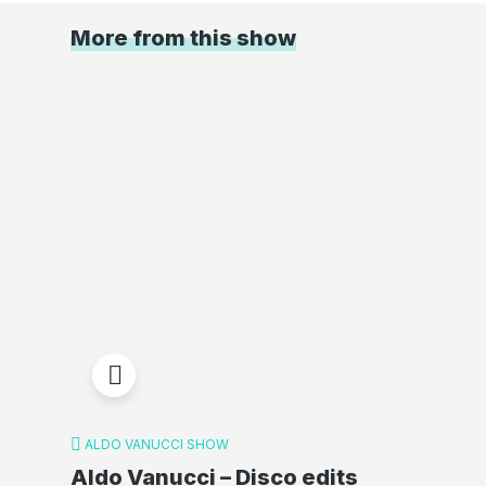
More from this show
ALDO VANUCCI SHOW
Aldo Vanucci – Disco edits