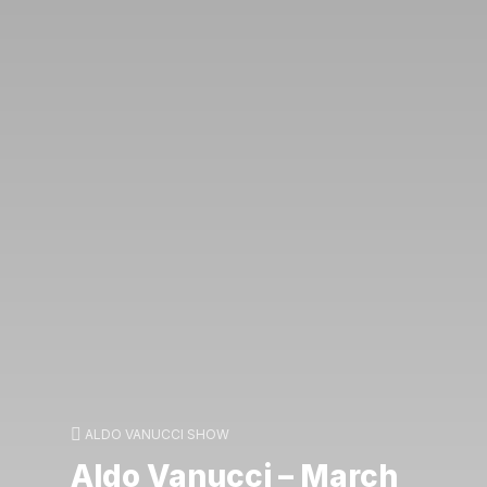
ALDO VANUCCI SHOW
Aldo Vanucci – March