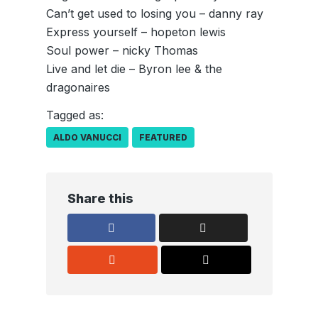
Can’t get used to losing you – danny ray
Express yourself – hopeton lewis
Soul power – nicky Thomas
Live and let die – Byron lee & the
dragonaires
Tagged as:
ALDO VANUCCI
FEATURED
Share this