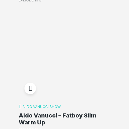
EPISODE 1917
ALDO VANUCCI SHOW
Aldo Vanucci – Fatboy Slim
Warm Up