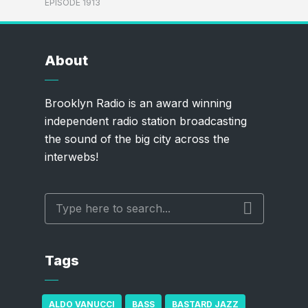
EPISODE 1913
About
Brooklyn Radio is an award winning
independent radio station broadcasting
the sound of the big city across the
interwebs!
Tags
ALDO VANUCCI
BASS
BASTARD JAZZ