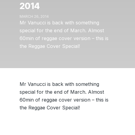
2014
MARCH 26, 2014
Mr Vanucci is back with something
special for the end of March. Almost
60min of reggae cover version – this is
the Reggae Cover Special!
Mr Vanucci is back with something
special for the end of March. Almost
60min of reggae cover version – this is
the Reggae Cover Special!