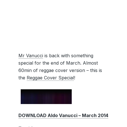
Mr Vanucci
is back with something
special for the end of March. Almost
60min of reggae cover version – this is
the
Reggae Cover Special
!
DOWNLOAD Aldo Vanucci – March 2014