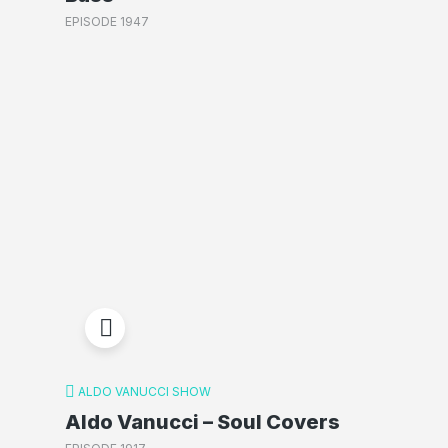
EPISODE 1947
ALDO VANUCCI SHOW
Aldo Vanucci – Soul Covers