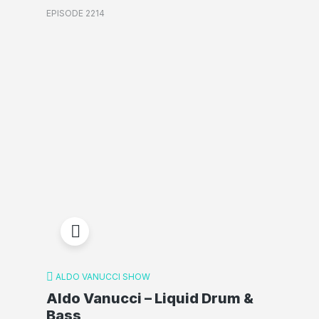
EPISODE 2214
ALDO VANUCCI SHOW
Aldo Vanucci – Liquid Drum &
Bass