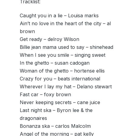
Tracklist:
Caught you in a lie – Louisa marks
Ain’t no love in the heart of the city – al
brown
Get ready – delroy Wilson
Billie jean mama used to say – shinehead
When I see you smile – singing sweet
In the ghetto – susan cadogan
Woman of the ghetto – hortense ellis
Crazy for you – beats international
Wherever I lay my hat – Delano stewart
Fast car – foxy brown
Never keeping secrets – cane juice
Last night ska – Byron lee & the
dragonaires
Bonanza ska – carlos Malcolm
Angel of the morning – pat kelly