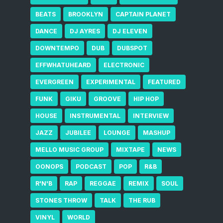
BEATS
BROOKLYN
CAPTAIN PLANET
DANCE
DJ AYRES
DJ ELEVEN
DOWNTEMPO
DUB
DUBSPOT
EFFWHATUHEARD
ELECTRONIC
EVERGREEN
EXPERIMENTAL
FEATURED
FUNK
GIKU
GROOVE
HIP HOP
HOUSE
INSTRUMENTAL
INTERVIEW
JAZZ
JUBILEE
LOUNGE
MASHUP
MELLO MUSIC GROUP
MIXTAPE
NEWS
OONOPS
PODCAST
POP
R&B
R'N'B
RAP
REGGAE
REMIX
SOUL
STONES THROW
TALK
THE RUB
VINYL
WORLD