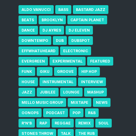
ALDO VANUCCI
BASS
BASTARD JAZZ
BEATS
BROOKLYN
CAPTAIN PLANET
DANCE
DJ AYRES
DJ ELEVEN
DOWNTEMPO
DUB
DUBSPOT
EFFWHATUHEARD
ELECTRONIC
EVERGREEN
EXPERIMENTAL
FEATURED
FUNK
GIKU
GROOVE
HIP HOP
HOUSE
INSTRUMENTAL
INTERVIEW
JAZZ
JUBILEE
LOUNGE
MASHUP
MELLO MUSIC GROUP
MIXTAPE
NEWS
OONOPS
PODCAST
POP
R&B
R'N'B
RAP
REGGAE
REMIX
SOUL
STONES THROW
TALK
THE RUB