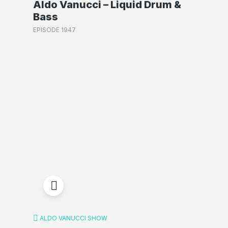
Aldo Vanucci – Liquid Drum &
Bass
EPISODE 1947
ALDO VANUCCI SHOW