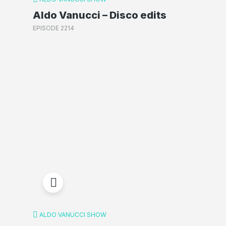
Aldo Vanucci – Disco edits
EPISODE 2214
ALDO VANUCCI SHOW