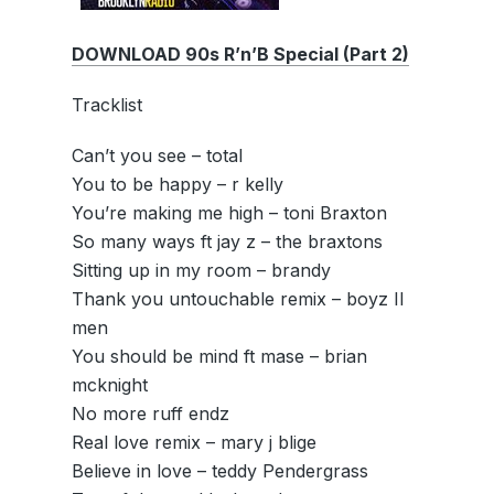
DOWNLOAD 90s R’n’B Special (Part 2)
Tracklist
Can’t you see – total
You to be happy – r kelly
You’re making me high – toni Braxton
So many ways ft jay z – the braxtons
Sitting up in my room – brandy
Thank you untouchable remix – boyz II
men
You should be mind ft mase – brian
mcknight
No more ruff endz
Real love remix – mary j blige
Believe in love – teddy Pendergrass