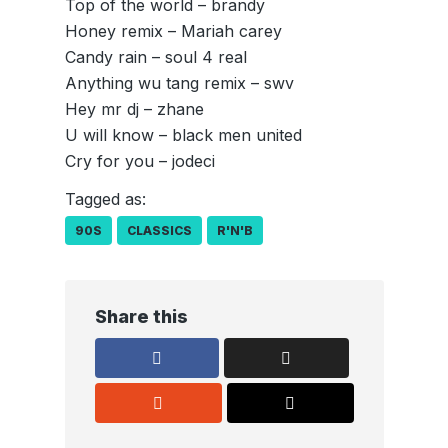
Top of the world – brandy
Honey remix – Mariah carey
Candy rain – soul 4 real
Anything wu tang remix – swv
Hey mr dj – zhane
U will know – black men united
Cry for you – jodeci
Tagged as:
90S
CLASSICS
R'N'B
Share this