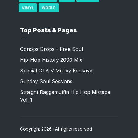
VINYL
WORLD
Top Posts & Pages
Oonops Drops - Free Soul
Hip-Hop History 2000 Mix
Special GTA V Mix by Kensaye
Sunday Soul Sessions
Straight Raggamuffin Hip Hop Mixtape
Vol. 1
Copyright 2026 · All rights reserved