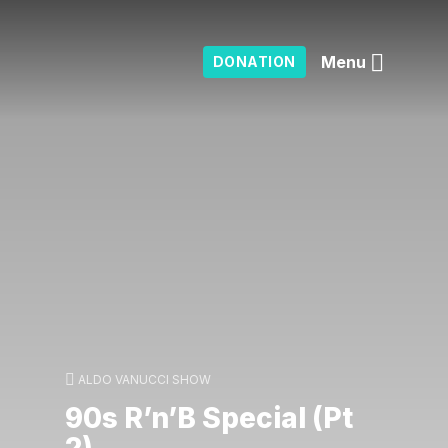
Menu
DONATION
ALDO VANUCCI SHOW
90s R’n’B Special (Pt