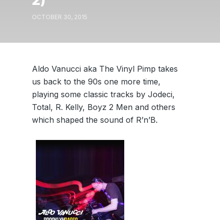
2)
OCTOBER 30, 2015
Aldo Vanucci aka The Vinyl Pimp takes
us back to the 90s one more time,
playing some classic tracks by Jodeci,
Total, R. Kelly, Boyz 2 Men and others
which shaped the sound of R’n’B.