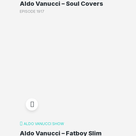
Aldo Vanucci – Soul Covers
EPISODE 1917
ALDO VANUCCI SHOW
Aldo Vanucci – Fatboy Slim