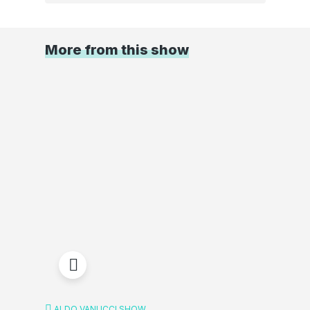
More from this show
ALDO VANUCCI SHOW