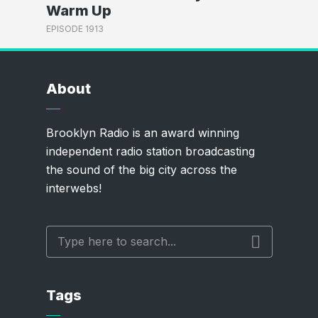
Warm Up
EPISODE 1913
About
Brooklyn Radio is an award winning
independent radio station broadcasting
the sound of the big city across the
interwebs!
Tags