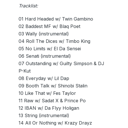
Tracklist:
01 Hard Headed w/ Twin Gambino
02 Baddest MF w/ Blaq Poet
03 Wally (instrumental)
04 Roll The Dices w/ Timbo King
05 No Limits w/ El Da Sensei
06 Senati (instrumental)
07 Outstanding w/ Guilty Simpson & DJ
P-Kut
08 Everyday w/ Lil Dap
09 Booth Talk w/ Shinobi Stalin
10 Like That w/ Fes Taylor
11 Raw w/ Sadat X & Prince Po
12 IBAN w/ Da Flyy Holigan
13 String (instrumental)
14 All Or Nothing w/ Krazy Drayz