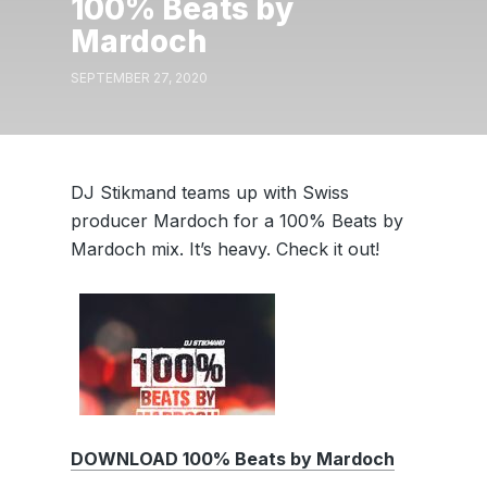
100% Beats by
Mardoch
SEPTEMBER 27, 2020
DJ Stikmand teams up with Swiss
producer Mardoch for a 100% Beats by
Mardoch mix. It’s heavy. Check it out!
DOWNLOAD 100% Beats by Mardoch