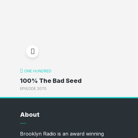
ONE HUNDRED
100% The Bad Seed
EPISODE 2070
About
Brooklyn Radio is an award winning