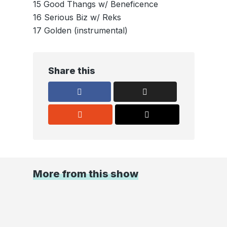
15 Good Thangs w/ Beneficence
16 Serious Biz w/ Reks
17 Golden (instrumental)
Share this
More from this show