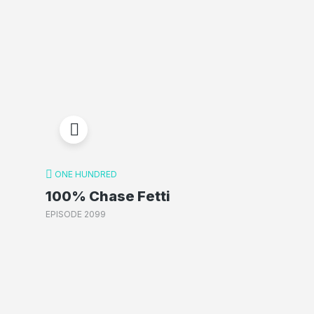
ONE HUNDRED
100% Chase Fetti
EPISODE 2099