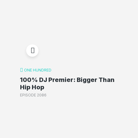
ONE HUNDRED
100% DJ Premier: Bigger Than
Hip Hop
EPISODE 2086