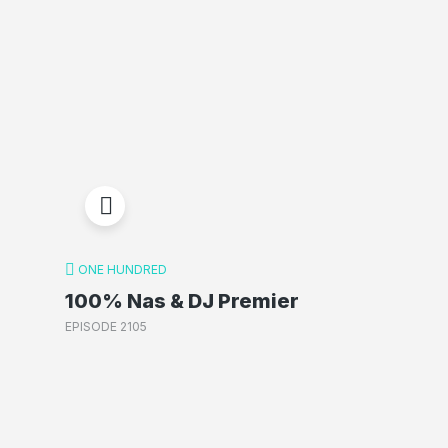
ONE HUNDRED
100% Nas & DJ Premier
EPISODE 2105