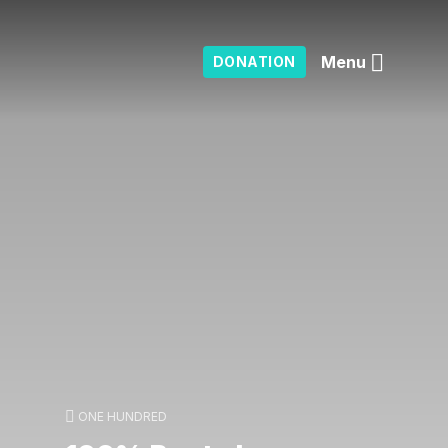
Menu
DONATION
ONE HUNDRED