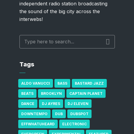
independent radio station broadcasting
the sound of the big city across the
interwebs!
Tags
ALDO VANUCCI
BASS
BASTARD JAZZ
BEATS
BROOKLYN
CAPTAIN PLANET
DANCE
DJ AYRES
DJ ELEVEN
DOWNTEMPO
DUB
DUBSPOT
EFFWHATUHEARD
ELECTRONIC