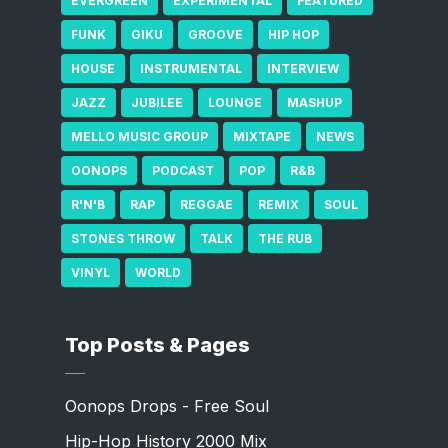
EVERGREEN
EXPERIMENTAL
FEATURED
FUNK
GIKU
GROOVE
HIP HOP
HOUSE
INSTRUMENTAL
INTERVIEW
JAZZ
JUBILEE
LOUNGE
MASHUP
MELLO MUSIC GROUP
MIXTAPE
NEWS
OONOPS
PODCAST
POP
R&B
R'N'B
RAP
REGGAE
REMIX
SOUL
STONES THROW
TALK
THE RUB
VINYL
WORLD
Top Posts & Pages
Oonops Drops - Free Soul
Hip-Hop History 2000 Mix