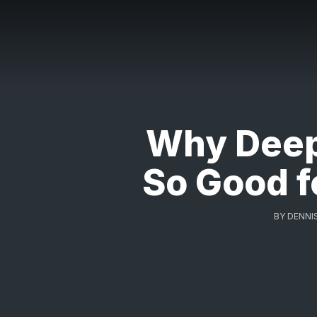
Why Deep
So Good f
BY
DENNI