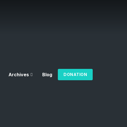
Archives
Blog
DONATION