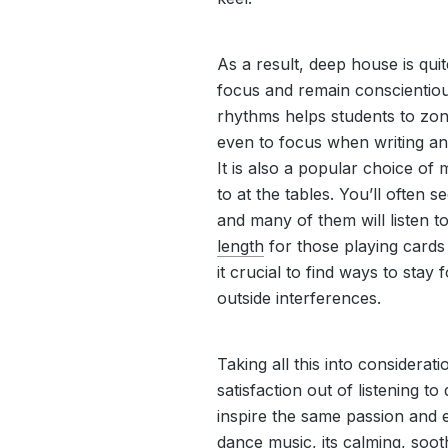
As a result, deep house is qu
focus and remain conscientious
rhythms helps students to zon
even to focus when writing an
It is also a popular choice of 
to at the tables. You’ll often
and many of them will listen 
length
for those playing card
it crucial to find ways to stay
outside interferences.
Taking all this into consideration
satisfaction out of listening t
inspire the same passion and 
dance music, its calming, sooth