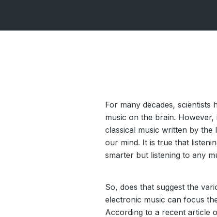
For many decades, scientists h
music on the brain. However, i
classical music written by the 
our mind. It is true that liste
smarter but listening to any m
So, does that suggest the va
electronic music can focus th
According to
a recent article
o