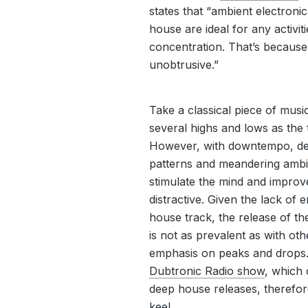
states that “ambient electron
house are ideal for any activit
concentration. That’s because
unobtrusive.”
Take a classical piece of mus
several highs and lows as the 
However, with downtempo, dee
patterns and meandering ambi
stimulate the mind and improv
distractive. Given the lack of
house track, the release of t
is not as prevalent as with oth
emphasis on peaks and drops
Dubtronic Radio show
, which 
deep house releases, therefor
keel.