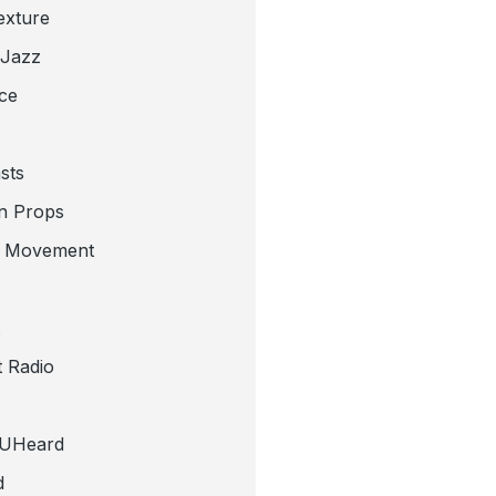
exture
 Jazz
ce
sts
n Props
e Movement
 Radio
tUHeard
d