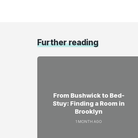
Further reading
From Bushwick to Bed-
Stuy: Finding a Room in
Brooklyn
1 MONTH AGO