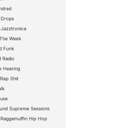
ndred
 Drops
 Jazztronica
 The Week
d Funk
 Radio
e Hearing
 Rap Shit
alk
use
und Supreme Sessions
t Raggamuffin Hip Hop