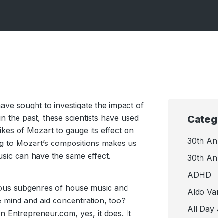
ave sought to investigate the impact of
n the past, these scientists have used
Categ
likes of Mozart to gauge its effect on
30th An
ning to Mozart’s compositions makes us
usic can have the same effect.
30th An
ADHD
rious subgenres of house music and
Aldo Va
e mind and aid concentration, too?
All Day
n Entrepreneur.com, yes, it does. It