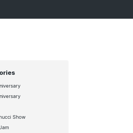
ories
niversary
niversary
nucci Show
 Jam