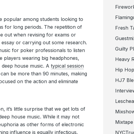
Firewor
Flaming
ite popular among students looking to
 for long periods. The repetition of
Fresh T
e out when revising for exams or
Guestmi
 essay or carrying out some research.
Guilty P
music for poker professionals to listen
 see players wearing big headphones,
Heavy R
to deep house music. A
typical session
Hip Hop
s can be more than 90 minutes, making
HJ7 Ble
 focused on the action and eliminate
Intervie
Lesche
, it’s little surprise that we get lots of
Mixsho
o deep house music. While it may not
Mixtape 
euphoria as other forms of electronic
ing influence is equally infectious.
NYCTru