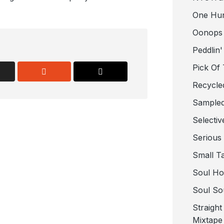
One Hu
Oonops
Peddlin'
Pick Of
Recycle
Sampled
Selectiv
Serious
Small T
Soul Ho
Soul So
Straigh
Mixtape