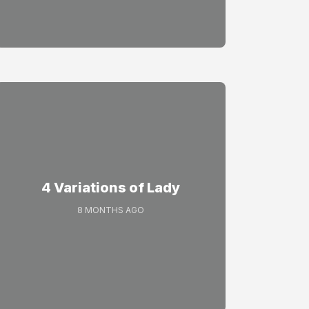
4 Variations of Lady
8 MONTHS AGO