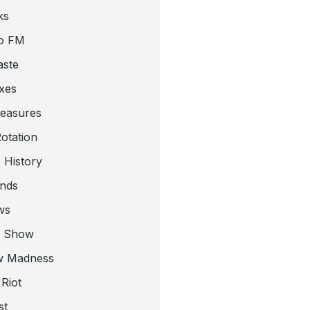
ks
o FM
aste
xes
leasures
otation
 History
nds
ws
a Show
w Madness
Riot
st