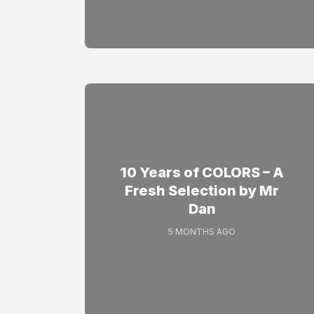
10 Years of COLORS – A
Fresh Selection by Mr
Dan
5 MONTHS AGO