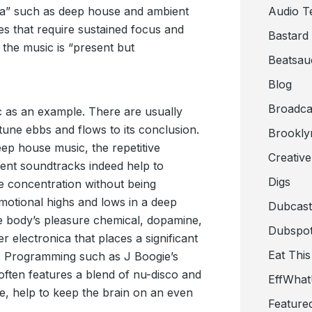
ica” such as deep house and ambient
Audio T
ies that require sustained focus and
Bastard
 the music is “present but
Beatsau
Blog
Broadca
ic as an example. There are usually
tune ebbs and flows to its conclusion.
Brookly
p house music, the repetitive
Creativ
ent soundtracks indeed help to
Digs
e concentration without being
 emotional highs and lows in a deep
Dubcast
he body’s pleasure chemical, dopamine,
Dubspot
er electronica that places a significant
Eat This
. Programming such as J Boogie’s
often features a blend of nu-disco and
EffWha
e, help to keep the brain on an even
Feature