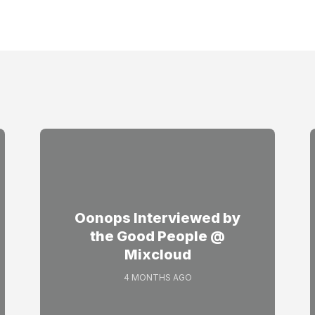
Oonops Interviewed by
the Good People @
Mixcloud
4 MONTHS AGO