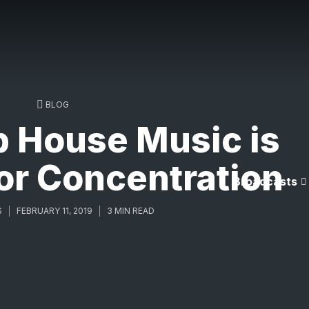
BLOG
 House Music is
or Concentration
Broadcasts
S
FEBRUARY 11, 2019
3 MIN READ