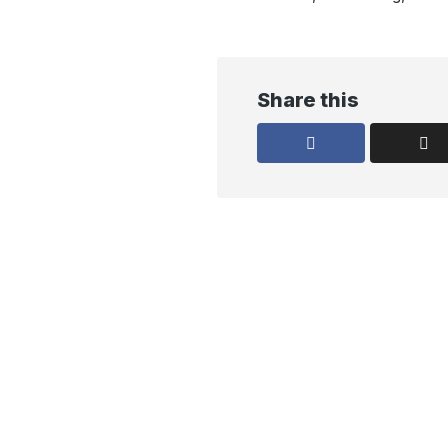
Share this