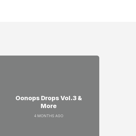
Oonops Drops Vol.3 &
More
4 MONTHS AGO