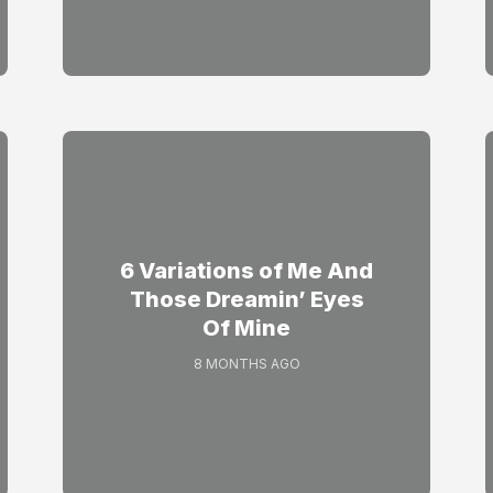
6 Variations of Me And
Those Dreamin’ Eyes
Of Mine
8 MONTHS AGO