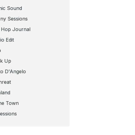
mic Sound
ny Sessions
 Hop Journal
o Edit
b
ck Up
to D'Angelo
hreat
nland
he Town
Sessions