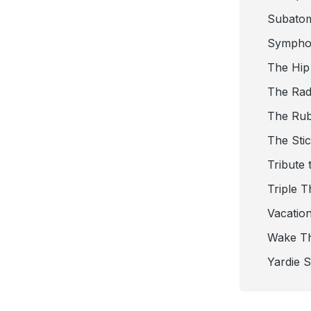
Subato
Sympho
The Hip
The Radi
The Ru
The Sti
Tribute 
Triple T
Vacatio
Wake T
Yardie 