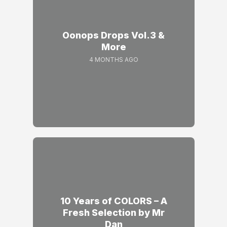
Oonops Drops Vol.3 &
More
4 MONTHS AGO
10 Years of COLORS – A
Fresh Selection by Mr
Dan