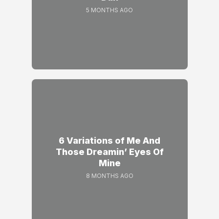
5 MONTHS AGO
6 Variations of Me And
Those Dreamin’ Eyes Of
Mine
8 MONTHS AGO