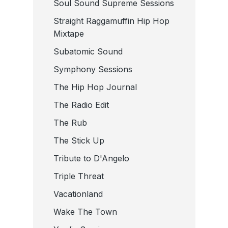
Soul Sound Supreme Sessions
Straight Raggamuffin Hip Hop
Mixtape
Subatomic Sound
Symphony Sessions
The Hip Hop Journal
The Radio Edit
The Rub
The Stick Up
Tribute to D'Angelo
Triple Threat
Vacationland
Wake The Town