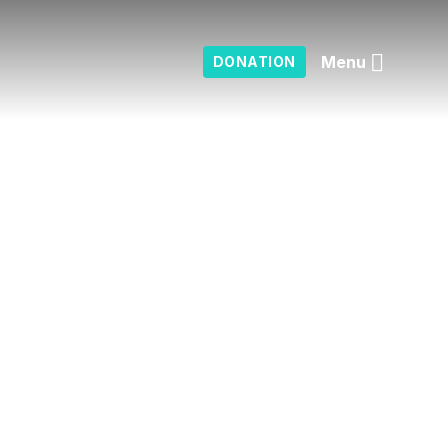
Menu
DONATION