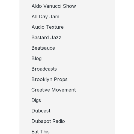
Aldo Vanucci Show
All Day Jam
Audio Texture
Bastard Jazz
Beatsauce
Blog
Broadcasts
Brooklyn Props
Creative Movement
Digs
Dubcast
Dubspot Radio
Eat This