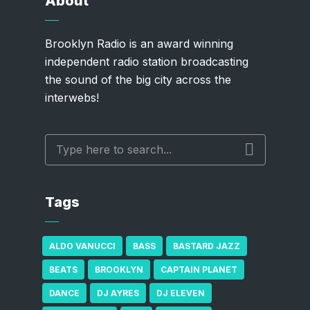
About
Brooklyn Radio is an award winning
independent radio station broadcasting
the sound of the big city across the
interwebs!
Tags
ALDO VANUCCI
BASS
BASTARD JAZZ
BEATS
BROOKLYN
CAPTAIN PLANET
DANCE
DJ AYRES
DJ ELEVEN