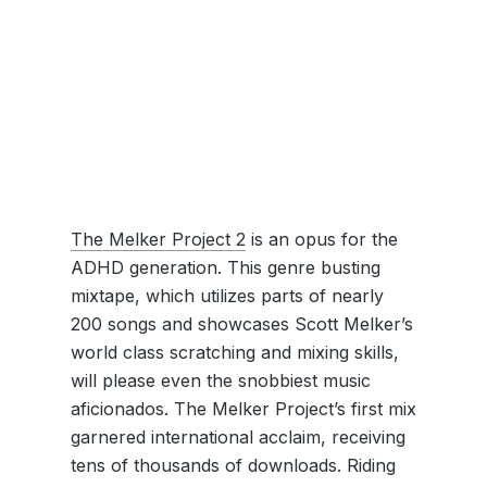
The Melker Project 2
is an opus for the
ADHD generation. This genre busting
mixtape, which utilizes parts of nearly
200 songs and showcases Scott Melker’s
world class scratching and mixing skills,
will please even the snobbiest music
aficionados. The Melker Project’s first mix
garnered international acclaim, receiving
tens of thousands of downloads. Riding