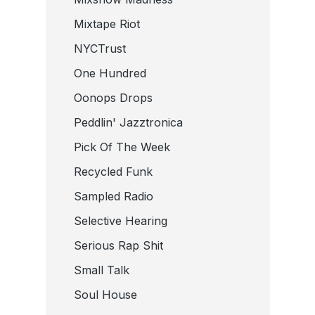
Mixtape Riot
NYCTrust
One Hundred
Oonops Drops
Peddlin' Jazztronica
Pick Of The Week
Recycled Funk
Sampled Radio
Selective Hearing
Serious Rap Shit
Small Talk
Soul House