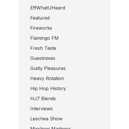
EffWhatUHeard
Featured
Fireworks
Flamingo FM
Fresh Taste
Guestmixes
Guilty Pleasures
Heavy Rotation
Hip Hop History
HJ7 Blends
Interviews
Leschea Show
Mixshow Madness