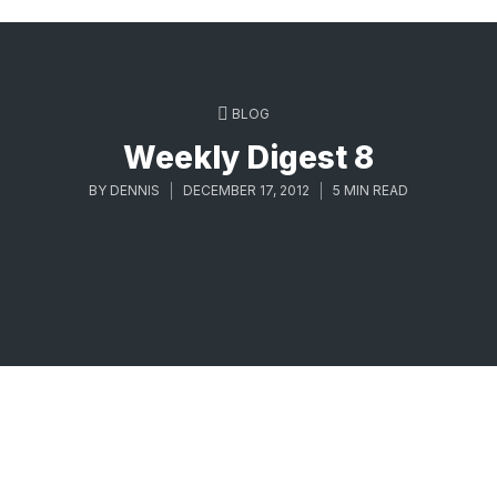
BLOG
Weekly Digest 8
BY
DENNIS
DECEMBER 17, 2012
5 MIN READ