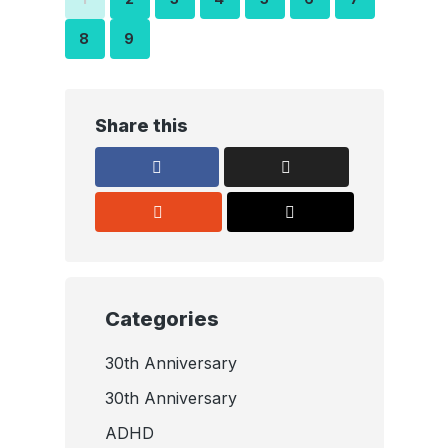
8
9
Share this
Categories
30th Anniversary
30th Anniversary
ADHD