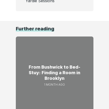
Yardie Sessions
Further reading
From Bushwick to Bed-
Stuy: Finding a Room in
Brooklyn
1 MONTH AGO