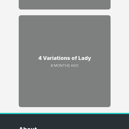
4 Variations of Lady
8 MONTHS AGO