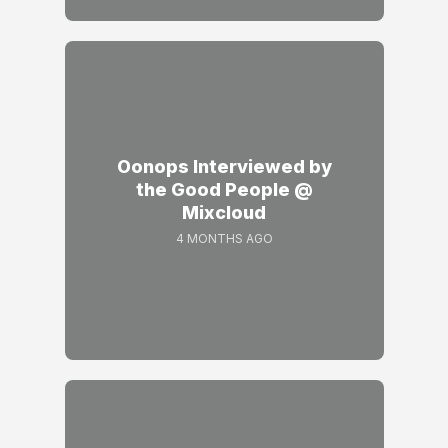
Oonops Interviewed by
the Good People @
Mixcloud
4 MONTHS AGO