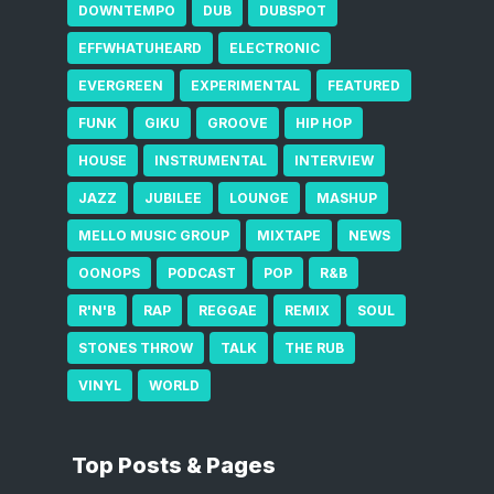
DOWNTEMPO
DUB
DUBSPOT
EFFWHATUHEARD
ELECTRONIC
EVERGREEN
EXPERIMENTAL
FEATURED
FUNK
GIKU
GROOVE
HIP HOP
HOUSE
INSTRUMENTAL
INTERVIEW
JAZZ
JUBILEE
LOUNGE
MASHUP
MELLO MUSIC GROUP
MIXTAPE
NEWS
OONOPS
PODCAST
POP
R&B
R'N'B
RAP
REGGAE
REMIX
SOUL
STONES THROW
TALK
THE RUB
VINYL
WORLD
Top Posts & Pages