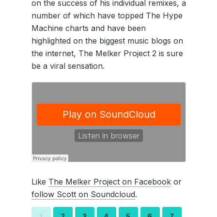
on the success of his individual remixes, a
number of which have topped The Hype
Machine charts and have been
highlighted on the biggest music blogs on
the internet, The Melker Project 2 is sure
be a viral sensation.
Like
The Melker Project on Facebook
or
follow Scott on Soundcloud
.
1
2
3
4
5
6
7