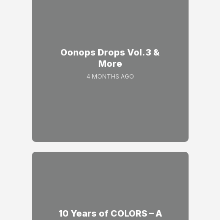
Oonops Drops Vol.3 &
More
4 MONTHS AGO
10 Years of COLORS – A