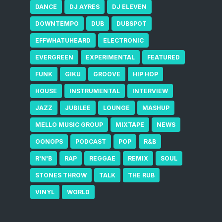
DANCE
DJ AYRES
DJ ELEVEN
DOWNTEMPO
DUB
DUBSPOT
EFFWHATUHEARD
ELECTRONIC
EVERGREEN
EXPERIMENTAL
FEATURED
FUNK
GIKU
GROOVE
HIP HOP
HOUSE
INSTRUMENTAL
INTERVIEW
JAZZ
JUBILEE
LOUNGE
MASHUP
MELLO MUSIC GROUP
MIXTAPE
NEWS
OONOPS
PODCAST
POP
R&B
R'N'B
RAP
REGGAE
REMIX
SOUL
STONES THROW
TALK
THE RUB
VINYL
WORLD