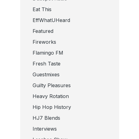
Eat This
EffWhatUHeard
Featured
Fireworks
Flamingo FM
Fresh Taste
Guestmixes
Guilty Pleasures
Heavy Rotation
Hip Hop History
HJ7 Blends
Interviews