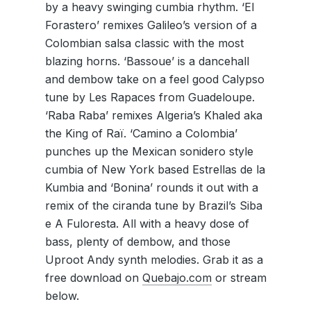
by a heavy swinging cumbia rhythm. ‘El
Forastero’ remixes Galileo’s version of a
Colombian salsa classic with the most
blazing horns. ‘Bassoue’ is a dancehall
and dembow take on a feel good Calypso
tune by Les Rapaces from Guadeloupe.
‘Raba Raba’ remixes Algeria’s Khaled aka
the King of Raï. ‘Camino a Colombia’
punches up the Mexican sonidero style
cumbia of New York based Estrellas de la
Kumbia and ‘Bonina’ rounds it out with a
remix of the ciranda tune by Brazil’s Siba
e A Fuloresta. All with a heavy dose of
bass, plenty of dembow, and those
Uproot Andy synth melodies. Grab it as a
free download on
Quebajo.com
or stream
below.