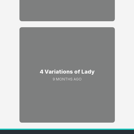
4 Variations of Lady
9 MONTHS AGO