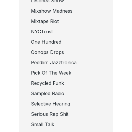
Leschea Show
Mixshow Madness
Mixtape Riot
NYCTrust
One Hundred
Oonops Drops
Peddlin' Jazztronica
Pick Of The Week
Recycled Funk
Sampled Radio
Selective Hearing
Serious Rap Shit
Small Talk