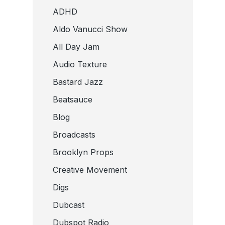
ADHD
Aldo Vanucci Show
All Day Jam
Audio Texture
Bastard Jazz
Beatsauce
Blog
Broadcasts
Brooklyn Props
Creative Movement
Digs
Dubcast
Dubspot Radio