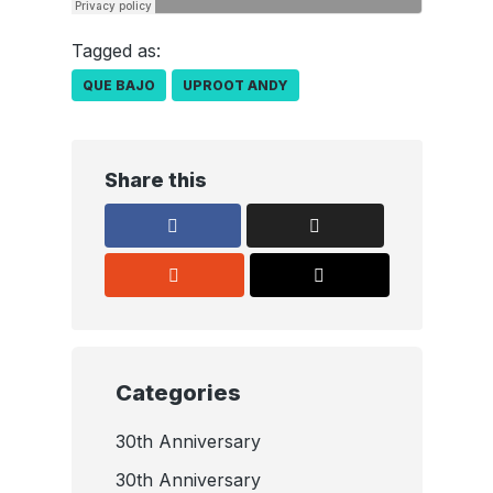
Tagged as:
QUE BAJO
UPROOT ANDY
Share this
Categories
30th Anniversary
30th Anniversary