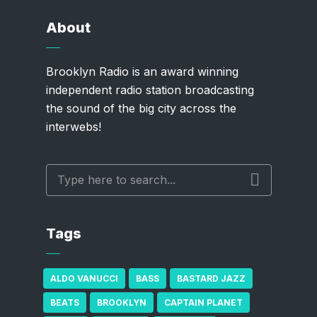
About
Brooklyn Radio is an award winning
independent radio station broadcasting
the sound of the big city across the
interwebs!
Tags
ALDO VANUCCI
BASS
BASTARD JAZZ
BEATS
BROOKLYN
CAPTAIN PLANET