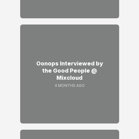
Oonops Interviewed by
the Good People @
Mixcloud
4 MONTHS AGO