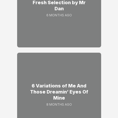
Fresh Selection by Mr
Dan
6 MONTHS AGO
6 Variations of Me And
Those Dreamin’ Eyes Of
Mine
8 MONTHS AGO