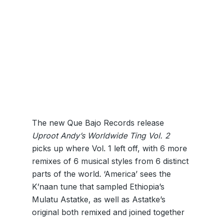
The new Que Bajo Records release
Uproot Andy’s Worldwide Ting Vol. 2
picks up where Vol. 1 left off, with 6 more
remixes of 6 musical styles from 6 distinct
parts of the world. ‘America’ sees the
K’naan tune that sampled Ethiopia’s
Mulatu Astatke, as well as Astatke’s
original both remixed and joined together