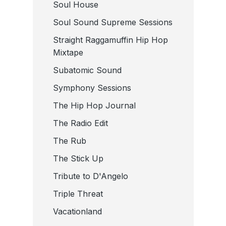
Soul House
Soul Sound Supreme Sessions
Straight Raggamuffin Hip Hop
Mixtape
Subatomic Sound
Symphony Sessions
The Hip Hop Journal
The Radio Edit
The Rub
The Stick Up
Tribute to D'Angelo
Triple Threat
Vacationland