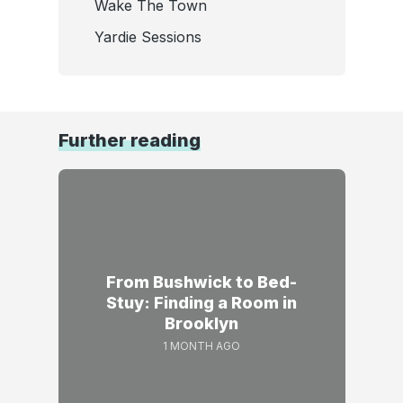
Wake The Town
Yardie Sessions
Further reading
From Bushwick to Bed-
Stuy: Finding a Room in
Brooklyn
1 MONTH AGO