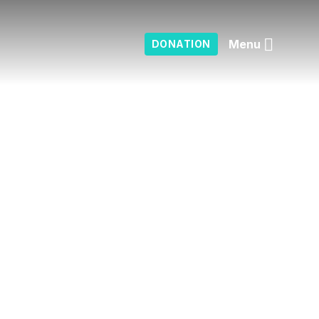
Menu
DONATION