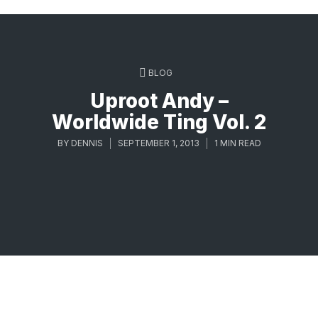
BLOG
Uproot Andy –
Worldwide Ting Vol. 2
BY
DENNIS
SEPTEMBER 1, 2013
1 MIN READ