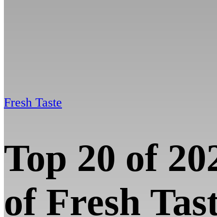
Fresh Taste
Top 20 of 20
of Fresh Tas