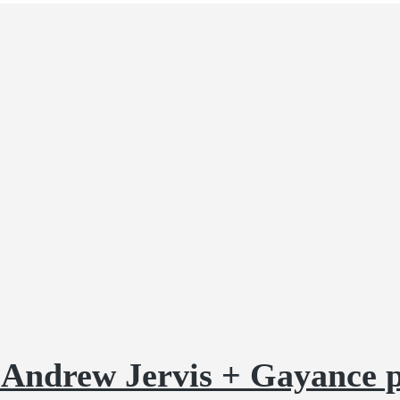
g Andrew Jervis + Gayance 