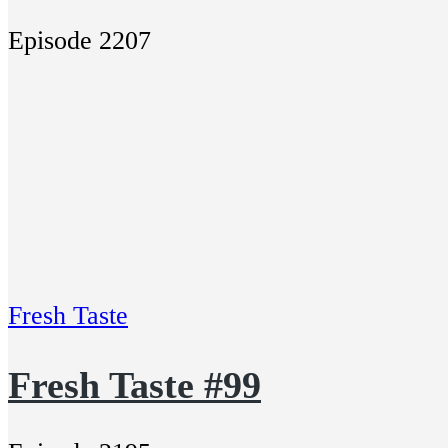
Episode 2207
Fresh Taste
Fresh Taste #99