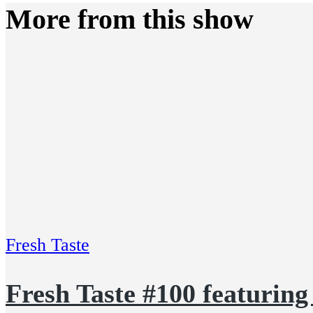
More from this show
Fresh Taste
Fresh Taste #100 featurin