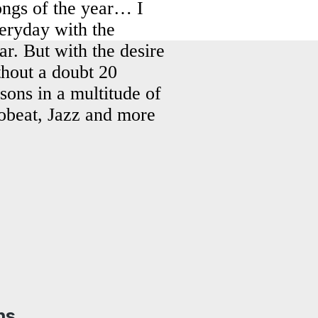
songs of the year… I
veryday with the
ar. But with the desire
ithout a doubt 20
asons in a multitude of
obeat, Jazz and more
ns