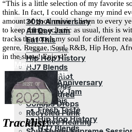
“This is a little selection of my favorite 
Broadcasts
think. In fact, I could change my mind e
30th Anniversary
amount of good music I listen to every ye
to keep things eclectic as usual, this is w
All Day Jam
tracks that touch my soul for different re
Eat This
DONATION
genre. Reggae, Soul, R&B, Hip Hop, Afr
Fresh Taste
in the show! Enjoy!”
Hip Hop History
Menu
HJ7 Blends
Broadcasts
Mixtape Riot
30th Anniversary
Mr Dan Digs
All Day Jam
One Hundred
Eat This
Oonops Drops
Fresh Taste
Recycled Funk
Hip Hop History
Tracklist
:
Selective Hearing
HJ7 Blends
Soul Sound Supreme Sessio