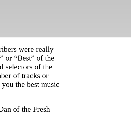
ribers were really
” or “Best” of the
 selectors of the
ber of tracks or
e you the best music
Dan of the Fresh