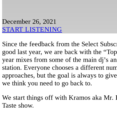
December 26, 2021
START LISTENING
Since the feedback from the Select Subsc
good last year, we are back with the “Top
year mixes from some of the main dj’s and
station. Everyone chooses a different num
approaches, but the goal is always to giv
we think you need to go back to.
We start things off with Kramos aka Mr. 
Taste show.