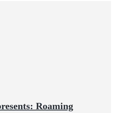
presents: Roaming