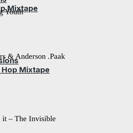
op Mixtape
g Youth
rs & Anderson .Paak
sions
p Hop Mixtape
it – The Invisible