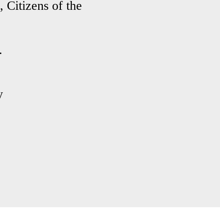
 Citizens of the
.
y