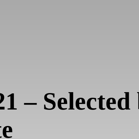
21 – Selecte
te