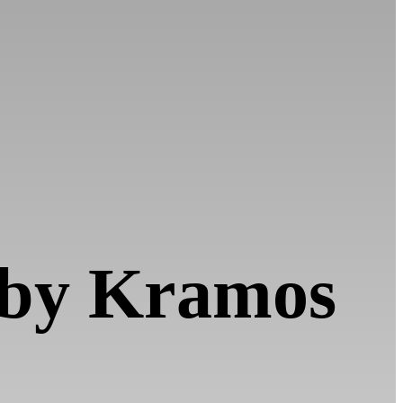
d by Kramos