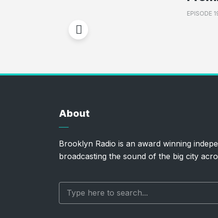
EPISODE 1
About
Brooklyn Radio is an award winning indepe
broadcasting the sound of the big city acro