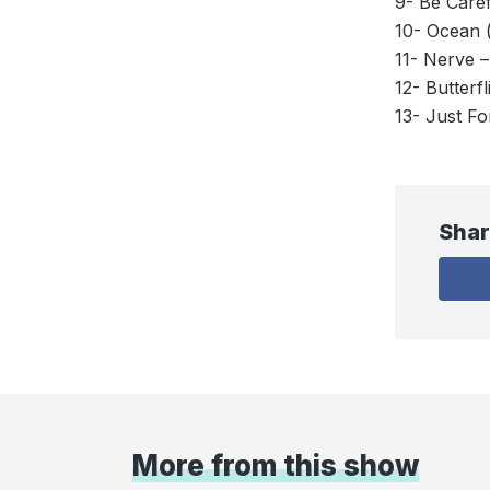
9- Be Caref
10- Ocean 
11- Nerve 
12- Butterfl
13- Just F
Shar
More from this show