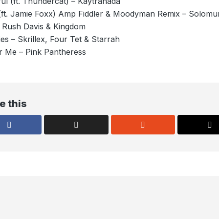
ul (ft. Thundercat) – Kaytranada
(ft. Jamie Foxx) Amp Fiddler & Moodyman Remix – Solomu
– Rush Davis & Kingdom
ies – Skrillex, Four Tet & Starrah
or Me – Pink Pantheress
e this