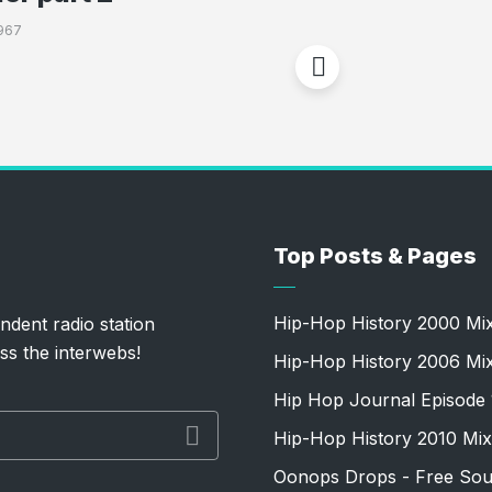
967
Top Posts & Pages
Hip-Hop History 2000 Mi
ndent radio station
ss the interwebs!
Hip-Hop History 2006 Mi
Hip Hop Journal Episode 
Hip-Hop History 2010 Mix
Oonops Drops - Free Sou