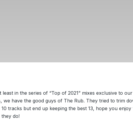
t least in the series of “Top of 2021” mixes exclusive to our
, we have the good guys of The Rub. They tried to trim do
o 10 tracks but end up keeping the best 13, hope you enjoy
 they do!