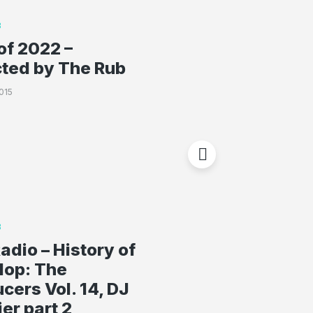
B
of 2022 –
cted by The Rub
015
B
adio – History of
Hop: The
cers Vol. 14, DJ
er part 2