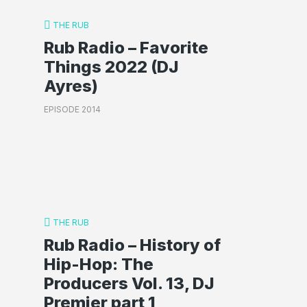
THE RUB
Rub Radio – Favorite
Things 2022 (DJ
Ayres)
EPISODE 2014
THE RUB
Rub Radio – History of
Hip-Hop: The
Producers Vol. 13, DJ
Premier part 1