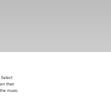
 Select
wn their
 the music