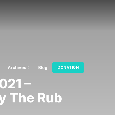
Archives
Blog
DONATION
021 –
y The Rub