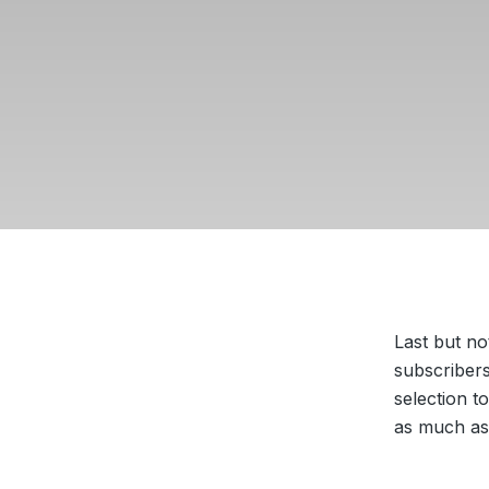
Last but no
subscribers
selection t
as much as