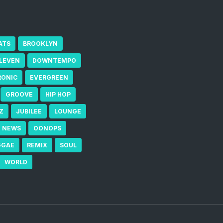
ATS
BROOKLYN
ELEVEN
DOWNTEMPO
RONIC
EVERGREEN
GROOVE
HIP HOP
Z
JUBILEE
LOUNGE
NEWS
OONOPS
GGAE
REMIX
SOUL
WORLD