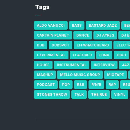
Tags
ALDO VANUCCI
BASS
BASTARD JAZZ
BE
CAPTAIN PLANET
DANCE
DJ AYRES
DJ 
DUB
DUBSPOT
EFFWHATUHEARD
ELECT
EXPERIMENTAL
FEATURED
FUNK
GIKU
HOUSE
INSTRUMENTAL
INTERVIEW
JAZ
MASHUP
MELLO MUSIC GROUP
MIXTAPE
PODCAST
POP
R&B
R'N'B
RAP
RE
STONES THROW
TALK
THE RUB
VINYL