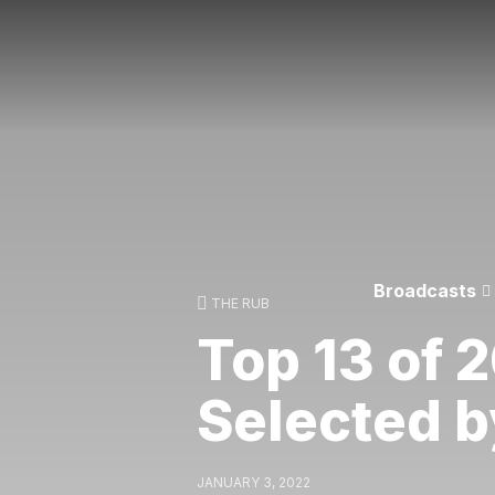
Broadcasts
THE RUB
Top 13 of 2
Selected b
JANUARY 3, 2022