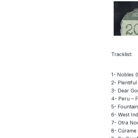
Tracklist:
1- Nobles (
2- Plentiful
3- Dear God
4- Peru – 
5- Fountain
6- West Ind
7- Otra Noc
8- Cúrame 