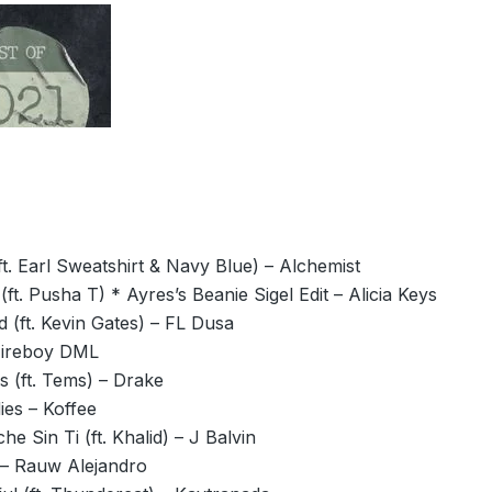
ft. Earl Sweatshirt & Navy Blue) – Alchemist
 (ft. Pusha T) * Ayres’s Beanie Sigel Edit – Alicia Keys
 (ft. Kevin Gates) – FL Dusa
Fireboy DML
s (ft. Tems) – Drake
ies – Koffee
he Sin Ti (ft. Khalid) – J Balvin
– Rauw Alejandro