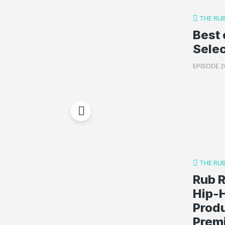
THE RU
Best 
Sele
EPISODE 2
THE RU
Rub R
Hip-
Produ
Premi