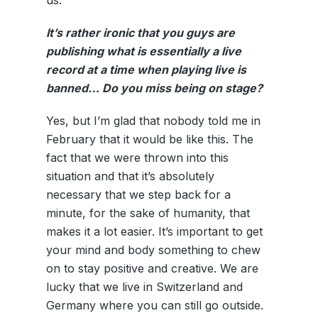
us.
It’s rather ironic that you guys are
publishing what is essentially a live
record at a time when playing live is
banned… Do you miss being on stage?
Yes, but I’m glad that nobody told me in
February that it would be like this. The
fact that we were thrown into this
situation and that it’s absolutely
necessary that we step back for a
minute, for the sake of humanity, that
makes it a lot easier. It’s important to get
your mind and body something to chew
on to stay positive and creative. We are
lucky that we live in Switzerland and
Germany where you can still go outside.