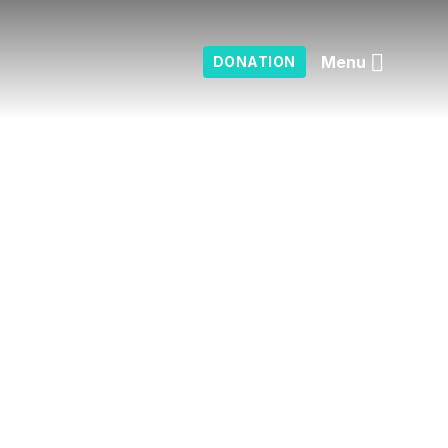
Menu
DONATION