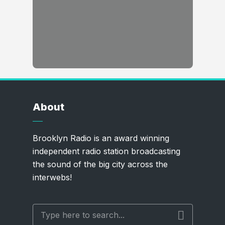
About
Brooklyn Radio is an award winning
independent radio station broadcasting
the sound of the big city across the
interwebs!