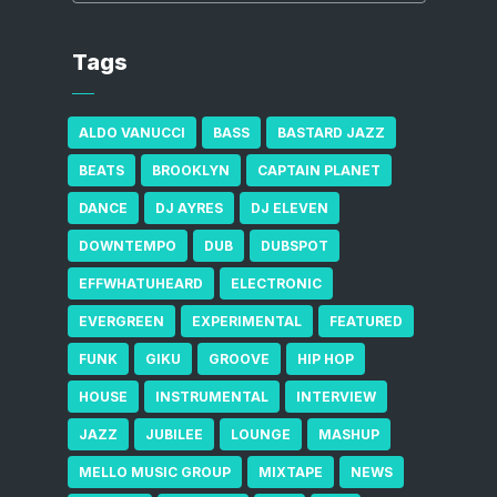
Tags
ALDO VANUCCI
BASS
BASTARD JAZZ
BEATS
BROOKLYN
CAPTAIN PLANET
DANCE
DJ AYRES
DJ ELEVEN
DOWNTEMPO
DUB
DUBSPOT
EFFWHATUHEARD
ELECTRONIC
EVERGREEN
EXPERIMENTAL
FEATURED
FUNK
GIKU
GROOVE
HIP HOP
HOUSE
INSTRUMENTAL
INTERVIEW
JAZZ
JUBILEE
LOUNGE
MASHUP
MELLO MUSIC GROUP
MIXTAPE
NEWS