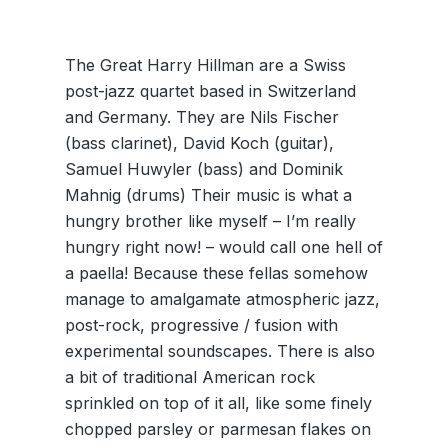
The Great Harry Hillman are a Swiss
post-jazz quartet based in Switzerland
and Germany. They are Nils Fischer
(bass clarinet), David Koch (guitar),
Samuel Huwyler (bass) and Dominik
Mahnig (drums) Their music is what a
hungry brother like myself – I’m really
hungry right now! – would call one hell of
a paella! Because these fellas somehow
manage to amalgamate atmospheric jazz,
post-rock, progressive / fusion with
experimental soundscapes. There is also
a bit of traditional American rock
sprinkled on top of it all, like some finely
chopped parsley or parmesan flakes on