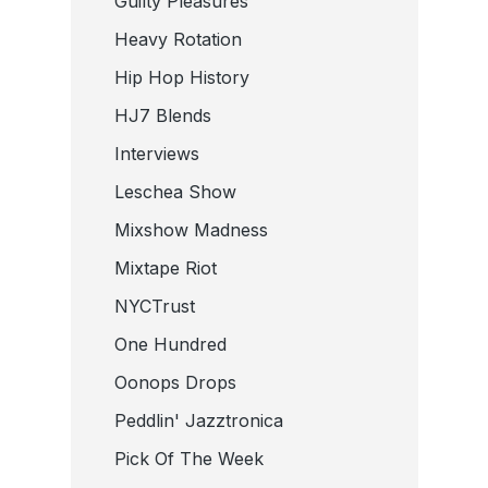
Guilty Pleasures
Heavy Rotation
Hip Hop History
HJ7 Blends
Interviews
Leschea Show
Mixshow Madness
Mixtape Riot
NYCTrust
One Hundred
Oonops Drops
Peddlin' Jazztronica
Pick Of The Week