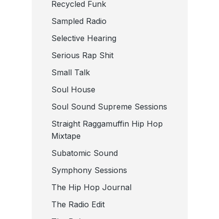
Recycled Funk
Sampled Radio
Selective Hearing
Serious Rap Shit
Small Talk
Soul House
Soul Sound Supreme Sessions
Straight Raggamuffin Hip Hop
Mixtape
Subatomic Sound
Symphony Sessions
The Hip Hop Journal
The Radio Edit