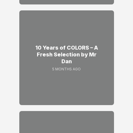
10 Years of COLORS – A
Fresh Selection by Mr
Dan
5 MONTHS AGO