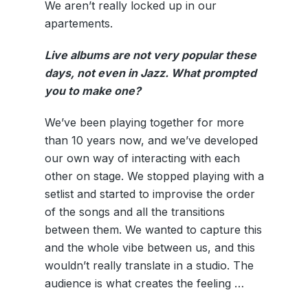
We aren’t really locked up in our
apartements.
Live albums are not very popular these
days, not even in Jazz. What prompted
you to make one?
We’ve been playing together for more
than 10 years now, and we’ve developed
our own way of interacting with each
other on stage. We stopped playing with a
setlist and started to improvise the order
of the songs and all the transitions
between them. We wanted to capture this
and the whole vibe between us, and this
wouldn’t really translate in a studio. The
audience is what creates the feeling …