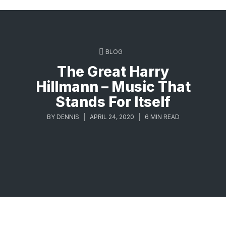
BLOG
The Great Harry
Hillmann – Music That
Stands For Itself
BY
DENNIS
APRIL 24, 2020
6 MIN READ