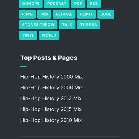
OONOPS
PODCAST
POP
R&B
R'N'B
RAP
REGGAE
REMIX
SOUL
STONES THROW
TALK
THE RUB
VINYL
WORLD
Top Posts & Pages
Hip-Hop History 2000 Mix
Hip-Hop History 2006 Mix
Hip-Hop History 2013 Mix
Hip-Hop History 2015 Mix
Hip-Hop History 2010 Mix