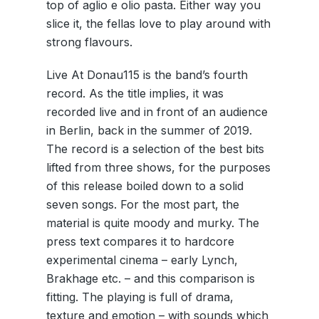
top of aglio e olio pasta. Either way you
slice it, the fellas love to play around with
strong flavours.
Live At Donau115 is the band’s fourth
record. As the title implies, it was
recorded live and in front of an audience
in Berlin, back in the summer of 2019.
The record is a selection of the best bits
lifted from three shows, for the purposes
of this release boiled down to a solid
seven songs. For the most part, the
material is quite moody and murky. The
press text compares it to hardcore
experimental cinema – early Lynch,
Brakhage etc. – and this comparison is
fitting. The playing is full of drama,
texture and emotion – with sounds which