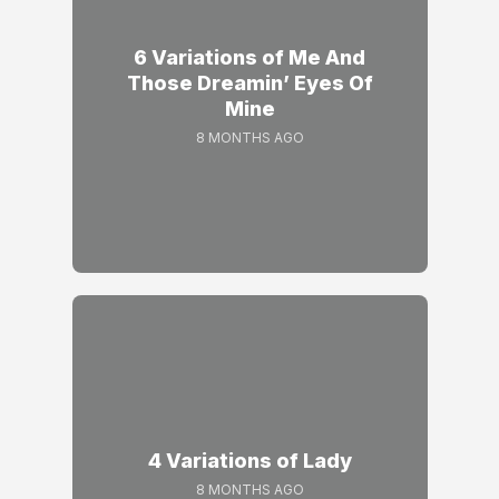
6 Variations of Me And
Those Dreamin’ Eyes Of
Mine
8 MONTHS AGO
4 Variations of Lady
8 MONTHS AGO