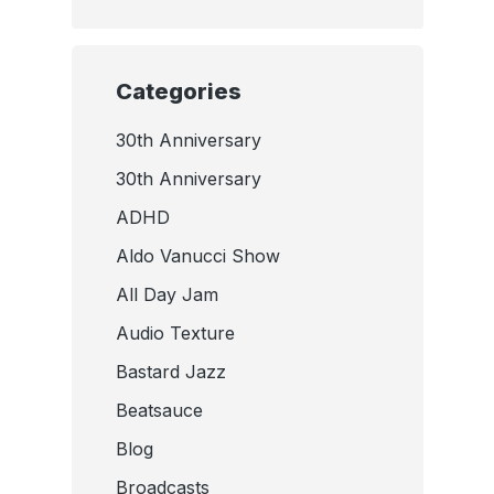
Categories
30th Anniversary
30th Anniversary
ADHD
Aldo Vanucci Show
All Day Jam
Audio Texture
Bastard Jazz
Beatsauce
Blog
Broadcasts