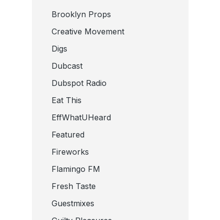
Brooklyn Props
Creative Movement
Digs
Dubcast
Dubspot Radio
Eat This
EffWhatUHeard
Featured
Fireworks
Flamingo FM
Fresh Taste
Guestmixes