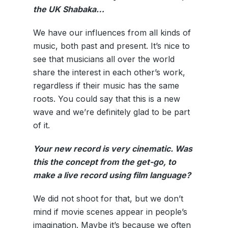
the UK Shabaka…
We have our influences from all kinds of
music, both past and present. It’s nice to
see that musicians all over the world
share the interest in each other’s work,
regardless if their music has the same
roots. You could say that this is a new
wave and we’re definitely glad to be part
of it.
Your new record is very cinematic. Was
this the concept from the get-go, to
make a live record using film language?
We did not shoot for that, but we don’t
mind if movie scenes appear in people’s
imagination. Maybe it’s because we often