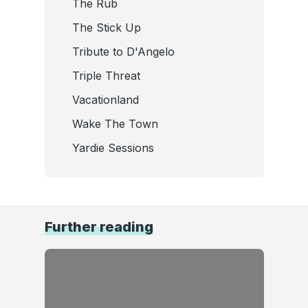
The Rub
The Stick Up
Tribute to D'Angelo
Triple Threat
Vacationland
Wake The Town
Yardie Sessions
Further reading