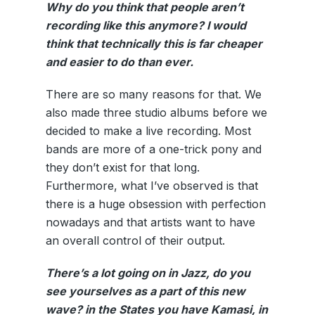
Why do you think that people aren’t
recording like this anymore? I would
think that technically this is far cheaper
and easier to do than ever.
There are so many reasons for that. We
also made three studio albums before we
decided to make a live recording. Most
bands are more of a one-trick pony and
they don’t exist for that long.
Furthermore, what I’ve observed is that
there is a huge obsession with perfection
nowadays and that artists want to have
an overall control of their output.
There’s a lot going on in Jazz, do you
see yourselves as a part of this new
wave? in the States you have Kamasi, in