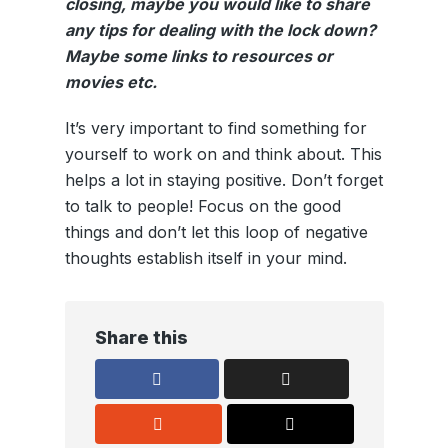
closing, maybe you would like to share
any tips for dealing with the lock down?
Maybe some links to resources or
movies etc.
It’s very important to find something for
yourself to work on and think about. This
helps a lot in staying positive. Don’t forget
to talk to people! Focus on the good
things and don’t let this loop of negative
thoughts establish itself in your mind.
Share this