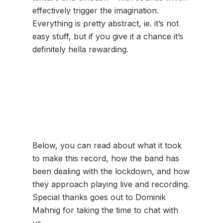
effectively trigger the imagination.
Everything is pretty abstract, ie. it’s not
easy stuff, but if you give it a chance it’s
definitely hella rewarding.
Below, you can read about what it took
to make this record, how the band has
been dealing with the lockdown, and how
they approach playing live and recording.
Special thanks goes out to Dominik
Mahnig for taking the time to chat with