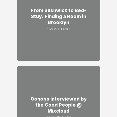
From Bushwick to Bed-
Stuy: Finding a Room in
Brooklyn
1 MONTH AGO
Oonops Interviewed by
the Good People @
Mixcloud