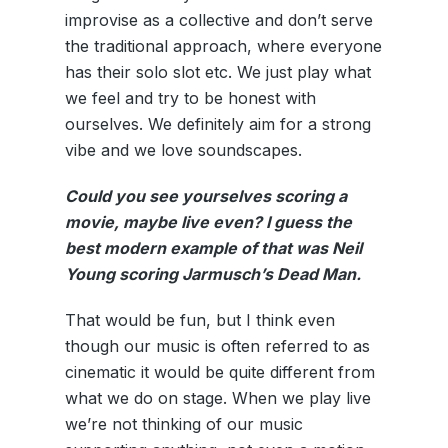
improvise as a collective and don’t serve
the traditional approach, where everyone
has their solo slot etc. We just play what
we feel and try to be honest with
ourselves. We definitely aim for a strong
vibe and we love soundscapes.
Could you see yourselves scoring a
movie, maybe live even? I guess the
best modern example of that was Neil
Young scoring Jarmusch’s Dead Man.
That would be fun, but I think even
though our music is often referred to as
cinematic it would be quite different from
what we do on stage. When we play live
we’re not thinking of our music