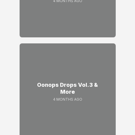
4 MONTHS AGO
Oonops Drops Vol.3 &
More
4 MONTHS AGO