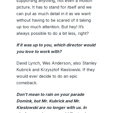
supporting anything, not even a motion
picture. It has to stand for itself and we
can put as much detail in it as we want
without having to be scared of it taking
up too much attention. But hey! It’s
always possible to do a bit less, right?
If it was up to you, which director would
you love to work with?
David Lynch, Wes Anderson, also Stanley
Kubrick and Krzysztof Kieslowski. If they
would ever decide to do an epic
comeback.
Don’t mean to rain on your parade
Domink, but Mr. Kubrick and Mr.
Kieslowski are no longer with us. In