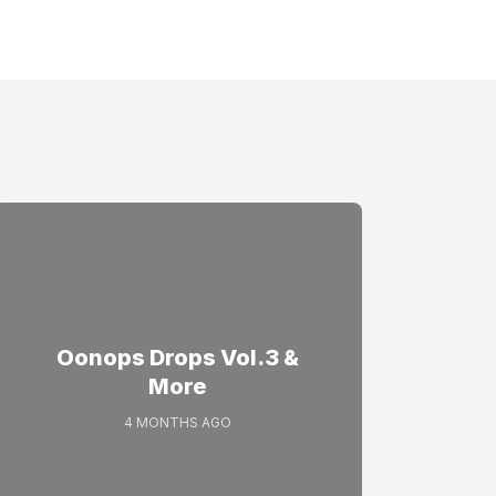
Oonops Drops Vol.3 &
More
4 MONTHS AGO