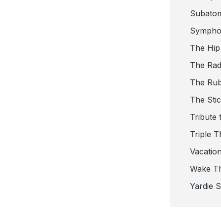
Subato
Sympho
The Hip
The Radi
The Ru
The Sti
Tribute 
Triple T
Vacatio
Wake T
Yardie 