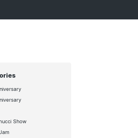
ories
niversary
niversary
nucci Show
 Jam