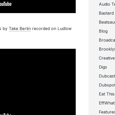
Audio T
Bastard
Beatsau
s by
Take Berlin
recorded on Ludlow
Blog
Broadca
Brookly
Creativ
Digs
Dubcast
Dubspot
Eat This
EffWha
Feature