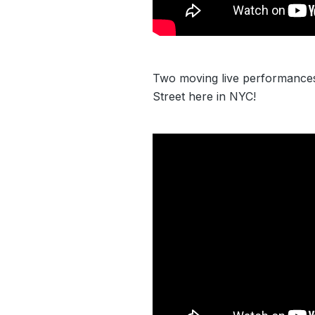
Two moving live performance
Street here in NYC!