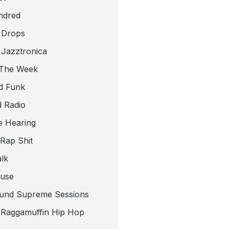
ndred
 Drops
 Jazztronica
 The Week
d Funk
 Radio
e Hearing
 Rap Shit
alk
use
und Supreme Sessions
t Raggamuffin Hip Hop