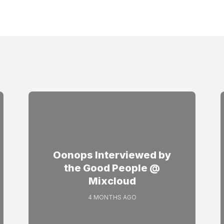
Oonops Interviewed by
the Good People @
Mixcloud
4 MONTHS AGO