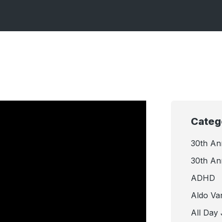
Categ
30th An
30th An
ADHD
Aldo Va
All Day