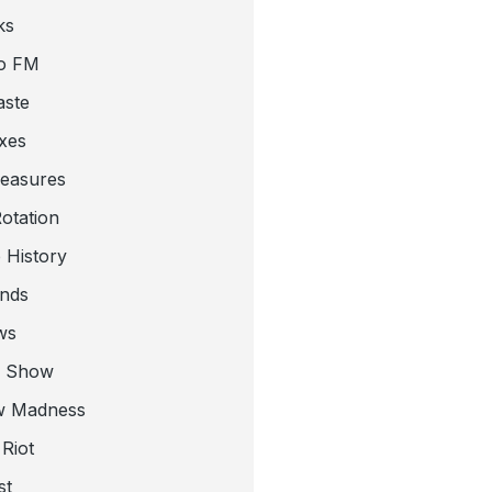
ks
o FM
aste
xes
leasures
otation
 History
nds
ws
a Show
w Madness
Riot
st