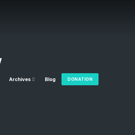
w
Archives
Blog
DONATION