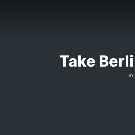
Take Berl
BY