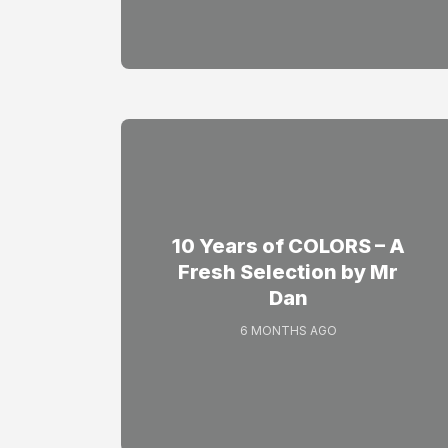
10 Years of COLORS – A
Fresh Selection by Mr
Dan
6 MONTHS AGO