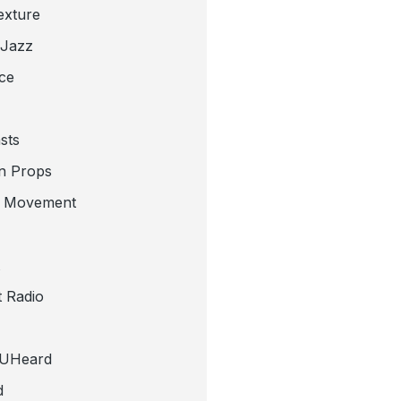
exture
 Jazz
ce
sts
n Props
e Movement
 Radio
tUHeard
d