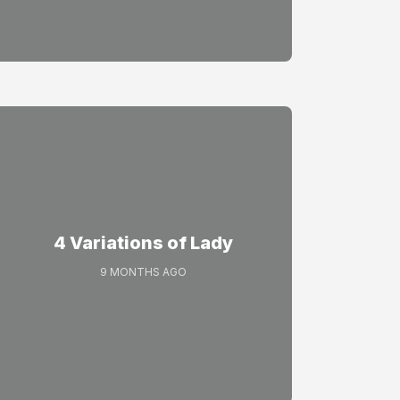
4 Variations of Lady
9 MONTHS AGO