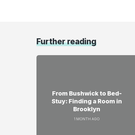
Further reading
From Bushwick to Bed-
Stuy: Finding a Room in
Brooklyn
1 MONTH AGO