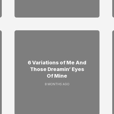
6 Variations of Me And
Those Dreamin’ Eyes
Of Mine
8 MONTHS AGO