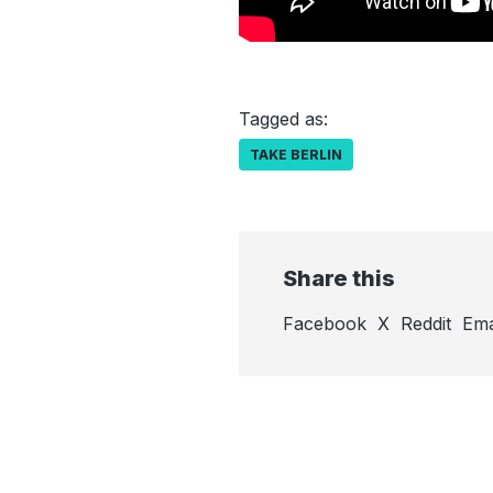
Tagged as:
TAKE BERLIN
Share this
Facebook
X
Reddit
Ema