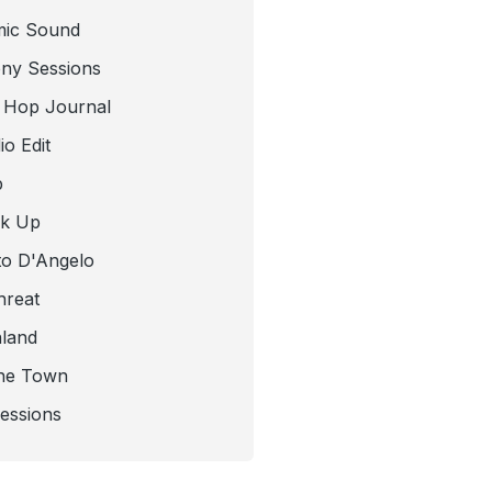
mic Sound
ny Sessions
 Hop Journal
o Edit
b
ck Up
to D'Angelo
hreat
nland
he Town
Sessions