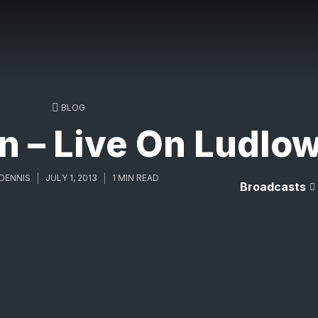
BLOG
in – Live On Ludlo
DENNIS
JULY 1, 2013
1 MIN READ
Broadcasts