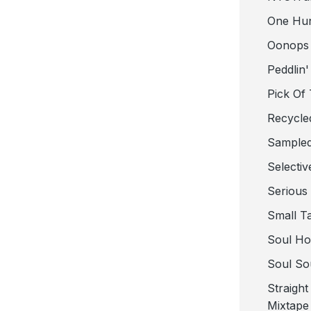
One Hu
Oonops
Peddlin'
Pick Of
Recycle
Sampled
Selectiv
Serious
Small T
Soul Ho
Soul So
Straigh
Mixtape