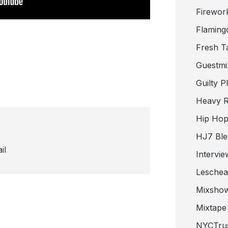
Firewor
Flaming
Fresh T
Guestmi
Guilty P
Heavy R
Hip Hop
HJ7 Ble
il
Intervie
Lesche
Mixsho
Mixtape 
NYCTru