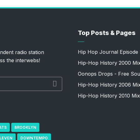
Top Posts & Pages
Hip Hop Journal Episode 
ndent radio station
ss the interwebs!
Hip-Hop History 2000 Mi
Oonops Drops - Free Sou
Hip-Hop History 2006 Mi
Hip-Hop History 2010 Mix
ATS
BROOKLYN
ELEVEN
DOWNTEMPO