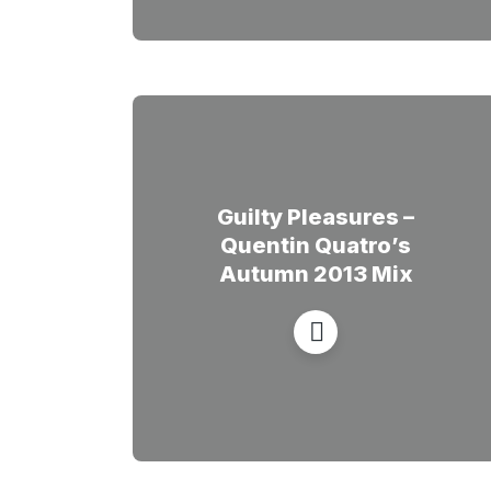
Guilty Pleasures –
Quentin Quatro’s
Autumn 2013 Mix