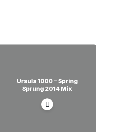
Ursula 1000 – Spring
Sprung 2014 Mix