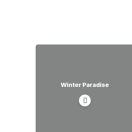
Winter Paradise