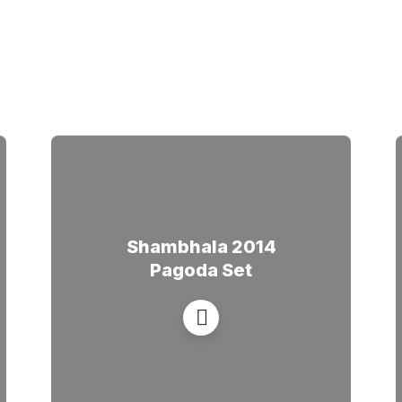
Shambhala 2014
Pagoda Set