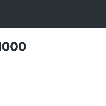
 1000
Broadcasts