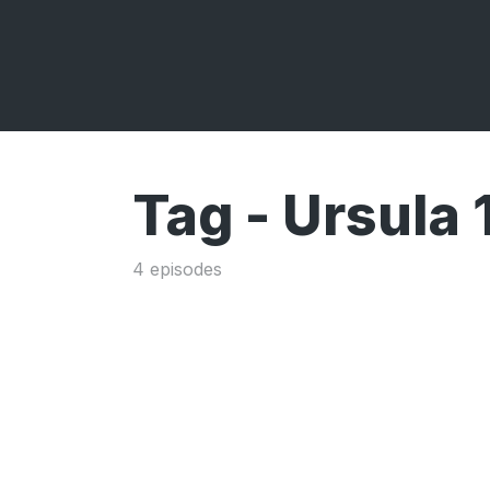
Tag -
Ursula
4 episodes