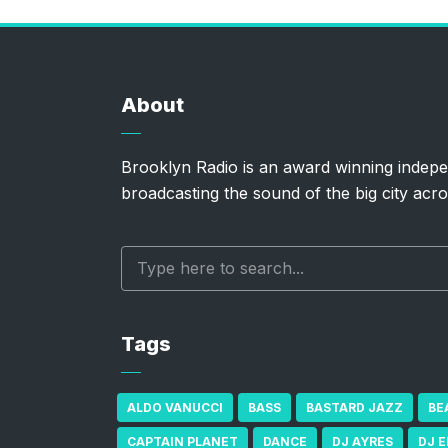
About
Brooklyn Radio is an award winning indepe
broadcasting the sound of the big city acro
Tags
ALDO VANUCCI
BASS
BASTARD JAZZ
BE
CAPTAIN PLANET
DANCE
DJ AYRES
DJ 