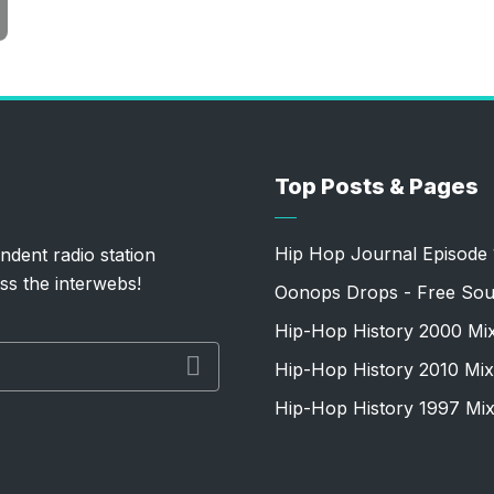
Top Posts & Pages
Hip Hop Journal Episode 
ndent radio station
ss the interwebs!
Oonops Drops - Free Sou
Hip-Hop History 2000 Mi
Hip-Hop History 2010 Mix
Hip-Hop History 1997 Mi