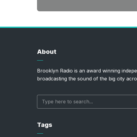
About
Brooklyn Radio is an award winning indepe
broadcasting the sound of the big city acro
Tags