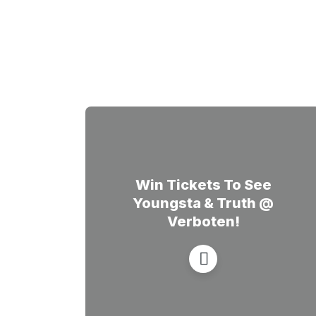
Win Tickets To See
Youngsta & Truth @
Verboten!