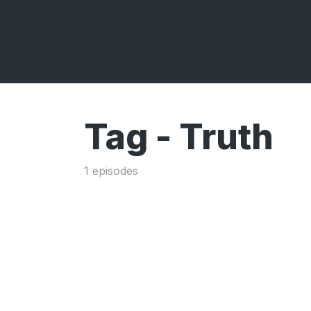
Tag -
Truth
1 episodes