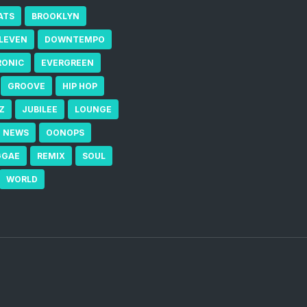
ATS
BROOKLYN
ELEVEN
DOWNTEMPO
RONIC
EVERGREEN
GROOVE
HIP HOP
Z
JUBILEE
LOUNGE
NEWS
OONOPS
GGAE
REMIX
SOUL
WORLD