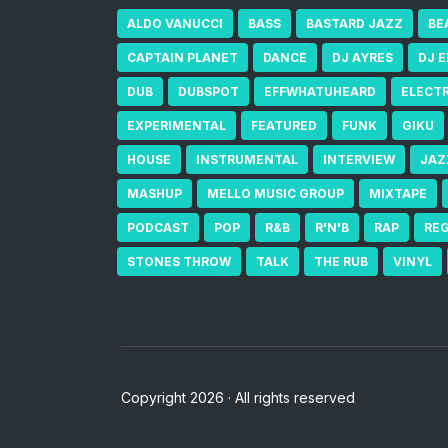
ALDO VANUCCI
BASS
BASTARD JAZZ
BE
CAPTAIN PLANET
DANCE
DJ AYRES
DJ 
DUB
DUBSPOT
EFFWHATUHEARD
ELECT
EXPERIMENTAL
FEATURED
FUNK
GIKU
HOUSE
INSTRUMENTAL
INTERVIEW
JAZ
MASHUP
MELLO MUSIC GROUP
MIXTAPE
PODCAST
POP
R&B
R'N'B
RAP
RE
STONES THROW
TALK
THE RUB
VINYL
Copyright 2026 · All rights reserved