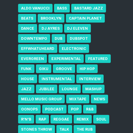
ALDO VANUCCI
BASS
BASTARD JAZZ
BEATS
BROOKLYN
CAPTAIN PLANET
DANCE
DJ AYRES
DJ ELEVEN
DOWNTEMPO
DUB
DUBSPOT
EFFWHATUHEARD
ELECTRONIC
EVERGREEN
EXPERIMENTAL
FEATURED
FUNK
GIKU
GROOVE
HIP HOP
HOUSE
INSTRUMENTAL
INTERVIEW
JAZZ
JUBILEE
LOUNGE
MASHUP
MELLO MUSIC GROUP
MIXTAPE
NEWS
OONOPS
PODCAST
POP
R&B
R'N'B
RAP
REGGAE
REMIX
SOUL
STONES THROW
TALK
THE RUB