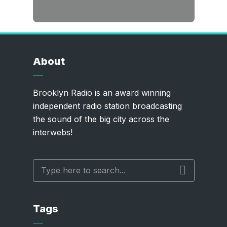
About
Brooklyn Radio is an award winning
independent radio station broadcasting
the sound of the big city across the
interwebs!
Tags