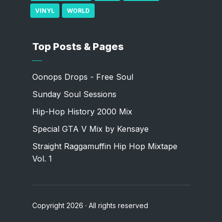
VINYL
WORLD
Top Posts & Pages
Oonops Drops - Free Soul
Sunday Soul Sessions
Hip-Hop History 2000 Mix
Special GTA V Mix by Kensaye
Straight Raggamuffin Hip Hop Mixtape
Vol. 1
Copyright 2026 · All rights reserved