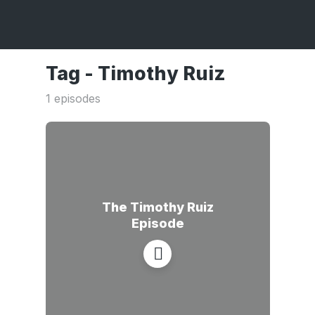
Tag -
Timothy Ruiz
1 episodes
The Timothy Ruiz
Episode