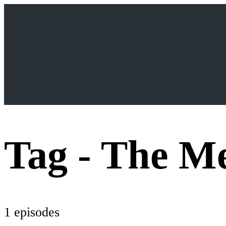
Tag -
The Me
1 episodes