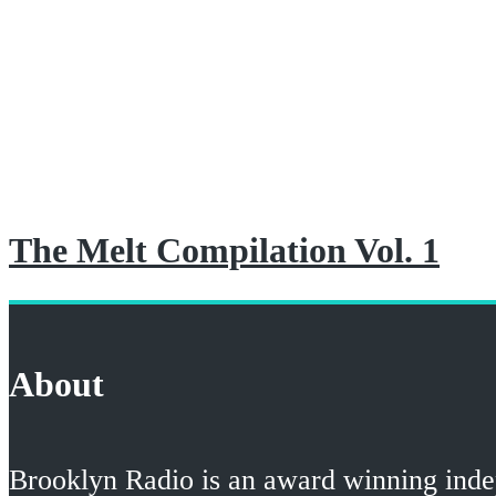
The Melt Compilation Vol. 1
About
Brooklyn Radio is an award winning indepe