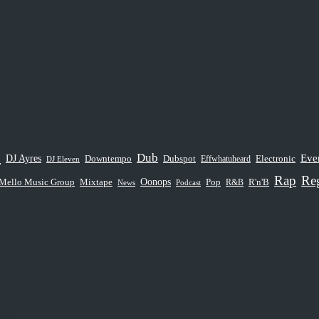
e
Dub
Eve
DJ Ayres
Dubspot
Downtempo
Electronic
Effwhatuheard
DJ Eleven
Rap
Re
Oonops
Mello Music Group
Pop
Mixtape
R&B
R'n'B
News
Podcast
ns