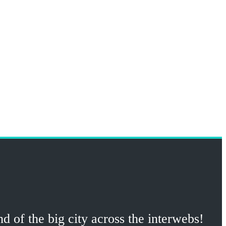
 of the big city across the interwebs!