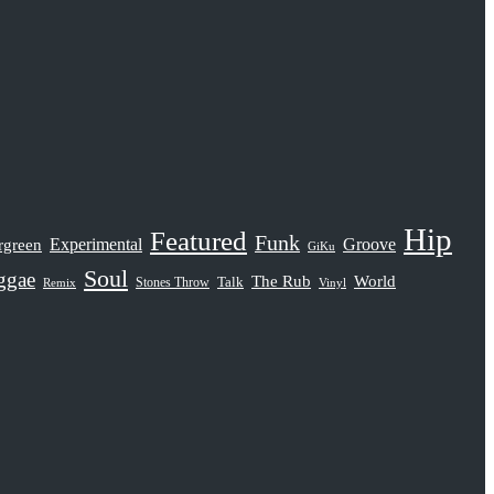
Hip
Featured
Funk
rgreen
Experimental
Groove
GiKu
Soul
ggae
The Rub
World
Stones Throw
Talk
Remix
Vinyl