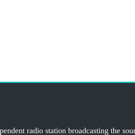
ndent radio station broadcasting the sound