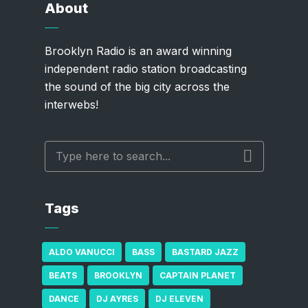
About
Brooklyn Radio is an award winning
independent radio station broadcasting
the sound of the big city across the
interwebs!
Tags
ALDO VANUCCI
BASS
BASTARD JAZZ
BEATS
BROOKLYN
CAPTAIN PLANET
DANCE
DJ AYRES
DJ ELEVEN