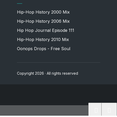
Hip-Hop History 2000 Mix
Hip-Hop History 2006 Mix
Hip Hop Journal Episode 111
Hip-Hop History 2010 Mix
Oonops Drops - Free Soul
Copyright 2026 · All rights reserved