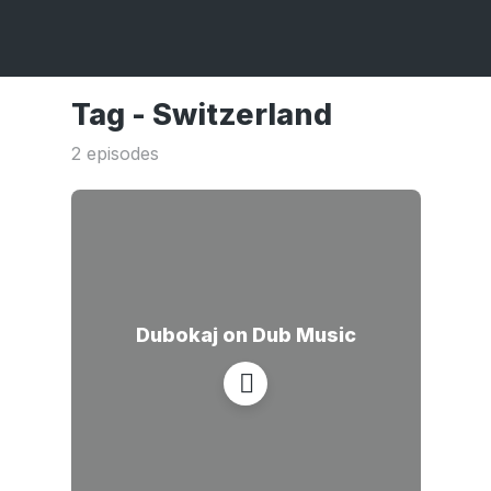
Tag -
Switzerland
2 episodes
Dubokaj on Dub Music