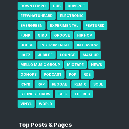
DOWNTEMPO
DUB
DUBSPOT
EFFWHATUHEARD
ELECTRONIC
EVERGREEN
EXPERIMENTAL
FEATURED
FUNK
GIKU
GROOVE
HIP HOP
HOUSE
INSTRUMENTAL
INTERVIEW
JAZZ
JUBILEE
LOUNGE
MASHUP
MELLO MUSIC GROUP
MIXTAPE
NEWS
OONOPS
PODCAST
POP
R&B
R'N'B
RAP
REGGAE
REMIX
SOUL
STONES THROW
TALK
THE RUB
VINYL
WORLD
Top Posts & Pages