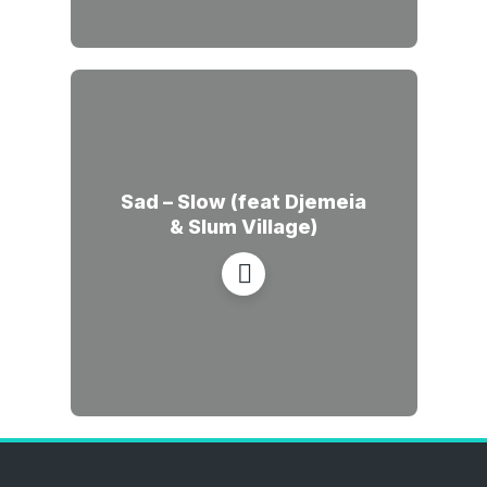
Sad – Slow (feat Djemeia
& Slum Village)