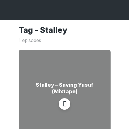
Tag -
Stalley
1 episodes
Stalley – Saving Yusuf
(Mixtape)