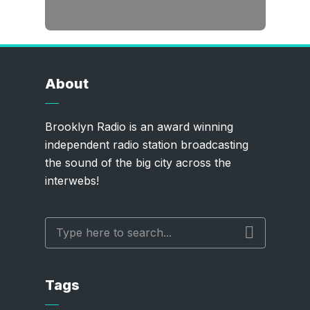
About
Brooklyn Radio is an award winning
independent radio station broadcasting
the sound of the big city across the
interwebs!
Tags