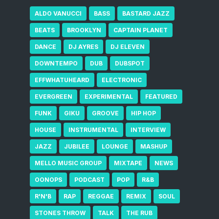
ALDO VANUCCI
BASS
BASTARD JAZZ
BEATS
BROOKLYN
CAPTAIN PLANET
DANCE
DJ AYRES
DJ ELEVEN
DOWNTEMPO
DUB
DUBSPOT
EFFWHATUHEARD
ELECTRONIC
EVERGREEN
EXPERIMENTAL
FEATURED
FUNK
GIKU
GROOVE
HIP HOP
HOUSE
INSTRUMENTAL
INTERVIEW
JAZZ
JUBILEE
LOUNGE
MASHUP
MELLO MUSIC GROUP
MIXTAPE
NEWS
OONOPS
PODCAST
POP
R&B
R'N'B
RAP
REGGAE
REMIX
SOUL
STONES THROW
TALK
THE RUB