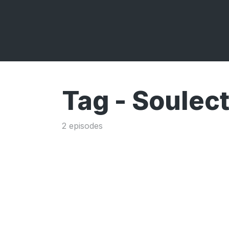
Tag -
Soulect
2 episodes