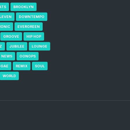
ATS
BROOKLYN
ELEVEN
DOWNTEMPO
RONIC
EVERGREEN
GROOVE
HIP HOP
Z
JUBILEE
LOUNGE
NEWS
OONOPS
GGAE
REMIX
SOUL
WORLD