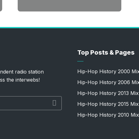
Top Posts & Pages
Hip-Hop History 2000 Mi
ndent radio station
ss the interwebs!
Hip-Hop History 2006 Mi
Hip-Hop History 2013 Mix
Hip-Hop History 2015 Mix
Hip-Hop History 2010 Mix