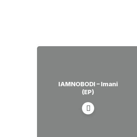
IAMNOBODI – Imani
(EP)