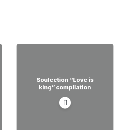
Soulection “Love is
king” compilation