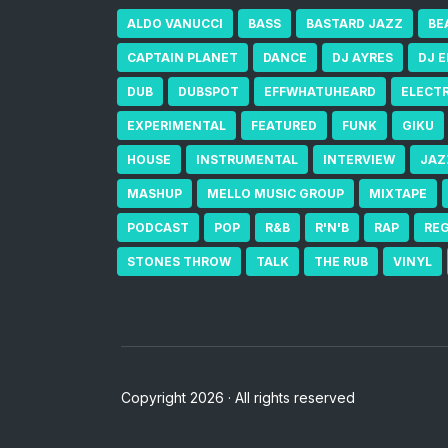
ALDO VANUCCI
BASS
BASTARD JAZZ
BE
CAPTAIN PLANET
DANCE
DJ AYRES
DJ 
DUB
DUBSPOT
EFFWHATUHEARD
ELECT
EXPERIMENTAL
FEATURED
FUNK
GIKU
HOUSE
INSTRUMENTAL
INTERVIEW
JAZ
MASHUP
MELLO MUSIC GROUP
MIXTAPE
PODCAST
POP
R&B
R'N'B
RAP
RE
STONES THROW
TALK
THE RUB
VINYL
Copyright 2026 · All rights reserved