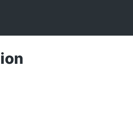
ion
Broadcasts