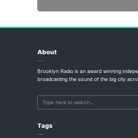
About
Brooklyn Radio is an award winning indepe
broadcasting the sound of the big city acro
Tags