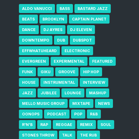
ALDO VANUCCI
BASS
BASTARD JAZZ
BEATS
BROOKLYN
CAPTAIN PLANET
DANCE
DJ AYRES
DJ ELEVEN
DOWNTEMPO
DUB
DUBSPOT
EFFWHATUHEARD
ELECTRONIC
EVERGREEN
EXPERIMENTAL
FEATURED
FUNK
GIKU
GROOVE
HIP HOP
HOUSE
INSTRUMENTAL
INTERVIEW
JAZZ
JUBILEE
LOUNGE
MASHUP
MELLO MUSIC GROUP
MIXTAPE
NEWS
OONOPS
PODCAST
POP
R&B
R'N'B
RAP
REGGAE
REMIX
SOUL
STONES THROW
TALK
THE RUB