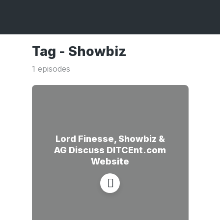
Tag -
Showbiz
1 episodes
Lord Finesse, Showbiz &
AG Discuss DITCEnt.com
Website