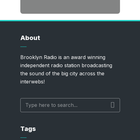
About
Brooklyn Radio is an award winning
independent radio station broadcasting
the sound of the big city across the
interwebs!
Tags