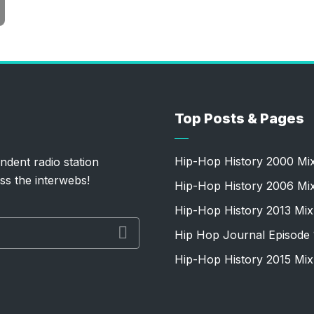
Top Posts & Pages
Hip-Hop History 2000 Mi
ndent radio station
ss the interwebs!
Hip-Hop History 2006 Mi
Hip-Hop History 2013 Mix
Hip Hop Journal Episode 
Hip-Hop History 2015 Mix