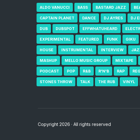
ALDO VANUCCI
BASS
BASTARD JAZZ
BE
CAPTAIN PLANET
DANCE
DJ AYRES
DJ 
DUB
DUBSPOT
EFFWHATUHEARD
ELECT
EXPERIMENTAL
FEATURED
FUNK
GIKU
HOUSE
INSTRUMENTAL
INTERVIEW
JAZ
MASHUP
MELLO MUSIC GROUP
MIXTAPE
PODCAST
POP
R&B
R'N'B
RAP
RE
STONES THROW
TALK
THE RUB
VINYL
Copyright 2026 · All rights reserved