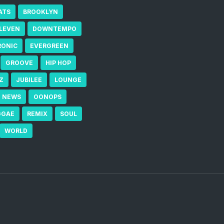
ATS
BROOKLYN
ELEVEN
DOWNTEMPO
RONIC
EVERGREEN
GROOVE
HIP HOP
Z
JUBILEE
LOUNGE
NEWS
OONOPS
GGAE
REMIX
SOUL
WORLD