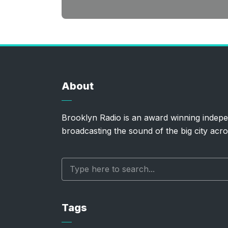
About
Brooklyn Radio is an award winning indepe
broadcasting the sound of the big city acro
Tags