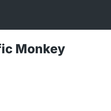
fic Monkey
Broadcasts