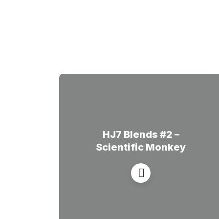
HJ7 Blends #2 –
Scientific Monkey