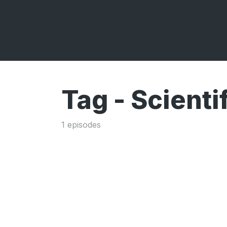
Tag -
Scienti
1 episodes