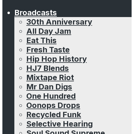
Broadcasts
30th Anniversary
All Day Jam
Eat This
Fresh Taste
Hip Hop History
HJ7 Blends
Mixtape Riot
Mr Dan Digs
One Hundred
Oonops Drops
Recycled Funk
Selective Hearing
Soul Sound Supreme