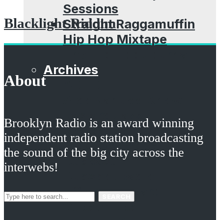
Sessions
Blacklight Riddim
Straight Raggamuffin
Hip Hop Mixtape
The Hip Hop Journal
Archives
About
ADHD
Aldo Vanucci Show
Bastard Jazz
Brooklyn Radio is an award winning
Beatsauce
independent radio station broadcasting
Brooklyn Props
the sound of the big city across the
Dubcast
interwebs!
Dubspot Radio
EffWhatUHeard
SEARCH
Guestmixes