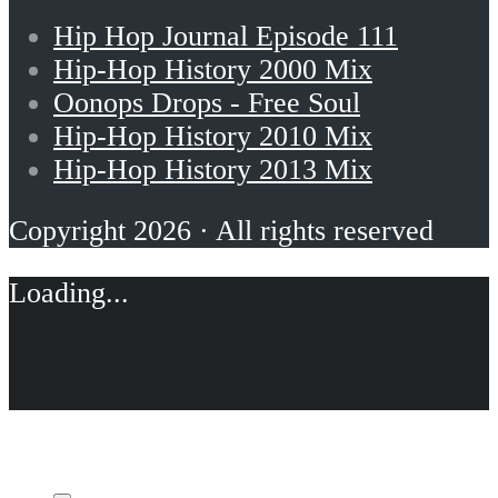
Hip Hop Journal Episode 111
Hip-Hop History 2000 Mix
Oonops Drops - Free Soul
Hip-Hop History 2010 Mix
Hip-Hop History 2013 Mix
Copyright 2026 · All rights reserved