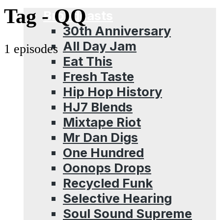
Menu
Tag -
QQ
Broadcasts
30th Anniversary
All Day Jam
1 episodes
Eat This
Fresh Taste
Hip Hop History
HJ7 Blends
Mixtape Riot
Mr Dan Digs
One Hundred
Oonops Drops
Recycled Funk
Selective Hearing
Soul Sound Supreme