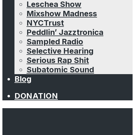
Leschea Show
Mixshow Madness
NYCTrust
Peddlin’ Jazztronica
Sampled Radio
Selective Hearing
Serious Rap Shit
Subatomic Sound
Blog
DONATION