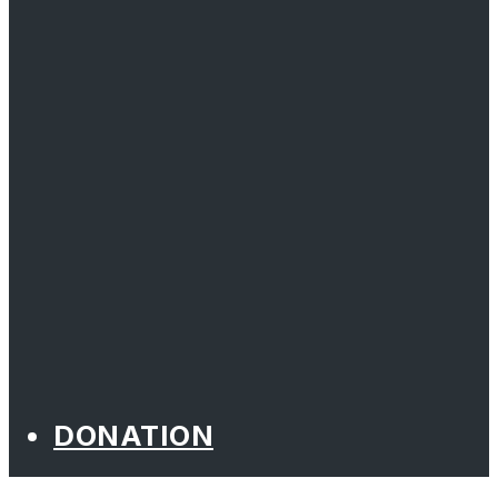
DONATION