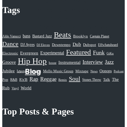
Leschea Show
Tags
Mixshow Madness
NYCTrust
Peddlin’ Jazztronica
Beats
Sampled Radio
bass
Bastard Jazz
Aldo Vanucci
Brooklyn
Captain Planet
Dance
Selective Hearing
Dub
DJ Ayres
Dubspot
Downtempo
Effwhatuheard
DJ Eleven
Featured
Funk
Serious Rap Shit
Evergreen
Experimental
Electronic
GiKu
Hip Hop
Subatomic Sound
Interview
Jazz
Groove
Instrumental
house
Blog
Jubilee
Oonops
Lounge
Mello Music Group
Mixtape
News
Podcast
Mashup
Soul
Rap
Reggae
The
Pop
R&B
R'n'B
Stones Throw
Talk
Remix
Rub
World
Vinyl
Top Posts & Pages