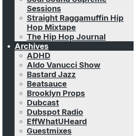
Sessions
Straight Raggamuffin Hip
Hop Mixtape
The Hip Hop Journal
Archives
ADHD
Aldo Vanucci Show
Bastard Jazz
Beatsauce
Brooklyn Props
Dubcast
Dubspot Radio
EffWhatUHeard
Guestmixes