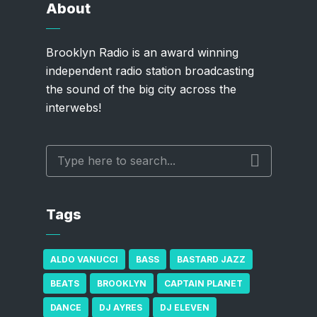
About
Brooklyn Radio is an award winning
independent radio station broadcasting
the sound of the big city across the
interwebs!
Tags
ALDO VANUCCI
BASS
BASTARD JAZZ
BEATS
BROOKLYN
CAPTAIN PLANET
DANCE
DJ AYRES
DJ ELEVEN