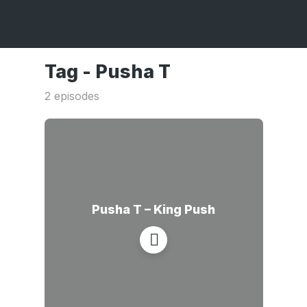
Tag -
Pusha T
2 episodes
Pusha T – King Push