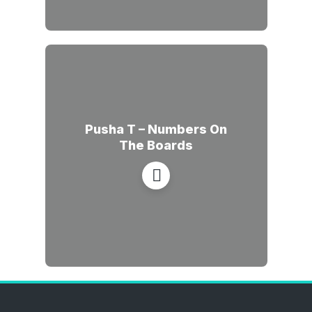
Pusha T – Numbers On
The Boards