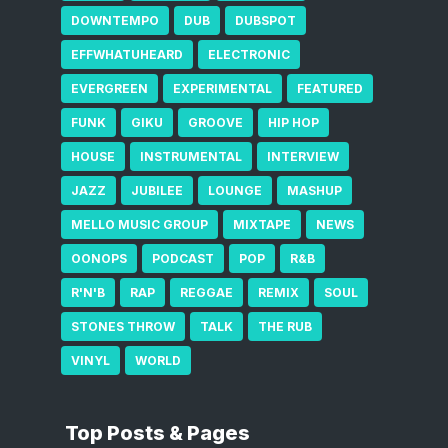
DOWNTEMPO
DUB
DUBSPOT
EFFWHATUHEARD
ELECTRONIC
EVERGREEN
EXPERIMENTAL
FEATURED
FUNK
GIKU
GROOVE
HIP HOP
HOUSE
INSTRUMENTAL
INTERVIEW
JAZZ
JUBILEE
LOUNGE
MASHUP
MELLO MUSIC GROUP
MIXTAPE
NEWS
OONOPS
PODCAST
POP
R&B
R'N'B
RAP
REGGAE
REMIX
SOUL
STONES THROW
TALK
THE RUB
VINYL
WORLD
Top Posts & Pages