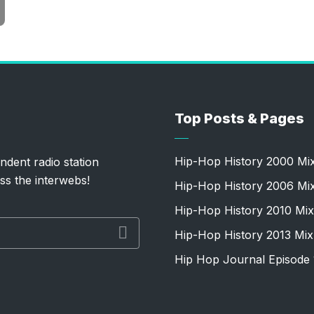
Top Posts & Pages
Hip-Hop History 2000 Mi
ndent radio station
ss the interwebs!
Hip-Hop History 2006 Mi
Hip-Hop History 2010 Mix
Hip-Hop History 2013 Mix
Hip Hop Journal Episode 