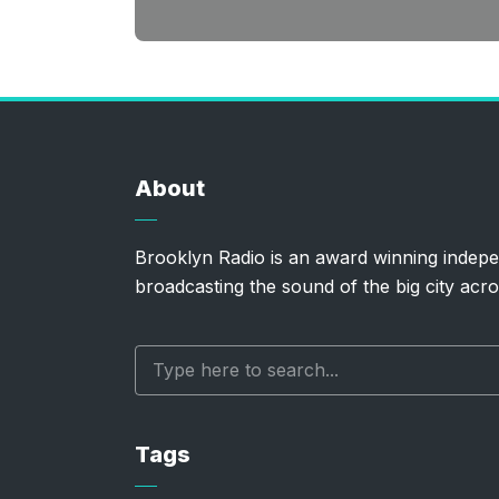
About
Brooklyn Radio is an award winning indepe
broadcasting the sound of the big city acro
Tags