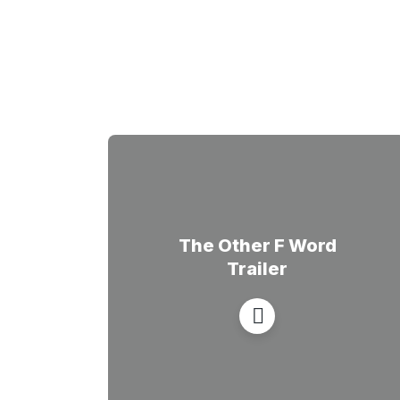
The Other F Word
Trailer