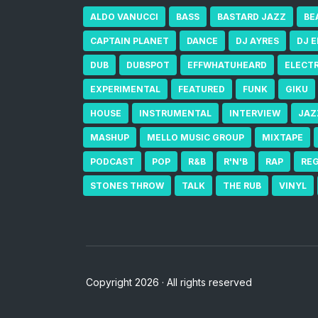
ALDO VANUCCI
BASS
BASTARD JAZZ
BE
CAPTAIN PLANET
DANCE
DJ AYRES
DJ 
DUB
DUBSPOT
EFFWHATUHEARD
ELECT
EXPERIMENTAL
FEATURED
FUNK
GIKU
HOUSE
INSTRUMENTAL
INTERVIEW
JAZ
MASHUP
MELLO MUSIC GROUP
MIXTAPE
PODCAST
POP
R&B
R'N'B
RAP
RE
STONES THROW
TALK
THE RUB
VINYL
Copyright 2026 · All rights reserved