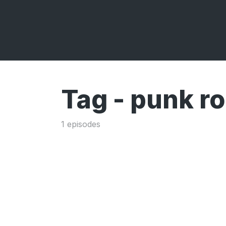
Tag -
punk r
1 episodes