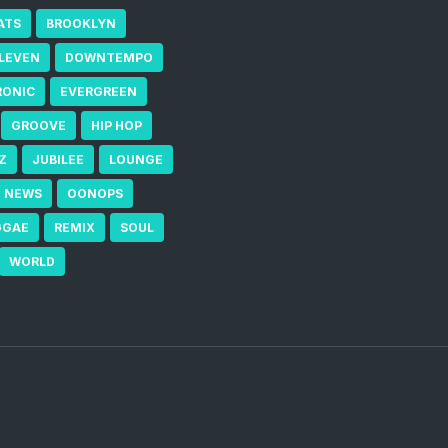
ATS
BROOKLYN
ELEVEN
DOWNTEMPO
RONIC
EVERGREEN
GROOVE
HIP HOP
Z
JUBILEE
LOUNGE
NEWS
OONOPS
GGAE
REMIX
SOUL
WORLD