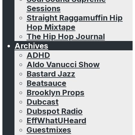
Sessions
Straight Raggamuffin Hip
Hop Mixtape
The Hip Hop Journal
Archives
ADHD
Aldo Vanucci Show
Bastard Jazz
Beatsauce
Brooklyn Props
Dubcast
Dubspot Radio
EffWhatUHeard
Guestmixes