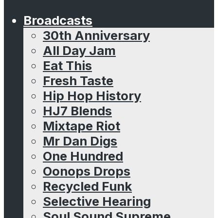
Broadcasts
30th Anniversary
All Day Jam
Eat This
Fresh Taste
Hip Hop History
HJ7 Blends
Mixtape Riot
Mr Dan Digs
One Hundred
Oonops Drops
Recycled Funk
Selective Hearing
Soul Sound Supreme