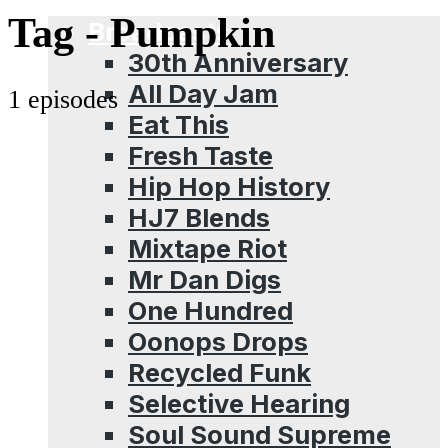
Menu
Tag -
Pumpkin
Broadcasts
30th Anniversary
All Day Jam
1 episodes
Eat This
Fresh Taste
Hip Hop History
HJ7 Blends
Mixtape Riot
Mr Dan Digs
One Hundred
Oonops Drops
Recycled Funk
Selective Hearing
Soul Sound Supreme