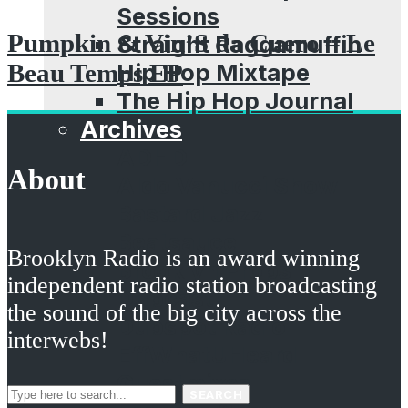
Sessions
Pumpkin & Vin’S da Cuero – Le
Straight Raggamuffin
Hip Hop Mixtape
Beau Temps EP
The Hip Hop Journal
Archives
ADHD
About
Aldo Vanucci Show
Bastard Jazz
Beatsauce
Brooklyn Radio is an award winning
Brooklyn Props
independent radio station broadcasting
Dubcast
the sound of the big city across the
Dubspot Radio
interwebs!
EffWhatUHeard
Guestmixes
SEARCH