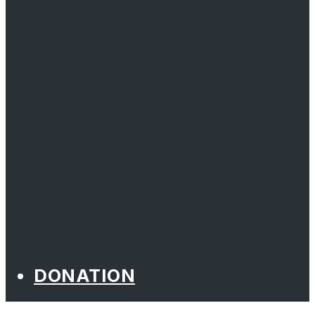
DONATION