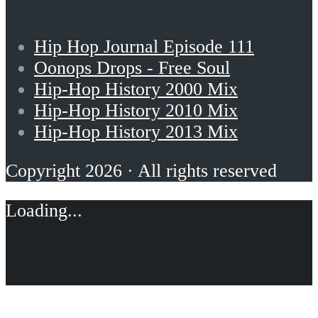
Hip Hop Journal Episode 111
Oonops Drops - Free Soul
Hip-Hop History 2000 Mix
Hip-Hop History 2010 Mix
Hip-Hop History 2013 Mix
Copyright 2026 · All rights reserved