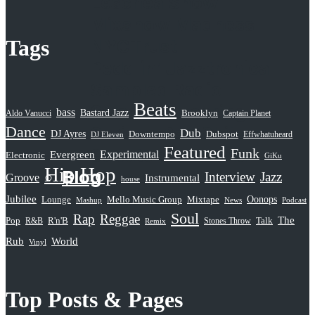
Leschea Show
Mixshow Madness
NYCTrust
Tags
Peddlin’ Jazztronica
Sampled Radio
Beats
Selective Hearing
bass
Bastard Jazz
Aldo Vanucci
Brooklyn
Captain Planet
Serious Rap Shit
Dance
Dub
DJ Ayres
Dubspot
Downtempo
Effwhatuheard
DJ Eleven
Featured
Subatomic Sound
Funk
Evergreen
Experimental
Electronic
GiKu
Hip Hop
Blog
Interview
Jazz
Groove
Instrumental
house
Jubilee
Oonops
Lounge
Mello Music Group
Mixtape
News
Podcast
Mashup
Soul
Rap
Reggae
The
Pop
R&B
R'n'B
Stones Throw
Talk
Remix
Rub
World
Vinyl
Top Posts & Pages