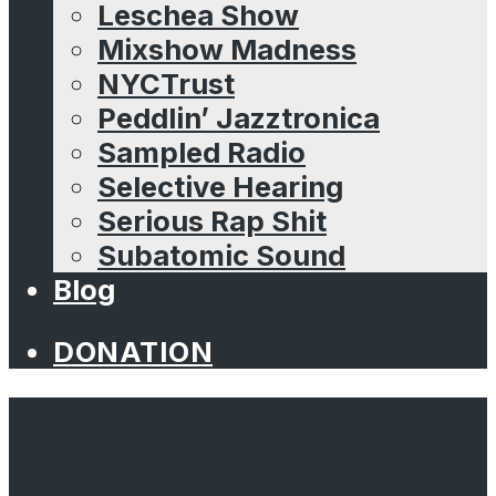
Leschea Show
Mixshow Madness
NYCTrust
Peddlin’ Jazztronica
Sampled Radio
Selective Hearing
Serious Rap Shit
Subatomic Sound
Blog
DONATION