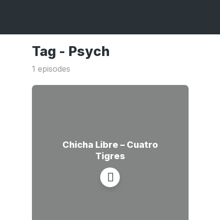
Tag -
Psych
1 episodes
Chicha Libre – Cuatro
Tigres