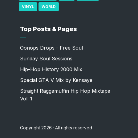
VINYL
WORLD
Top Posts & Pages
Oonops Drops - Free Soul
Sunday Soul Sessions
Hip-Hop History 2000 Mix
Special GTA V Mix by Kensaye
Straight Raggamuffin Hip Hop Mixtape
Vol. 1
Copyright 2026 · All rights reserved