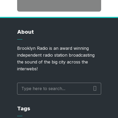
About
Brooklyn Radio is an award winning
independent radio station broadcasting
the sound of the big city across the
interwebs!
Tags