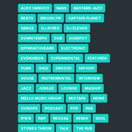
ALDO VANUCCI
BASS
BASTARD JAZZ
BEATS
BROOKLYN
CAPTAIN PLANET
DANCE
DJ AYRES
DJ ELEVEN
DOWNTEMPO
DUB
DUBSPOT
EFFWHATUHEARD
ELECTRONIC
EVERGREEN
EXPERIMENTAL
FEATURED
FUNK
GIKU
GROOVE
HIP HOP
HOUSE
INSTRUMENTAL
INTERVIEW
JAZZ
JUBILEE
LOUNGE
MASHUP
MELLO MUSIC GROUP
MIXTAPE
NEWS
OONOPS
PODCAST
POP
R&B
R'N'B
RAP
REGGAE
REMIX
SOUL
STONES THROW
TALK
THE RUB