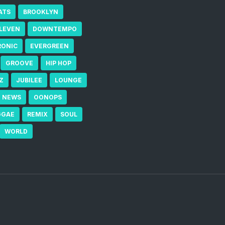
ATS
BROOKLYN
ELEVEN
DOWNTEMPO
RONIC
EVERGREEN
GROOVE
HIP HOP
Z
JUBILEE
LOUNGE
NEWS
OONOPS
GGAE
REMIX
SOUL
WORLD