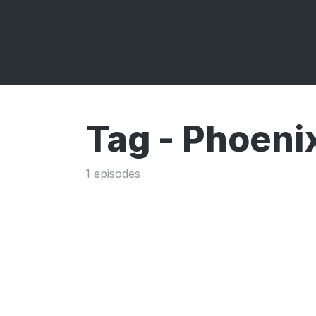
Tag -
Phoeni
1 episodes