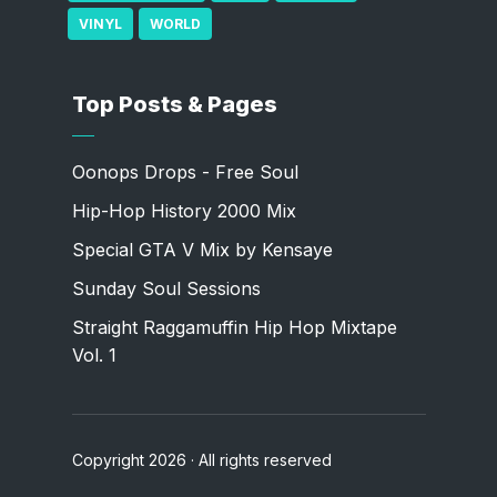
VINYL
WORLD
Top Posts & Pages
Oonops Drops - Free Soul
Hip-Hop History 2000 Mix
Special GTA V Mix by Kensaye
Sunday Soul Sessions
Straight Raggamuffin Hip Hop Mixtape
Vol. 1
Copyright 2026 · All rights reserved