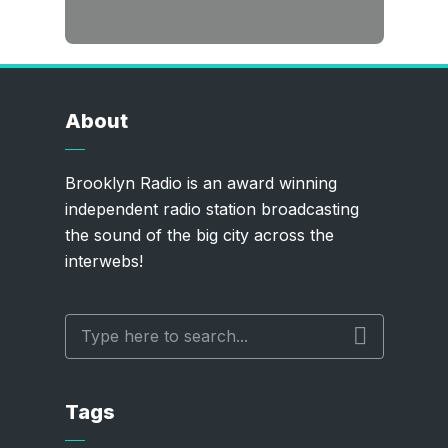
About
Brooklyn Radio is an award winning
independent radio station broadcasting
the sound of the big city across the
interwebs!
Tags