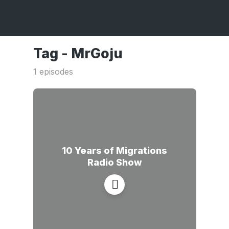
Tag -
MrGoju
1 episodes
10 Years of Migrations
Radio Show