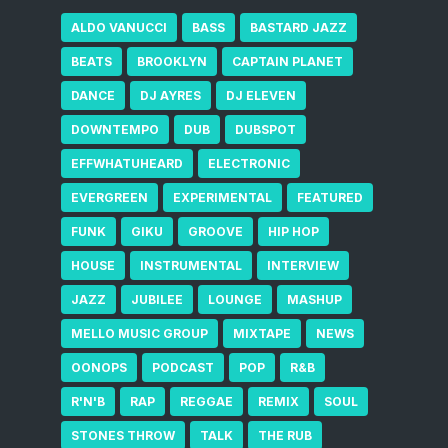
ALDO VANUCCI
BASS
BASTARD JAZZ
BEATS
BROOKLYN
CAPTAIN PLANET
DANCE
DJ AYRES
DJ ELEVEN
DOWNTEMPO
DUB
DUBSPOT
EFFWHATUHEARD
ELECTRONIC
EVERGREEN
EXPERIMENTAL
FEATURED
FUNK
GIKU
GROOVE
HIP HOP
HOUSE
INSTRUMENTAL
INTERVIEW
JAZZ
JUBILEE
LOUNGE
MASHUP
MELLO MUSIC GROUP
MIXTAPE
NEWS
OONOPS
PODCAST
POP
R&B
R'N'B
RAP
REGGAE
REMIX
SOUL
STONES THROW
TALK
THE RUB