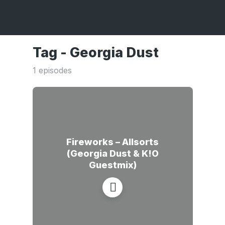
Tag -
Georgia Dust
1 episodes
Fireworks – Allsorts
(Georgia Dust & K!O
Guestmix)