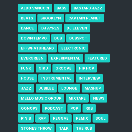
ALDO VANUCCI
BASS
BASTARD JAZZ
BEATS
BROOKLYN
CAPTAIN PLANET
DANCE
DJ AYRES
DJ ELEVEN
DOWNTEMPO
DUB
DUBSPOT
EFFWHATUHEARD
ELECTRONIC
EVERGREEN
EXPERIMENTAL
FEATURED
FUNK
GIKU
GROOVE
HIP HOP
HOUSE
INSTRUMENTAL
INTERVIEW
JAZZ
JUBILEE
LOUNGE
MASHUP
MELLO MUSIC GROUP
MIXTAPE
NEWS
OONOPS
PODCAST
POP
R&B
R'N'B
RAP
REGGAE
REMIX
SOUL
STONES THROW
TALK
THE RUB