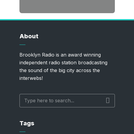
About
Brooklyn Radio is an award winning
independent radio station broadcasting
the sound of the big city across the
interwebs!
Tags