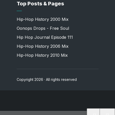
Top Posts & Pages
Hip-Hop History 2000 Mix
Oonops Drops - Free Soul
Hip Hop Journal Episode 111
Hip-Hop History 2006 Mix
Hip-Hop History 2010 Mix
Copyright 2026 · All rights reserved