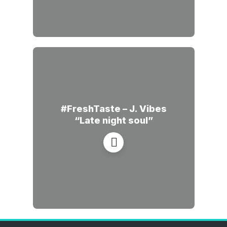
#FreshTaste – J. Vibes
“Late night soul”