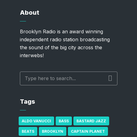
About
Brooklyn Radio is an award winning
independent radio station broadcasting
the sound of the big city across the
interwebs!
Tags
ALDO VANUCCI
BASS
BASTARD JAZZ
BEATS
BROOKLYN
CAPTAIN PLANET