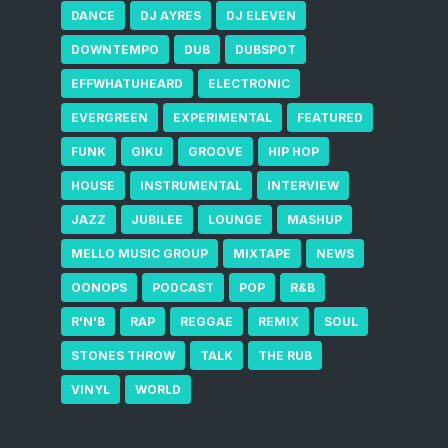
DANCE
DJ AYRES
DJ ELEVEN
DOWNTEMPO
DUB
DUBSPOT
EFFWHATUHEARD
ELECTRONIC
EVERGREEN
EXPERIMENTAL
FEATURED
FUNK
GIKU
GROOVE
HIP HOP
HOUSE
INSTRUMENTAL
INTERVIEW
JAZZ
JUBILEE
LOUNGE
MASHUP
MELLO MUSIC GROUP
MIXTAPE
NEWS
OONOPS
PODCAST
POP
R&B
R'N'B
RAP
REGGAE
REMIX
SOUL
STONES THROW
TALK
THE RUB
VINYL
WORLD