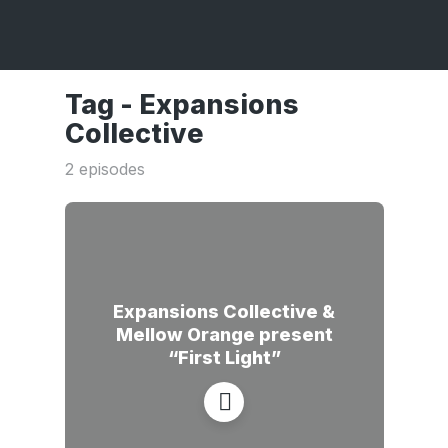
Tag -
Expansions
Collective
2 episodes
Expansions Collective &
Mellow Orange present
“First Light”