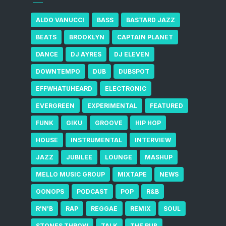
ALDO VANUCCI
BASS
BASTARD JAZZ
BEATS
BROOKLYN
CAPTAIN PLANET
DANCE
DJ AYRES
DJ ELEVEN
DOWNTEMPO
DUB
DUBSPOT
EFFWHATUHEARD
ELECTRONIC
EVERGREEN
EXPERIMENTAL
FEATURED
FUNK
GIKU
GROOVE
HIP HOP
HOUSE
INSTRUMENTAL
INTERVIEW
JAZZ
JUBILEE
LOUNGE
MASHUP
MELLO MUSIC GROUP
MIXTAPE
NEWS
OONOPS
PODCAST
POP
R&B
R'N'B
RAP
REGGAE
REMIX
SOUL
STONES THROW
TALK
THE RUB