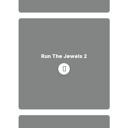
Run The Jewels 2