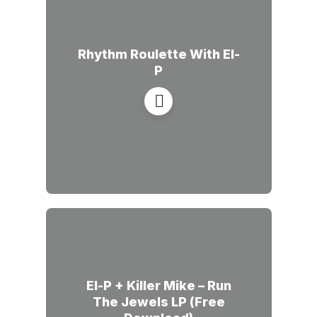
Rhythm Roulette With El-
P
El-P + Killer Mike – Run
The Jewels LP (Free