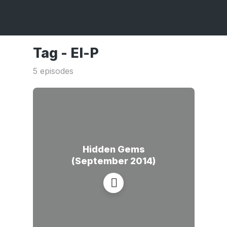
Tag -
El-P
5 episodes
Hidden Gems
(September 2014)