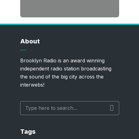
About
Brooklyn Radio is an award winning
independent radio station broadcasting
the sound of the big city across the
interwebs!
Tags