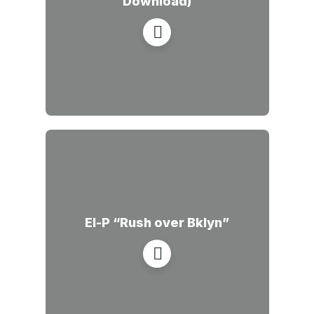
Download)
El-P “Rush over Bklyn”