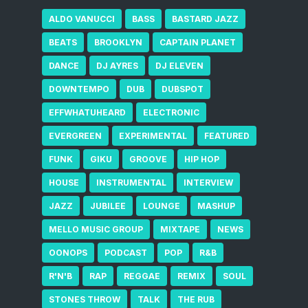
ALDO VANUCCI
BASS
BASTARD JAZZ
BEATS
BROOKLYN
CAPTAIN PLANET
DANCE
DJ AYRES
DJ ELEVEN
DOWNTEMPO
DUB
DUBSPOT
EFFWHATUHEARD
ELECTRONIC
EVERGREEN
EXPERIMENTAL
FEATURED
FUNK
GIKU
GROOVE
HIP HOP
HOUSE
INSTRUMENTAL
INTERVIEW
JAZZ
JUBILEE
LOUNGE
MASHUP
MELLO MUSIC GROUP
MIXTAPE
NEWS
OONOPS
PODCAST
POP
R&B
R'N'B
RAP
REGGAE
REMIX
SOUL
STONES THROW
TALK
THE RUB