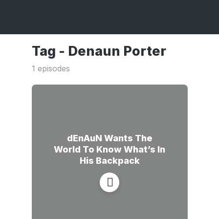
Tag -
Denaun Porter
1 episodes
dEnAuN Wants The
World To Know What’s In
His Backpack