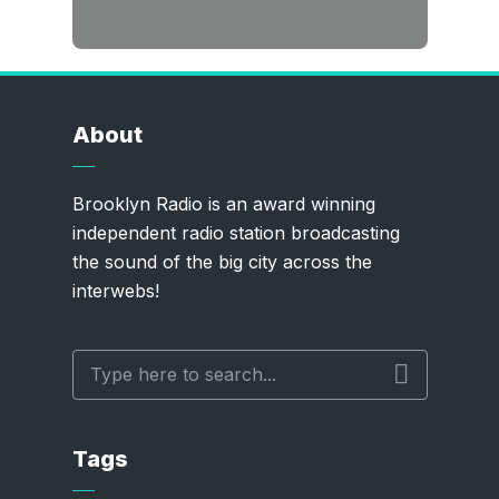
About
Brooklyn Radio is an award winning
independent radio station broadcasting
the sound of the big city across the
interwebs!
Tags