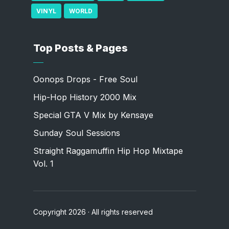
VINYL
WORLD
Top Posts & Pages
Oonops Drops - Free Soul
Hip-Hop History 2000 Mix
Special GTA V Mix by Kensaye
Sunday Soul Sessions
Straight Raggamuffin Hip Hop Mixtape
Vol. 1
Copyright 2026 · All rights reserved