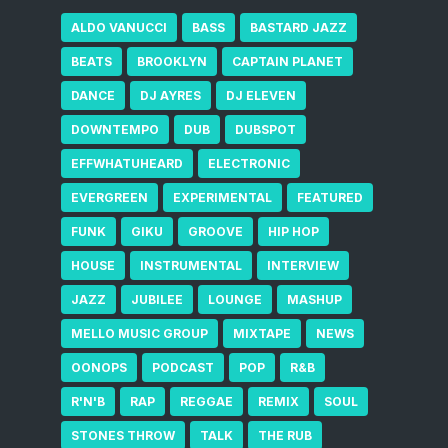
ALDO VANUCCI
BASS
BASTARD JAZZ
BEATS
BROOKLYN
CAPTAIN PLANET
DANCE
DJ AYRES
DJ ELEVEN
DOWNTEMPO
DUB
DUBSPOT
EFFWHATUHEARD
ELECTRONIC
EVERGREEN
EXPERIMENTAL
FEATURED
FUNK
GIKU
GROOVE
HIP HOP
HOUSE
INSTRUMENTAL
INTERVIEW
JAZZ
JUBILEE
LOUNGE
MASHUP
MELLO MUSIC GROUP
MIXTAPE
NEWS
OONOPS
PODCAST
POP
R&B
R'N'B
RAP
REGGAE
REMIX
SOUL
STONES THROW
TALK
THE RUB