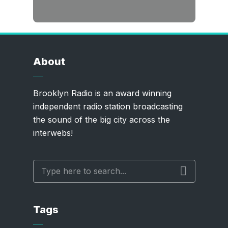
About
Brooklyn Radio is an award winning
independent radio station broadcasting
the sound of the big city across the
interwebs!
Tags