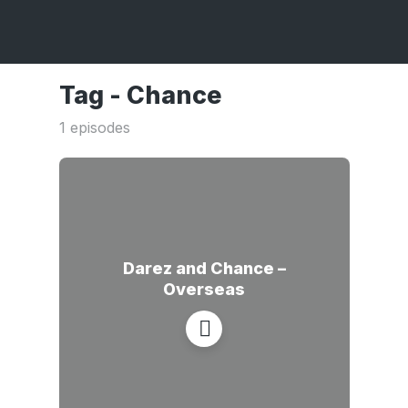
Tag -
Chance
1 episodes
Darez and Chance –
Overseas