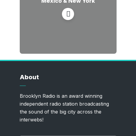
Mexico & New York
About
Brooklyn Radio is an award winning
independent radio station broadcasting
the sound of the big city across the
interwebs!