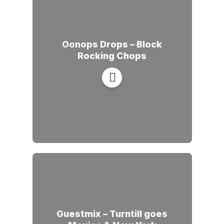
Oonops Drops – Block
Rocking Chops
Guestmix – Turntill goes