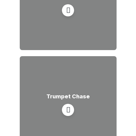
Trumpet Chase