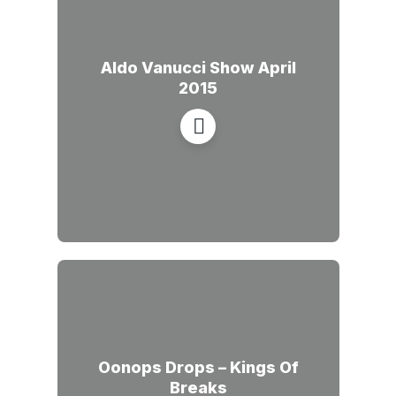
Aldo Vanucci Show April
2015
Oonops Drops – Kings Of
Breaks