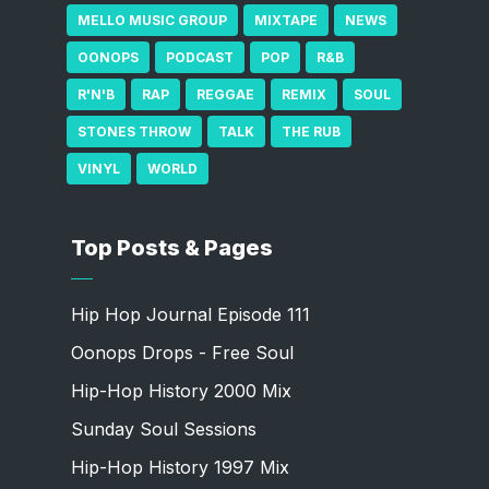
MELLO MUSIC GROUP
MIXTAPE
NEWS
OONOPS
PODCAST
POP
R&B
R'N'B
RAP
REGGAE
REMIX
SOUL
STONES THROW
TALK
THE RUB
VINYL
WORLD
Top Posts & Pages
Hip Hop Journal Episode 111
Oonops Drops - Free Soul
Hip-Hop History 2000 Mix
Sunday Soul Sessions
Hip-Hop History 1997 Mix