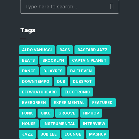
Tags
ALDO VANUCCI
BASS
BASTARD JAZZ
BEATS
BROOKLYN
CAPTAIN PLANET
DANCE
DJ AYRES
DJ ELEVEN
DOWNTEMPO
DUB
DUBSPOT
EFFWHATUHEARD
ELECTRONIC
EVERGREEN
EXPERIMENTAL
FEATURED
FUNK
GIKU
GROOVE
HIP HOP
HOUSE
INSTRUMENTAL
INTERVIEW
JAZZ
JUBILEE
LOUNGE
MASHUP