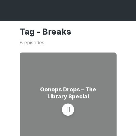
Tag -
Breaks
8 episodes
Oonops Drops – The
Library Special