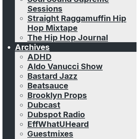
Sessions
Straight Raggamuffin Hip
Hop Mixtape
The Hip Hop Journal
Archives
ADHD
Aldo Vanucci Show
Bastard Jazz
Beatsauce
Brooklyn Props
Dubcast
Dubspot Radio
EffWhatUHeard
Guestmixes