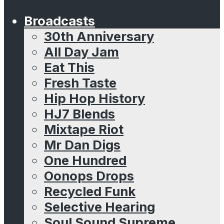
Broadcasts
30th Anniversary
All Day Jam
Eat This
Fresh Taste
Hip Hop History
HJ7 Blends
Mixtape Riot
Mr Dan Digs
One Hundred
Oonops Drops
Recycled Funk
Selective Hearing
Soul Sound Supreme