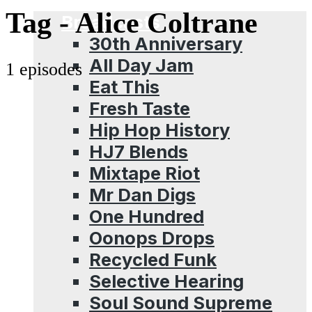
Menu
Tag -
Alice Coltrane
Broadcasts
30th Anniversary
All Day Jam
1 episodes
Eat This
Fresh Taste
Hip Hop History
HJ7 Blends
Mixtape Riot
Mr Dan Digs
One Hundred
Oonops Drops
Recycled Funk
Selective Hearing
Soul Sound Supreme