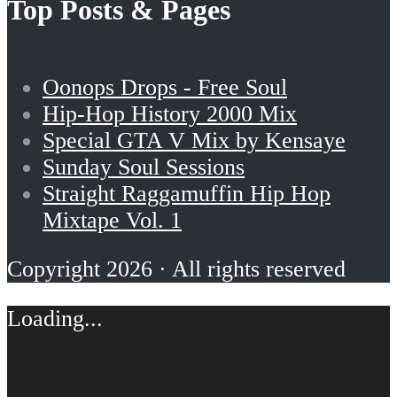
Top Posts & Pages
Oonops Drops - Free Soul
Hip-Hop History 2000 Mix
Special GTA V Mix by Kensaye
Sunday Soul Sessions
Straight Raggamuffin Hip Hop
Mixtape Vol. 1
Copyright 2026 · All rights reserved