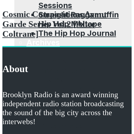
Sessions
Cosmic Compositions Avant
Straight Raggamuffin
Hip Hop Mixtape
Garde Series Vol​​.​​2 [Alice
The Hip Hop Journal
Coltrane]
Archives
ADHD
Aldo Vanucci Show
About
Bastard Jazz
Beatsauce
Brooklyn Props
Brooklyn Radio is an award winning
Dubcast
independent radio station broadcasting
Dubspot Radio
the sound of the big city across the
EffWhatUHeard
interwebs!
Guestmixes