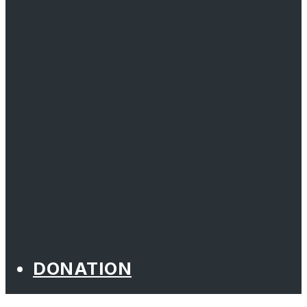
DONATION