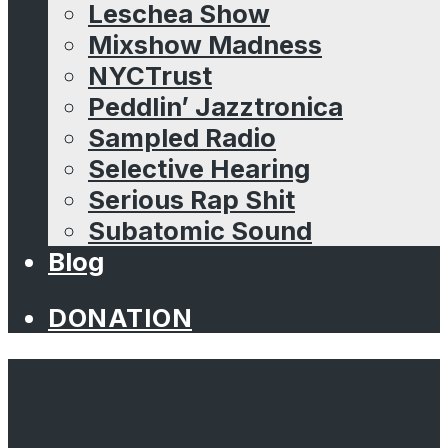
Leschea Show
Mixshow Madness
NYCTrust
Peddlin’ Jazztronica
Sampled Radio
Selective Hearing
Serious Rap Shit
Subatomic Sound
Blog
DONATION